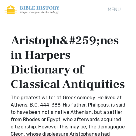
MENU
Aristoph&#259;nes
in Harpers
Dictionary of
Classical Antiquities
The greatest writer of Greek comedy. He lived at
Athens, B.C. 444-388. His father, Philippus, is said
to have been not a native Athenian, but a settler
from Rhodes or Egypt, who afterwards acquired
citizenship. However this may be, the demagogue
Cleon, whose displeasure Aristophanes had