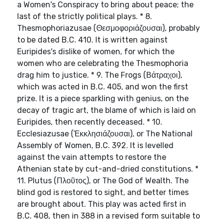
a Women's Conspiracy to bring about peace; the
last of the strictly political plays. * 8.
Thesmophoriazusae (Θεσμοφοριάζουσαι), probably
to be dated B.C. 410. It is written against
Euripides's dislike of women, for which the
women who are celebrating the Thesmophoria
drag him to justice. * 9. The Frogs (Βάτραχοι),
which was acted in B.C. 405, and won the first
prize. It is a piece sparkling with genius, on the
decay of tragic art, the blame of which is laid on
Euripides, then recently deceased. * 10.
Ecclesiazusae (Ἐκκλησιάζουσαι), or The National
Assembly of Women, B.C. 392. It is levelled
against the vain attempts to restore the
Athenian state by cut-and-dried constitutions. *
11. Plutus (Πλοῦτος), or The God of Wealth. The
blind god is restored to sight, and better times
are brought about. This play was acted first in
B.C. 408, then in 388 in a revised form suitable to