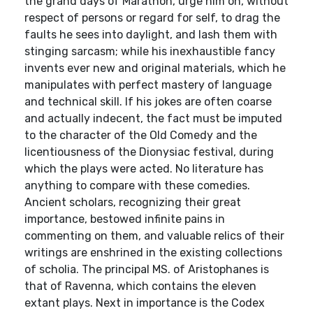
the grand days of Marathon, urge him on, without
respect of persons or regard for self, to drag the
faults he sees into daylight, and lash them with
stinging sarcasm; while his inexhaustible fancy
invents ever new and original materials, which he
manipulates with perfect mastery of language
and technical skill. If his jokes are often coarse
and actually indecent, the fact must be imputed
to the character of the Old Comedy and the
licentiousness of the Dionysiac festival, during
which the plays were acted. No literature has
anything to compare with these comedies.
Ancient scholars, recognizing their great
importance, bestowed infinite pains in
commenting on them, and valuable relics of their
writings are enshrined in the existing collections
of scholia. The principal MS. of Aristophanes is
that of Ravenna, which contains the eleven
extant plays. Next in importance is the Codex