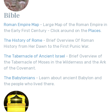
Bible
Roman Empire Map
- Large Map of the Roman Empire in
the Early First Century - Click around on the
Places
.
The History of Rome
- Brief Overview Of Roman
History from Her Dawn to the First Punic War.
The Tabernacle of Ancient Israel
- Brief Overview of
the Tabernacle of Moses in the Wilderness and the Ark
of the Covenant.
The Babylonians
- Learn about ancient Babylon and
the people who lived there.