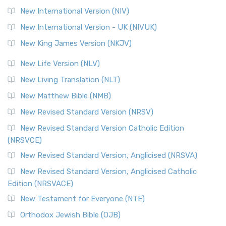
New International Version (NIV)
New International Version - UK (NIVUK)
New King James Version (NKJV)
New Life Version (NLV)
New Living Translation (NLT)
New Matthew Bible (NMB)
New Revised Standard Version (NRSV)
New Revised Standard Version Catholic Edition
(NRSVCE)
New Revised Standard Version, Anglicised (NRSVA)
New Revised Standard Version, Anglicised Catholic
Edition (NRSVACE)
New Testament for Everyone (NTE)
Orthodox Jewish Bible (OJB)