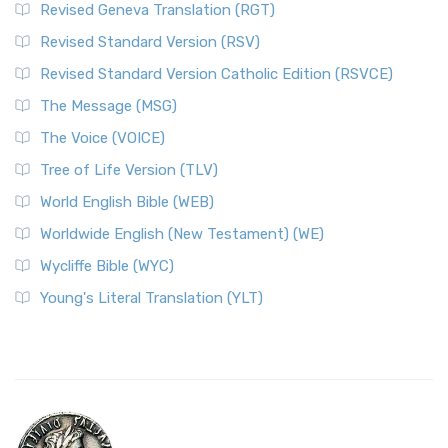
Revised Geneva Translation (RGT)
Revised Standard Version (RSV)
Revised Standard Version Catholic Edition (RSVCE)
The Message (MSG)
The Voice (VOICE)
Tree of Life Version (TLV)
World English Bible (WEB)
Worldwide English (New Testament) (WE)
Wycliffe Bible (WYC)
Young's Literal Translation (YLT)