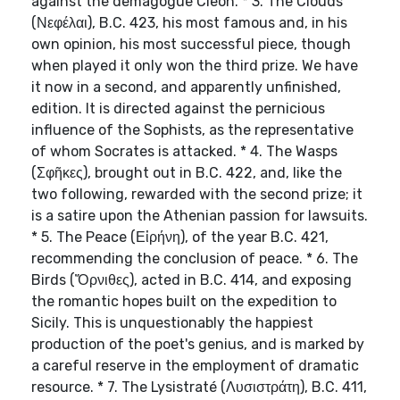
against the demagogue Cleon. * 3. The Clouds
(Νεφέλαι), B.C. 423, his most famous and, in his
own opinion, his most successful piece, though
when played it only won the third prize. We have
it now in a second, and apparently unfinished,
edition. It is directed against the pernicious
influence of the Sophists, as the representative
of whom Socrates is attacked. * 4. The Wasps
(Σφῆκες), brought out in B.C. 422, and, like the
two following, rewarded with the second prize; it
is a satire upon the Athenian passion for lawsuits.
* 5. The Peace (Εἰρήνη), of the year B.C. 421,
recommending the conclusion of peace. * 6. The
Birds (Ὄρνιθες), acted in B.C. 414, and exposing
the romantic hopes built on the expedition to
Sicily. This is unquestionably the happiest
production of the poet's genius, and is marked by
a careful reserve in the employment of dramatic
resource. * 7. The Lysistraté (Λυσιστράτη), B.C. 411,