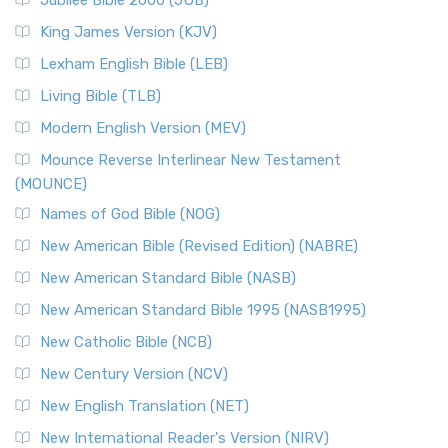
Jubilee Bible 2000 (JUB)
King James Version (KJV)
Lexham English Bible (LEB)
Living Bible (TLB)
Modern English Version (MEV)
Mounce Reverse Interlinear New Testament
(MOUNCE)
Names of God Bible (NOG)
New American Bible (Revised Edition) (NABRE)
New American Standard Bible (NASB)
New American Standard Bible 1995 (NASB1995)
New Catholic Bible (NCB)
New Century Version (NCV)
New English Translation (NET)
New International Reader's Version (NIRV)