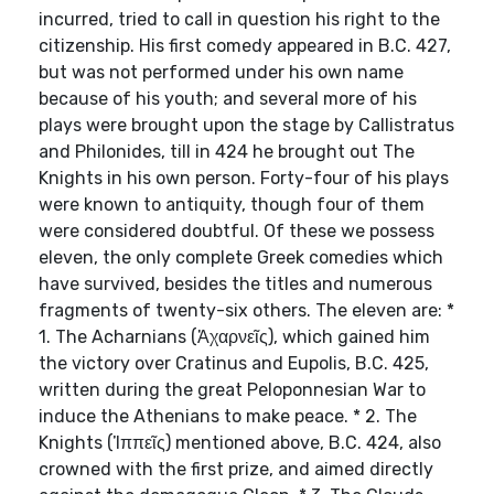
incurred, tried to call in question his right to the
citizenship. His first comedy appeared in B.C. 427,
but was not performed under his own name
because of his youth; and several more of his
plays were brought upon the stage by Callistratus
and Philonides, till in 424 he brought out The
Knights in his own person. Forty-four of his plays
were known to antiquity, though four of them
were considered doubtful. Of these we possess
eleven, the only complete Greek comedies which
have survived, besides the titles and numerous
fragments of twenty-six others. The eleven are: *
1. The Acharnians (Ἀχαρνεῖς), which gained him
the victory over Cratinus and Eupolis, B.C. 425,
written during the great Peloponnesian War to
induce the Athenians to make peace. * 2. The
Knights (Ἱππεῖς) mentioned above, B.C. 424, also
crowned with the first prize, and aimed directly