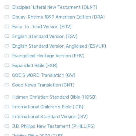
Disciples’ Literal New Testament (DLNT)
Douay-Rheims 1899 American Edition (DRA)
Easy-to-Read Version (ERV)
English Standard Version (ESV)
English Standard Version Anglicised (ESVUK)
Evangelical Heritage Version (EHV)
Expanded Bible (EXB)
GOD’S WORD Translation (GW)
Good News Translation (GNT)
Holman Christian Standard Bible (HCSB)
International Children’s Bible (ICB)
International Standard Version (ISV)
J.B. Phillips New Testament (PHILLIPS)