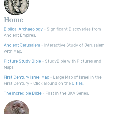
Home
Biblical Archaeology
- Significant Discoveries from
Ancient Empires.
Ancient Jerusalem
- Interactive Study of Jerusalem
with Map.
Picture Study Bible
- StudyBible with Pictures and
Maps.
First Century Israel Map
- Large Map of Israel in the
First Century - Click around on the
Cities
.
The Incredible Bible
- First in the BKA Series.