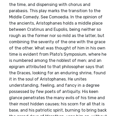
the time, and dispensing with chorus and
parabasis. This play marks the transition to the
Middle Comedy. See Comoedia. In the opinion of
the ancients, Aristophanes holds a middle place
between Cratinus and Eupolis, being neither so
rough as the former nor so mild as the latter, but
combining the severity of the one with the grace
of the other. What was thought of him in his own
time is evident from Plato's Symposium, where he
is numbered among the noblest of men; and an
epigram attributed to that philosopher says that
the Graces, looking for an enduring shrine, found
it in the soul of Aristophanes. He unites
understanding, feeling, and fancy in a degree
possessed by few poets of antiquity. His keen
glance penetrates the many evils of his time and
their most hidden causes; his scorn for all that is
base, and his patriotic spirit, burning to bring back