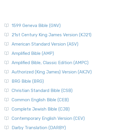
1599 Geneva Bible (GNV)
21st Century King James Version (KJ21)
American Standard Version (ASV)
Amplified Bible (AMP)
Amplified Bible, Classic Edition (AMPC)
Authorized (King James) Version (AKJV)
BRG Bible (BRG)
Christian Standard Bible (CSB)
Common English Bible (CEB)
Complete Jewish Bible (CJB)
Contemporary English Version (CEV)
Darby Translation (DARBY)