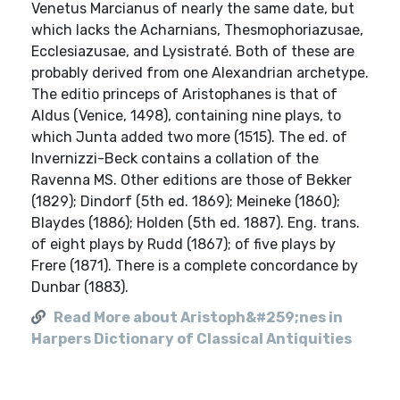
Venetus Marcianus of nearly the same date, but
which lacks the Acharnians, Thesmophoriazusae,
Ecclesiazusae, and Lysistraté. Both of these are
probably derived from one Alexandrian archetype.
The editio princeps of Aristophanes is that of
Aldus (Venice, 1498), containing nine plays, to
which Junta added two more (1515). The ed. of
Invernizzi-Beck contains a collation of the
Ravenna MS. Other editions are those of Bekker
(1829); Dindorf (5th ed. 1869); Meineke (1860);
Blaydes (1886); Holden (5th ed. 1887). Eng. trans.
of eight plays by Rudd (1867); of five plays by
Frere (1871). There is a complete concordance by
Dunbar (1883).
Read More about Aristoph&#259;nes in
Harpers Dictionary of Classical Antiquities