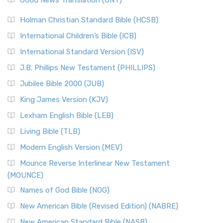
Good News Translation (GNT)
Holman Christian Standard Bible (HCSB)
International Children’s Bible (ICB)
International Standard Version (ISV)
J.B. Phillips New Testament (PHILLIPS)
Jubilee Bible 2000 (JUB)
King James Version (KJV)
Lexham English Bible (LEB)
Living Bible (TLB)
Modern English Version (MEV)
Mounce Reverse Interlinear New Testament
(MOUNCE)
Names of God Bible (NOG)
New American Bible (Revised Edition) (NABRE)
New American Standard Bible (NASB)