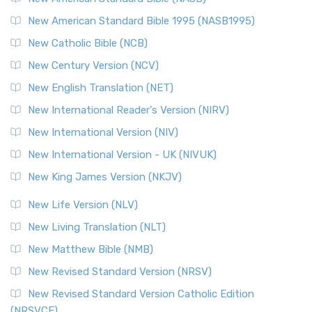
New American Standard Bible 1995 (NASB1995)
New Catholic Bible (NCB)
New Century Version (NCV)
New English Translation (NET)
New International Reader's Version (NIRV)
New International Version (NIV)
New International Version - UK (NIVUK)
New King James Version (NKJV)
New Life Version (NLV)
New Living Translation (NLT)
New Matthew Bible (NMB)
New Revised Standard Version (NRSV)
New Revised Standard Version Catholic Edition
(NRSVCE)