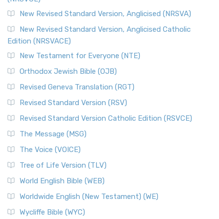
New Revised Standard Version, Anglicised (NRSVA)
New Revised Standard Version, Anglicised Catholic
Edition (NRSVACE)
New Testament for Everyone (NTE)
Orthodox Jewish Bible (OJB)
Revised Geneva Translation (RGT)
Revised Standard Version (RSV)
Revised Standard Version Catholic Edition (RSVCE)
The Message (MSG)
The Voice (VOICE)
Tree of Life Version (TLV)
World English Bible (WEB)
Worldwide English (New Testament) (WE)
Wycliffe Bible (WYC)