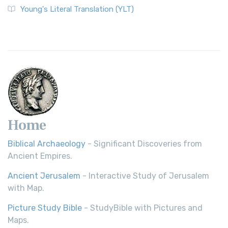
Young's Literal Translation (YLT)
Home
Biblical Archaeology
- Significant Discoveries from
Ancient Empires.
Ancient Jerusalem
- Interactive Study of Jerusalem
with Map.
Picture Study Bible
- StudyBible with Pictures and
Maps.