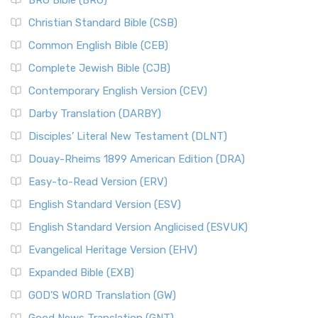
BRG Bible (BRG)
Christian Standard Bible (CSB)
Common English Bible (CEB)
Complete Jewish Bible (CJB)
Contemporary English Version (CEV)
Darby Translation (DARBY)
Disciples’ Literal New Testament (DLNT)
Douay-Rheims 1899 American Edition (DRA)
Easy-to-Read Version (ERV)
English Standard Version (ESV)
English Standard Version Anglicised (ESVUK)
Evangelical Heritage Version (EHV)
Expanded Bible (EXB)
GOD’S WORD Translation (GW)