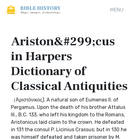
MENU
Ariston&#299;cus
in Harpers
Dictionary of
Classical Antiquities
（Ἀριστόνικος). A natural son of Eumenes II. of
Pergamus. Upon the death of his brother Attalus
III., B.C. 133, who left his kingdom to the Romans,
Aristonicus laid claim to the crown. He defeated
in 131 the consul P. Licinius Crassus; but in 130 he
was himself defeated and taken prisoner by M.