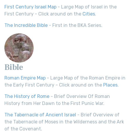
First Century Israel Map
- Large Map of Israel in the
First Century - Click around on the
Cities
.
The Incredible Bible
- First in the BKA Series.
Bible
Roman Empire Map
- Large Map of the Roman Empire in
the Early First Century - Click around on the
Places
.
The History of Rome
- Brief Overview Of Roman
History from Her Dawn to the First Punic War.
The Tabernacle of Ancient Israel
- Brief Overview of
the Tabernacle of Moses in the Wilderness and the Ark
of the Covenant.