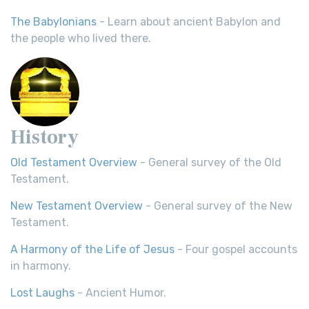
The Babylonians
- Learn about ancient Babylon and
the people who lived there.
History
Old Testament Overview
- General survey of the Old
Testament.
New Testament Overview
- General survey of the New
Testament.
A Harmony of the Life of Jesus
- Four gospel accounts
in harmony.
Lost Laughs
- Ancient Humor.