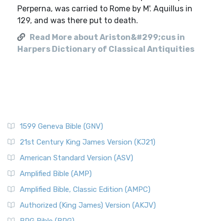
Perperna, was carried to Rome by M'. Aquillus in
129, and was there put to death.
Read More about Ariston&#299;cus in
Harpers Dictionary of Classical Antiquities
1599 Geneva Bible (GNV)
21st Century King James Version (KJ21)
American Standard Version (ASV)
Amplified Bible (AMP)
Amplified Bible, Classic Edition (AMPC)
Authorized (King James) Version (AKJV)