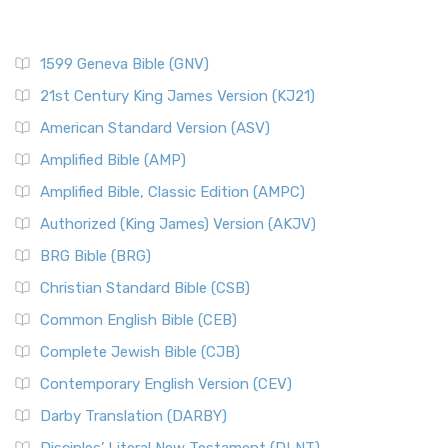
1599 Geneva Bible (GNV)
21st Century King James Version (KJ21)
American Standard Version (ASV)
Amplified Bible (AMP)
Amplified Bible, Classic Edition (AMPC)
Authorized (King James) Version (AKJV)
BRG Bible (BRG)
Christian Standard Bible (CSB)
Common English Bible (CEB)
Complete Jewish Bible (CJB)
Contemporary English Version (CEV)
Darby Translation (DARBY)