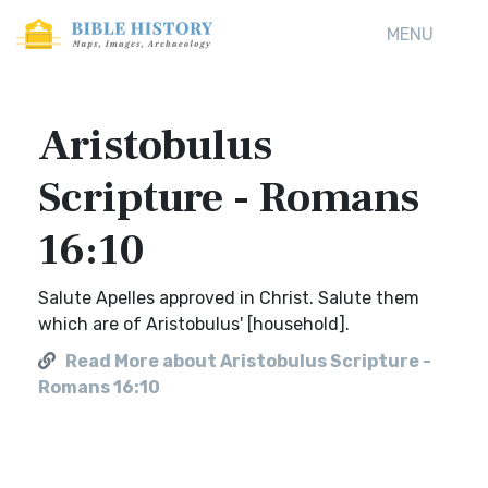
MENU
Aristobulus
Scripture - Romans
16:10
Salute Apelles approved in Christ. Salute them
which are of Aristobulus' [household].
Read More about Aristobulus Scripture -
Romans 16:10