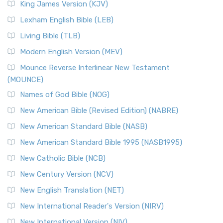
King James Version (KJV)
Lexham English Bible (LEB)
Living Bible (TLB)
Modern English Version (MEV)
Mounce Reverse Interlinear New Testament
(MOUNCE)
Names of God Bible (NOG)
New American Bible (Revised Edition) (NABRE)
New American Standard Bible (NASB)
New American Standard Bible 1995 (NASB1995)
New Catholic Bible (NCB)
New Century Version (NCV)
New English Translation (NET)
New International Reader's Version (NIRV)
New International Version (NIV)