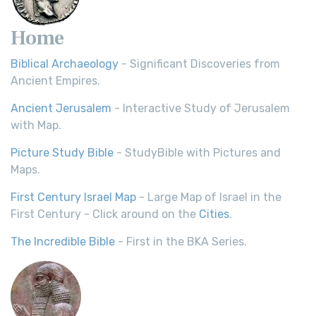
Home
Biblical Archaeology
- Significant Discoveries from
Ancient Empires.
Ancient Jerusalem
- Interactive Study of Jerusalem
with Map.
Picture Study Bible
- StudyBible with Pictures and
Maps.
First Century Israel Map
- Large Map of Israel in the
First Century - Click around on the
Cities
.
The Incredible Bible
- First in the BKA Series.