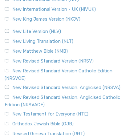
New International Version - UK (NIVUK)
New King James Version (NKJV)
New Life Version (NLV)
New Living Translation (NLT)
New Matthew Bible (NMB)
New Revised Standard Version (NRSV)
New Revised Standard Version Catholic Edition
(NRSVCE)
New Revised Standard Version, Anglicised (NRSVA)
New Revised Standard Version, Anglicised Catholic
Edition (NRSVACE)
New Testament for Everyone (NTE)
Orthodox Jewish Bible (OJB)
Revised Geneva Translation (RGT)