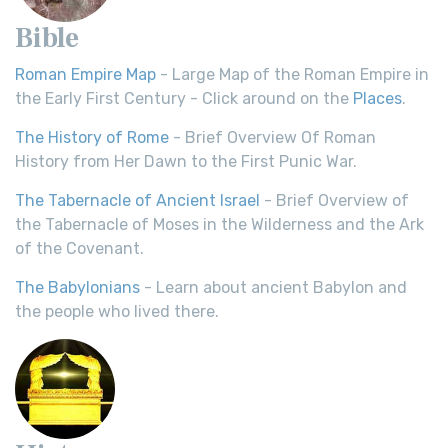
Bible
Roman Empire Map
- Large Map of the Roman Empire in
the Early First Century - Click around on the
Places
.
The History of Rome
- Brief Overview Of Roman
History from Her Dawn to the First Punic War.
The Tabernacle of Ancient Israel
- Brief Overview of
the Tabernacle of Moses in the Wilderness and the Ark
of the Covenant.
The Babylonians
- Learn about ancient Babylon and
the people who lived there.