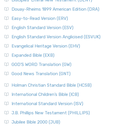
Disciples’ Literal New Testament (DLNT)
Douay-Rheims 1899 American Edition (DRA)
Easy-to-Read Version (ERV)
English Standard Version (ESV)
English Standard Version Anglicised (ESVUK)
Evangelical Heritage Version (EHV)
Expanded Bible (EXB)
GOD’S WORD Translation (GW)
Good News Translation (GNT)
Holman Christian Standard Bible (HCSB)
International Children’s Bible (ICB)
International Standard Version (ISV)
J.B. Phillips New Testament (PHILLIPS)
Jubilee Bible 2000 (JUB)