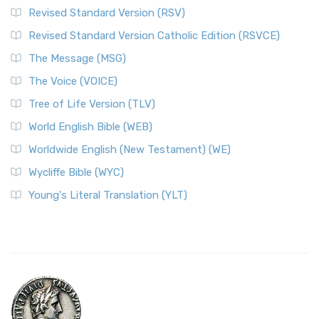
Revised Standard Version (RSV)
Revised Standard Version Catholic Edition (RSVCE)
The Message (MSG)
The Voice (VOICE)
Tree of Life Version (TLV)
World English Bible (WEB)
Worldwide English (New Testament) (WE)
Wycliffe Bible (WYC)
Young's Literal Translation (YLT)