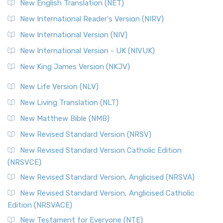
New English Translation (NET)
New International Reader's Version (NIRV)
New International Version (NIV)
New International Version - UK (NIVUK)
New King James Version (NKJV)
New Life Version (NLV)
New Living Translation (NLT)
New Matthew Bible (NMB)
New Revised Standard Version (NRSV)
New Revised Standard Version Catholic Edition
(NRSVCE)
New Revised Standard Version, Anglicised (NRSVA)
New Revised Standard Version, Anglicised Catholic
Edition (NRSVACE)
New Testament for Everyone (NTE)