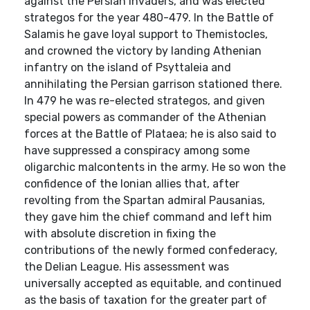
against the Persian invaders, and was elected
strategos for the year 480-479. In the Battle of
Salamis he gave loyal support to Themistocles,
and crowned the victory by landing Athenian
infantry on the island of Psyttaleia and
annihilating the Persian garrison stationed there.
In 479 he was re-elected strategos, and given
special powers as commander of the Athenian
forces at the Battle of Plataea; he is also said to
have suppressed a conspiracy among some
oligarchic malcontents in the army. He so won the
confidence of the Ionian allies that, after
revolting from the Spartan admiral Pausanias,
they gave him the chief command and left him
with absolute discretion in fixing the
contributions of the newly formed confederacy,
the Delian League. His assessment was
universally accepted as equitable, and continued
as the basis of taxation for the greater part of