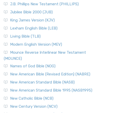
J.B. Phillips New Testament (PHILLIPS)
Jubilee Bible 2000 (JUB)
King James Version (KJV)
Lexham English Bible (LEB)
Living Bible (TLB)
Modern English Version (MEV)
Mounce Reverse Interlinear New Testament
(MOUNCE)
Names of God Bible (NOG)
New American Bible (Revised Edition) (NABRE)
New American Standard Bible (NASB)
New American Standard Bible 1995 (NASB1995)
New Catholic Bible (NCB)
New Century Version (NCV)