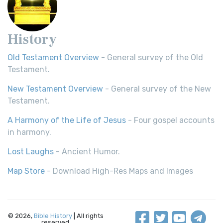
History
Old Testament Overview
- General survey of the Old
Testament.
New Testament Overview
- General survey of the New
Testament.
A Harmony of the Life of Jesus
- Four gospel accounts
in harmony.
Lost Laughs
- Ancient Humor.
Map Store
- Download High-Res Maps and Images
© 2026,
Bible History
| All rights
reserved.