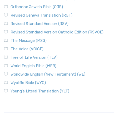
Orthodox Jewish Bible (OJB)
Revised Geneva Translation (RGT)
Revised Standard Version (RSV)
Revised Standard Version Catholic Edition (RSVCE)
The Message (MSG)
The Voice (VOICE)
Tree of Life Version (TLV)
World English Bible (WEB)
Worldwide English (New Testament) (WE)
Wycliffe Bible (WYC)
Young's Literal Translation (YLT)