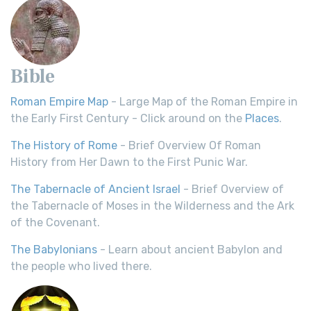
Bible
Roman Empire Map
- Large Map of the Roman Empire in
the Early First Century - Click around on the
Places
.
The History of Rome
- Brief Overview Of Roman
History from Her Dawn to the First Punic War.
The Tabernacle of Ancient Israel
- Brief Overview of
the Tabernacle of Moses in the Wilderness and the Ark
of the Covenant.
The Babylonians
- Learn about ancient Babylon and
the people who lived there.