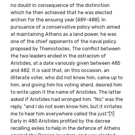
no doubt in consequence of the distinction
which he then achieved that he was elected
archon for the ensuing year (489-488). In
pursuance of a conservative policy which aimed
at maintaining Athens as a land power, he was
one of the chief opponents of the naval policy
proposed by Themistocles. The conflict between
the two leaders ended in the ostracism of
Aristides, at a date variously given between 485
and 482. It is said that, on this occasion, an
illiterate voter, who did not know him, came up to
him, and giving him his voting sherd, desired him
to write upon it the name of Aristides. The latter
asked if Aristides had wronged him. "No," was the
reply, "and I do not even know him, but it irritates
me to hear him everywhere called the just."[1]
Early in 480 Aristides profited by the decree
recalling exiles to help in the defence of Athens