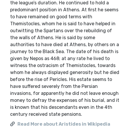
the league’s duration. He continued to hold a
predominant position in Athens. At first he seems
to have remained on good terms with
Themistocles, whom he is said to have helped in
outwitting the Spartans over the rebuilding of
the walls of Athens. He is said by some
authorities to have died at Athens, by others on a
journey to the Black Sea. The date of his death is
given by Nepos as 468; at any rate he lived to
witness the ostracism of Themistocles, towards
whom he always displayed generosity but he died
before the rise of Pericles. His estate seems to
have suffered severely from the Persian
invasions, for apparently he did not leave enough
money to defray the expenses of his burial, and it
is known that his descendants even in the 4th
century received state pensions.
Read More about Aristides in Wikipedia