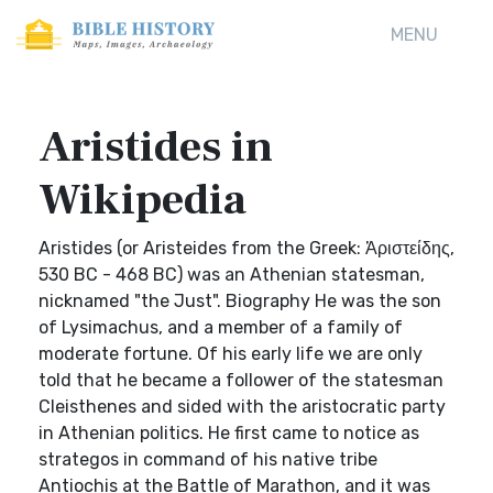
MENU
Aristides in
Wikipedia
Aristides (or Aristeides from the Greek: Ἀριστείδης,
530 BC - 468 BC) was an Athenian statesman,
nicknamed "the Just". Biography He was the son
of Lysimachus, and a member of a family of
moderate fortune. Of his early life we are only
told that he became a follower of the statesman
Cleisthenes and sided with the aristocratic party
in Athenian politics. He first came to notice as
strategos in command of his native tribe
Antiochis at the Battle of Marathon, and it was