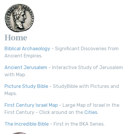
Home
Biblical Archaeology
- Significant Discoveries from
Ancient Empires.
Ancient Jerusalem
- Interactive Study of Jerusalem
with Map.
Picture Study Bible
- StudyBible with Pictures and
Maps.
First Century Israel Map
- Large Map of Israel in the
First Century - Click around on the
Cities
.
The Incredible Bible
- First in the BKA Series.