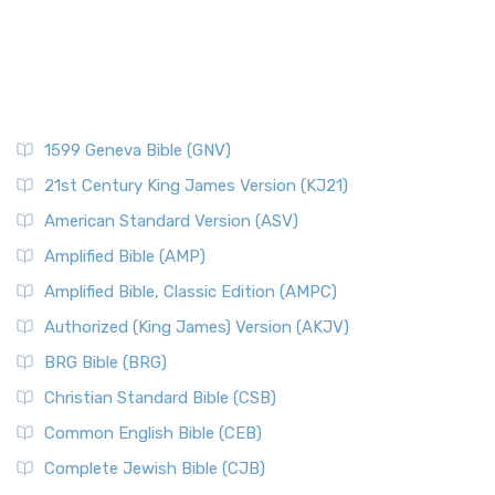
1599 Geneva Bible (GNV)
21st Century King James Version (KJ21)
American Standard Version (ASV)
Amplified Bible (AMP)
Amplified Bible, Classic Edition (AMPC)
Authorized (King James) Version (AKJV)
BRG Bible (BRG)
Christian Standard Bible (CSB)
Common English Bible (CEB)
Complete Jewish Bible (CJB)