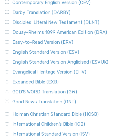
Contemporary English Version (CEV)
Darby Translation (DARBY)
Disciples’ Literal New Testament (DLNT)
Douay-Rheims 1899 American Edition (DRA)
Easy-to-Read Version (ERV)
English Standard Version (ESV)
English Standard Version Anglicised (ESVUK)
Evangelical Heritage Version (EHV)
Expanded Bible (EXB)
GOD’S WORD Translation (GW)
Good News Translation (GNT)
Holman Christian Standard Bible (HCSB)
International Children’s Bible (ICB)
International Standard Version (ISV)