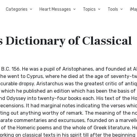
Categories
Heart Messages
Topics
Tools
iMa
 Dictionary of Classical
B.C. 156. He was a pupil of Aristophanes, and founded at A
 he went to Cyprus, where he died at the age of seventy-tw
urable dropsy. Aristarchus was the greatest critic of antiq
 which he published an edition which has been the basis of
 and Odyssey into twenty-four books each. His text of the H
recensions. It had marginal notes indicating the verses whi
nting out anything worthy of remark. The meaning of the n
eparate commentaries and excursuses, founded on a marvell
f the Homeric poems and the whole of Greek literature. H
ng on classical texts in his spirit till after the beginning