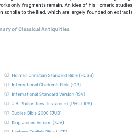
orks only fragments remain. An idea of his Homeric studies
n scholia to the Iliad, which are largely founded on extract
ary of Classical Antiquities
Holman Christian Standard Bible (HCSB)
International Children’s Bible (ICB)
International Standard Version (ISV)
J.B. Phillips New Testament (PHILLIPS)
Jubilee Bible 2000 (JUB)
King James Version (KJV)