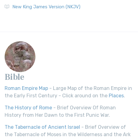
New King James Version (NKJV)
Bible
Roman Empire Map
- Large Map of the Roman Empire in
the Early First Century - Click around on the
Places
.
The History of Rome
- Brief Overview Of Roman
History from Her Dawn to the First Punic War.
The Tabernacle of Ancient Israel
- Brief Overview of
the Tabernacle of Moses in the Wilderness and the Ark