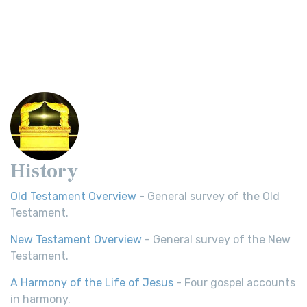
History
Old Testament Overview
- General survey of the Old
Testament.
New Testament Overview
- General survey of the New
Testament.
A Harmony of the Life of Jesus
- Four gospel accounts
in harmony.