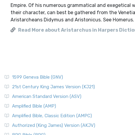
Empire. Of his numerous grammatical and exegetical w
their character, can best be gathered from the Venetia
Aristarcheans Didymus and Aristonicus. See Homerus.
Read More about Aristarchus in Harpers Diction
1599 Geneva Bible (GNV)
21st Century King James Version (KJ21)
American Standard Version (ASV)
Amplified Bible (AMP)
Amplified Bible, Classic Edition (AMPC)
Authorized (King James) Version (AKJV)