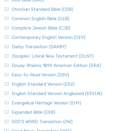
BRG Bible (BRG)
Christian Standard Bible (CSB)
Common English Bible (CEB)
Complete Jewish Bible (CJB)
Contemporary English Version (CEV)
Darby Translation (DARBY)
Disciples’ Literal New Testament (DLNT)
Douay-Rheims 1899 American Edition (DRA)
Easy-to-Read Version (ERV)
English Standard Version (ESV)
English Standard Version Anglicised (ESVUK)
Evangelical Heritage Version (EHV)
Expanded Bible (EXB)
GOD’S WORD Translation (GW)