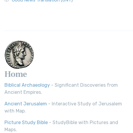
Good News Translation (GNT)
Home
Biblical Archaeology
- Significant Discoveries from
Ancient Empires.
Ancient Jerusalem
- Interactive Study of Jerusalem
with Map.
Picture Study Bible
- StudyBible with Pictures and
Maps.