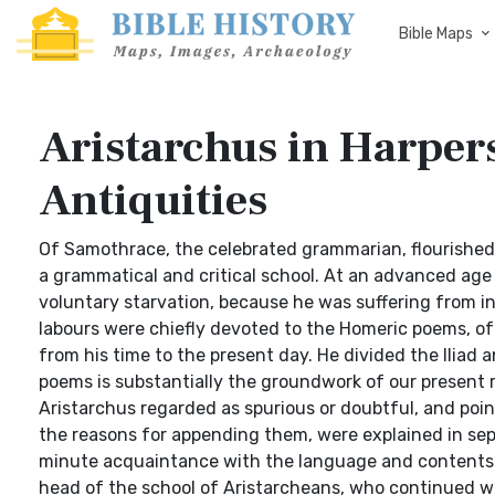
Bible Maps
Aristarchus in Harpers
Antiquities
Of Samothrace, the celebrated grammarian, flourished 
a grammatical and critical school. At an advanced age
voluntary starvation, because he was suffering from inc
labours were chiefly devoted to the Homeric poems, of
from his time to the present day. He divided the Iliad
poems is substantially the groundwork of our present 
Aristarchus regarded as spurious or doubtful, and poi
the reasons for appending them, were explained in s
minute acquaintance with the language and contents o
head of the school of Aristarcheans, who continued worki