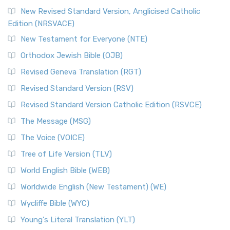
New Revised Standard Version, Anglicised Catholic
Edition (NRSVACE)
New Testament for Everyone (NTE)
Orthodox Jewish Bible (OJB)
Revised Geneva Translation (RGT)
Revised Standard Version (RSV)
Revised Standard Version Catholic Edition (RSVCE)
The Message (MSG)
The Voice (VOICE)
Tree of Life Version (TLV)
World English Bible (WEB)
Worldwide English (New Testament) (WE)
Wycliffe Bible (WYC)
Young's Literal Translation (YLT)