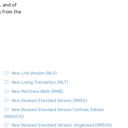
, and of
s from the
New Life Version (NLV)
New Living Translation (NLT)
New Matthew Bible (NMB)
New Revised Standard Version (NRSV)
New Revised Standard Version Catholic Edition
(NRSVCE)
New Revised Standard Version, Anglicised (NRSVA)