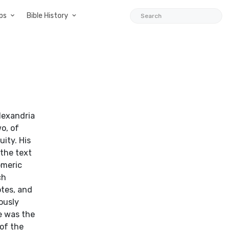
ps
Bible History
lexandria
o, of
uity. His
 the text
omeric
ch
otes, and
ously
e was the
 of the