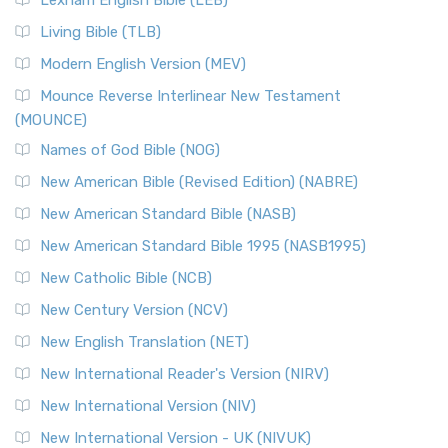
Lexham English Bible (LEB)
Living Bible (TLB)
Modern English Version (MEV)
Mounce Reverse Interlinear New Testament
(MOUNCE)
Names of God Bible (NOG)
New American Bible (Revised Edition) (NABRE)
New American Standard Bible (NASB)
New American Standard Bible 1995 (NASB1995)
New Catholic Bible (NCB)
New Century Version (NCV)
New English Translation (NET)
New International Reader's Version (NIRV)
New International Version (NIV)
New International Version - UK (NIVUK)