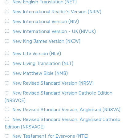
New English Translation (NET)
New International Reader's Version (NIRV)
New International Version (NIV)
New International Version - UK (NIVUK)
New King James Version (NKJV)
New Life Version (NLV)
New Living Translation (NLT)
New Matthew Bible (NMB)
New Revised Standard Version (NRSV)
New Revised Standard Version Catholic Edition
(NRSVCE)
New Revised Standard Version, Anglicised (NRSVA)
New Revised Standard Version, Anglicised Catholic
Edition (NRSVACE)
New Testament for Everyone (NTE)