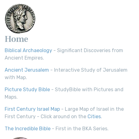
Home
Biblical Archaeology
- Significant Discoveries from
Ancient Empires.
Ancient Jerusalem
- Interactive Study of Jerusalem
with Map.
Picture Study Bible
- StudyBible with Pictures and
Maps.
First Century Israel Map
- Large Map of Israel in the
First Century - Click around on the
Cities
.
The Incredible Bible
- First in the BKA Series.