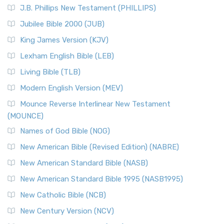
J.B. Phillips New Testament (PHILLIPS)
Jubilee Bible 2000 (JUB)
King James Version (KJV)
Lexham English Bible (LEB)
Living Bible (TLB)
Modern English Version (MEV)
Mounce Reverse Interlinear New Testament
(MOUNCE)
Names of God Bible (NOG)
New American Bible (Revised Edition) (NABRE)
New American Standard Bible (NASB)
New American Standard Bible 1995 (NASB1995)
New Catholic Bible (NCB)
New Century Version (NCV)