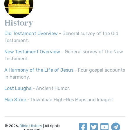
History
Old Testament Overview
- General survey of the Old
Testament.
New Testament Overview
- General survey of the New
Testament.
A Harmony of the Life of Jesus
- Four gospel accounts
in harmony.
Lost Laughs
- Ancient Humor.
Map Store
- Download High-Res Maps and Images
© 2026,
Bible History
| All rights
reserved.