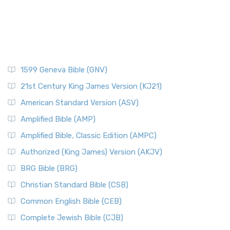
1599 Geneva Bible (GNV)
21st Century King James Version (KJ21)
American Standard Version (ASV)
Amplified Bible (AMP)
Amplified Bible, Classic Edition (AMPC)
Authorized (King James) Version (AKJV)
BRG Bible (BRG)
Christian Standard Bible (CSB)
Common English Bible (CEB)
Complete Jewish Bible (CJB)