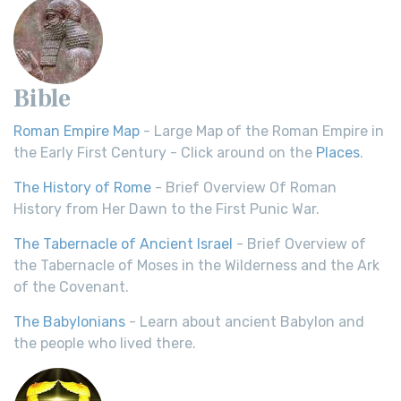
Bible
Roman Empire Map
- Large Map of the Roman Empire in
the Early First Century - Click around on the
Places
.
The History of Rome
- Brief Overview Of Roman
History from Her Dawn to the First Punic War.
The Tabernacle of Ancient Israel
- Brief Overview of
the Tabernacle of Moses in the Wilderness and the Ark
of the Covenant.
The Babylonians
- Learn about ancient Babylon and
the people who lived there.