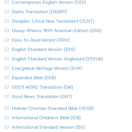
Contemporary English Version (CEV)
Darby Translation (DARBY)
Disciples’ Literal New Testament (DLNT)
Douay-Rheims 1899 American Edition (DRA)
Easy-to-Read Version (ERV)
English Standard Version (ESV)
English Standard Version Anglicised (ESVUK)
Evangelical Heritage Version (EHV)
Expanded Bible (EXB)
GOD’S WORD Translation (GW)
Good News Translation (GNT)
Holman Christian Standard Bible (HCSB)
International Children’s Bible (ICB)
International Standard Version (ISV)