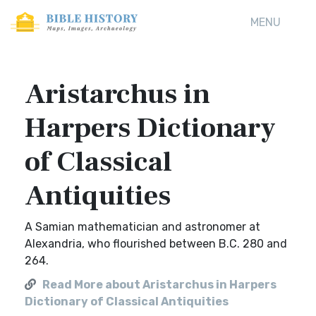
MENU
Aristarchus in
Harpers Dictionary
of Classical
Antiquities
A Samian mathematician and astronomer at
Alexandria, who flourished between B.C. 280 and
264.
Read More about Aristarchus in Harpers
Dictionary of Classical Antiquities