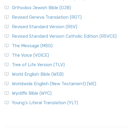
Orthodox Jewish Bible (OJB)
Revised Geneva Translation (RGT)
Revised Standard Version (RSV)
Revised Standard Version Catholic Edition (RSVCE)
The Message (MSG)
The Voice (VOICE)
Tree of Life Version (TLV)
World English Bible (WEB)
Worldwide English (New Testament) (WE)
Wycliffe Bible (WYC)
Young's Literal Translation (YLT)