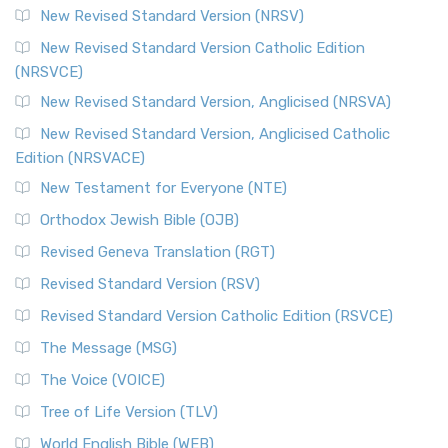
New Revised Standard Version (NRSV)
New Revised Standard Version Catholic Edition
(NRSVCE)
New Revised Standard Version, Anglicised (NRSVA)
New Revised Standard Version, Anglicised Catholic
Edition (NRSVACE)
New Testament for Everyone (NTE)
Orthodox Jewish Bible (OJB)
Revised Geneva Translation (RGT)
Revised Standard Version (RSV)
Revised Standard Version Catholic Edition (RSVCE)
The Message (MSG)
The Voice (VOICE)
Tree of Life Version (TLV)
World English Bible (WEB)