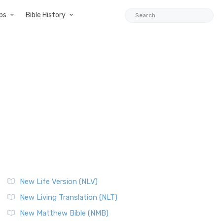
ps
Bible History
New Life Version (NLV)
New Living Translation (NLT)
New Matthew Bible (NMB)