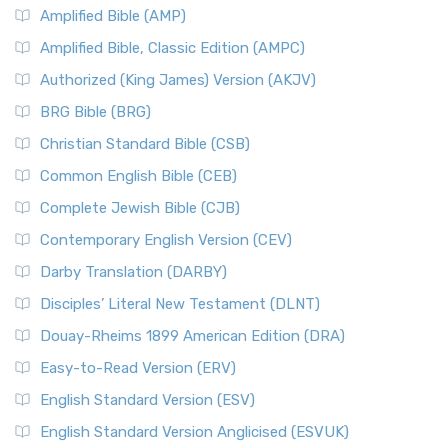
Amplified Bible (AMP)
Amplified Bible, Classic Edition (AMPC)
Authorized (King James) Version (AKJV)
BRG Bible (BRG)
Christian Standard Bible (CSB)
Common English Bible (CEB)
Complete Jewish Bible (CJB)
Contemporary English Version (CEV)
Darby Translation (DARBY)
Disciples’ Literal New Testament (DLNT)
Douay-Rheims 1899 American Edition (DRA)
Easy-to-Read Version (ERV)
English Standard Version (ESV)
English Standard Version Anglicised (ESVUK)