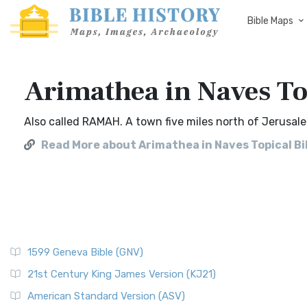
Bible Maps
Arimathea in Naves To
Also called RAMAH. A town five miles north of Jerusale
Read More about Arimathea in Naves Topical Bi
1599 Geneva Bible (GNV)
21st Century King James Version (KJ21)
American Standard Version (ASV)