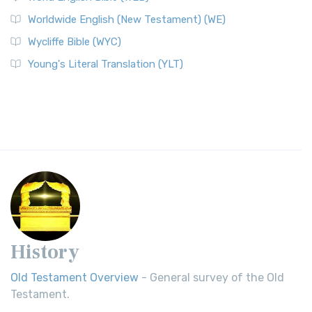
Worldwide English (New Testament) (WE)
Wycliffe Bible (WYC)
Young's Literal Translation (YLT)
History
Old Testament Overview
- General survey of the Old
Testament.