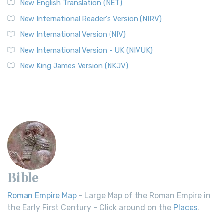
New English Translation (NET)
New International Reader's Version (NIRV)
New International Version (NIV)
New International Version - UK (NIVUK)
New King James Version (NKJV)
Bible
Roman Empire Map
- Large Map of the Roman Empire in
the Early First Century - Click around on the
Places
.