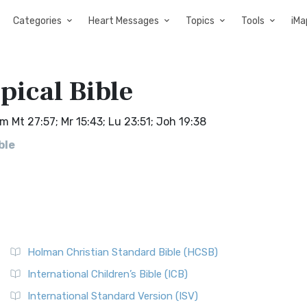
Categories
Heart Messages
Topics
Tools
iMa
pical Bible
m Mt 27:57; Mr 15:43; Lu 23:51; Joh 19:38
ble
Holman Christian Standard Bible (HCSB)
International Children’s Bible (ICB)
International Standard Version (ISV)