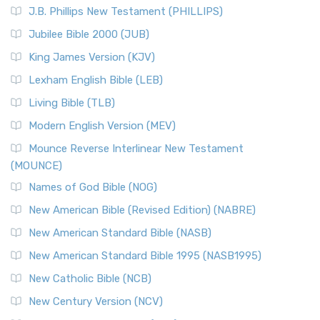
J.B. Phillips New Testament (PHILLIPS)
Jubilee Bible 2000 (JUB)
King James Version (KJV)
Lexham English Bible (LEB)
Living Bible (TLB)
Modern English Version (MEV)
Mounce Reverse Interlinear New Testament
(MOUNCE)
Names of God Bible (NOG)
New American Bible (Revised Edition) (NABRE)
New American Standard Bible (NASB)
New American Standard Bible 1995 (NASB1995)
New Catholic Bible (NCB)
New Century Version (NCV)