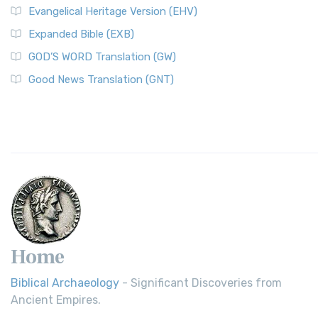
Evangelical Heritage Version (EHV)
Expanded Bible (EXB)
GOD’S WORD Translation (GW)
Good News Translation (GNT)
Home
Biblical Archaeology
- Significant Discoveries from
Ancient Empires.