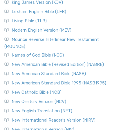
King James Version (KJV)
Lexham English Bible (LEB)
Living Bible (TLB)
Modern English Version (MEV)
Mounce Reverse Interlinear New Testament
(MOUNCE)
Names of God Bible (NOG)
New American Bible (Revised Edition) (NABRE)
New American Standard Bible (NASB)
New American Standard Bible 1995 (NASB1995)
New Catholic Bible (NCB)
New Century Version (NCV)
New English Translation (NET)
New International Reader's Version (NIRV)
New International Version (NIV)