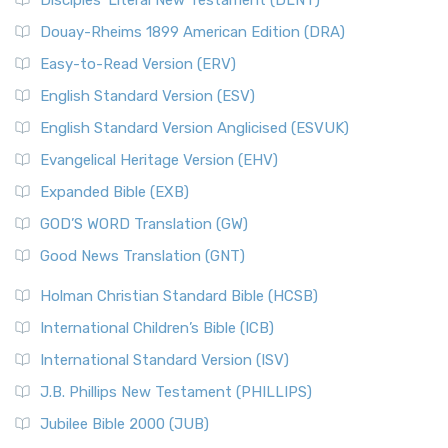
Disciples’ Literal New Testament (DLNT)
Douay-Rheims 1899 American Edition (DRA)
Easy-to-Read Version (ERV)
English Standard Version (ESV)
English Standard Version Anglicised (ESVUK)
Evangelical Heritage Version (EHV)
Expanded Bible (EXB)
GOD’S WORD Translation (GW)
Good News Translation (GNT)
Holman Christian Standard Bible (HCSB)
International Children’s Bible (ICB)
International Standard Version (ISV)
J.B. Phillips New Testament (PHILLIPS)
Jubilee Bible 2000 (JUB)