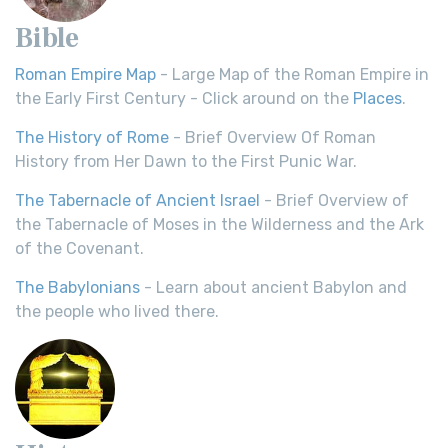
Bible
Roman Empire Map
- Large Map of the Roman Empire in
the Early First Century - Click around on the
Places
.
The History of Rome
- Brief Overview Of Roman
History from Her Dawn to the First Punic War.
The Tabernacle of Ancient Israel
- Brief Overview of
the Tabernacle of Moses in the Wilderness and the Ark
of the Covenant.
The Babylonians
- Learn about ancient Babylon and
the people who lived there.