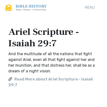
MENU
Ariel Scripture -
Isaiah 29:7
And the multitude of all the nations that fight
against Ariel, even all that fight against her and
her munition, and that distress her, shall be as a
dream of a night vision.
Read More about Ariel Scripture - Isaiah
29:7