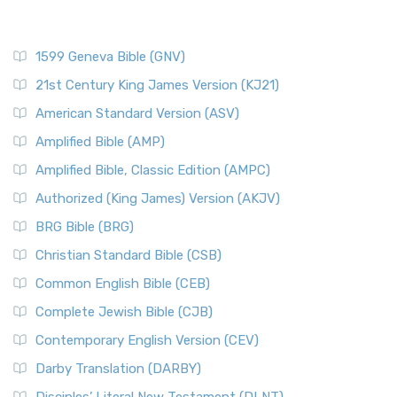
1599 Geneva Bible (GNV)
21st Century King James Version (KJ21)
American Standard Version (ASV)
Amplified Bible (AMP)
Amplified Bible, Classic Edition (AMPC)
Authorized (King James) Version (AKJV)
BRG Bible (BRG)
Christian Standard Bible (CSB)
Common English Bible (CEB)
Complete Jewish Bible (CJB)
Contemporary English Version (CEV)
Darby Translation (DARBY)