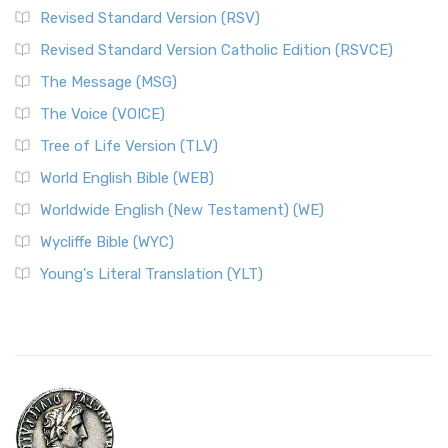
Revised Standard Version (RSV)
Revised Standard Version Catholic Edition (RSVCE)
The Message (MSG)
The Voice (VOICE)
Tree of Life Version (TLV)
World English Bible (WEB)
Worldwide English (New Testament) (WE)
Wycliffe Bible (WYC)
Young's Literal Translation (YLT)