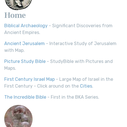
Home
Biblical Archaeology
- Significant Discoveries from
Ancient Empires.
Ancient Jerusalem
- Interactive Study of Jerusalem
with Map.
Picture Study Bible
- StudyBible with Pictures and
Maps.
First Century Israel Map
- Large Map of Israel in the
First Century - Click around on the
Cities
.
The Incredible Bible
- First in the BKA Series.