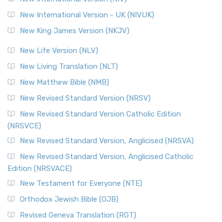
New International Version - UK (NIVUK)
New King James Version (NKJV)
New Life Version (NLV)
New Living Translation (NLT)
New Matthew Bible (NMB)
New Revised Standard Version (NRSV)
New Revised Standard Version Catholic Edition
(NRSVCE)
New Revised Standard Version, Anglicised (NRSVA)
New Revised Standard Version, Anglicised Catholic
Edition (NRSVACE)
New Testament for Everyone (NTE)
Orthodox Jewish Bible (OJB)
Revised Geneva Translation (RGT)