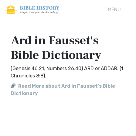
MENU
Ard in Fausset's
Bible Dictionary
(Genesis 46:21; Numbers 26:40) ARD or ADDAR. (1
Chronicles 8:8).
Read More about Ard in Fausset's Bible
Dictionary