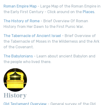
Roman Empire Map
- Large Map of the Roman Empire in
the Early First Century - Click around on the
Places
.
The History of Rome
- Brief Overview Of Roman
History from Her Dawn to the First Punic War.
The Tabernacle of Ancient Israel
- Brief Overview of
the Tabernacle of Moses in the Wilderness and the Ark
of the Covenant.
The Babylonians
- Learn about ancient Babylon and
the people who lived there.
History
Old Testament Overview
- General survey of the Old