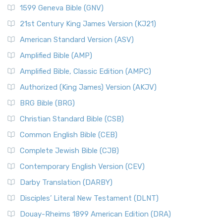
1599 Geneva Bible (GNV)
21st Century King James Version (KJ21)
American Standard Version (ASV)
Amplified Bible (AMP)
Amplified Bible, Classic Edition (AMPC)
Authorized (King James) Version (AKJV)
BRG Bible (BRG)
Christian Standard Bible (CSB)
Common English Bible (CEB)
Complete Jewish Bible (CJB)
Contemporary English Version (CEV)
Darby Translation (DARBY)
Disciples’ Literal New Testament (DLNT)
Douay-Rheims 1899 American Edition (DRA)