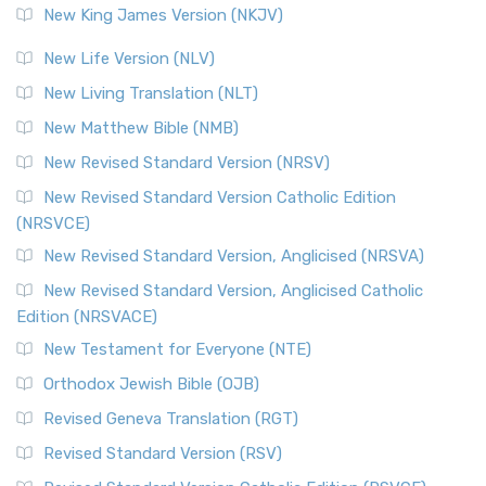
New King James Version (NKJV)
New Life Version (NLV)
New Living Translation (NLT)
New Matthew Bible (NMB)
New Revised Standard Version (NRSV)
New Revised Standard Version Catholic Edition
(NRSVCE)
New Revised Standard Version, Anglicised (NRSVA)
New Revised Standard Version, Anglicised Catholic
Edition (NRSVACE)
New Testament for Everyone (NTE)
Orthodox Jewish Bible (OJB)
Revised Geneva Translation (RGT)
Revised Standard Version (RSV)