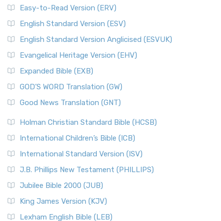
Easy-to-Read Version (ERV)
English Standard Version (ESV)
English Standard Version Anglicised (ESVUK)
Evangelical Heritage Version (EHV)
Expanded Bible (EXB)
GOD’S WORD Translation (GW)
Good News Translation (GNT)
Holman Christian Standard Bible (HCSB)
International Children’s Bible (ICB)
International Standard Version (ISV)
J.B. Phillips New Testament (PHILLIPS)
Jubilee Bible 2000 (JUB)
King James Version (KJV)
Lexham English Bible (LEB)