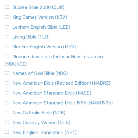
Jubilee Bible 2000 (JUB)
King James Version (KJV)
Lexham English Bible (LEB)
Living Bible (TLB)
Modern English Version (MEV)
Mounce Reverse Interlinear New Testament
(MOUNCE)
Names of God Bible (NOG)
New American Bible (Revised Edition) (NABRE)
New American Standard Bible (NASB)
New American Standard Bible 1995 (NASB1995)
New Catholic Bible (NCB)
New Century Version (NCV)
New English Translation (NET)