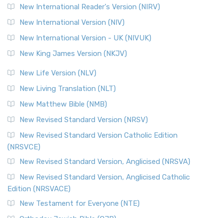
New International Reader's Version (NIRV)
New International Version (NIV)
New International Version - UK (NIVUK)
New King James Version (NKJV)
New Life Version (NLV)
New Living Translation (NLT)
New Matthew Bible (NMB)
New Revised Standard Version (NRSV)
New Revised Standard Version Catholic Edition
(NRSVCE)
New Revised Standard Version, Anglicised (NRSVA)
New Revised Standard Version, Anglicised Catholic
Edition (NRSVACE)
New Testament for Everyone (NTE)