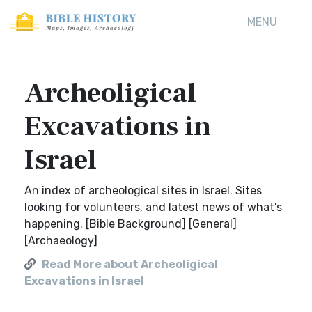
MENU
Archeoligical
Excavations in
Israel
An index of archeological sites in Israel. Sites
looking for volunteers, and latest news of what's
happening. [Bible Background] [General]
[Archaeology]
Read More about Archeoligical
Excavations in Israel