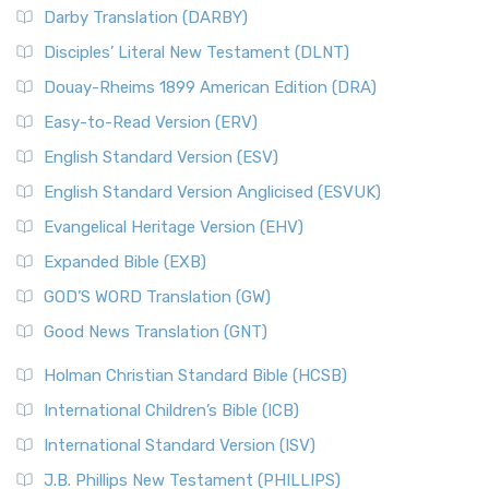
Darby Translation (DARBY)
Disciples’ Literal New Testament (DLNT)
Douay-Rheims 1899 American Edition (DRA)
Easy-to-Read Version (ERV)
English Standard Version (ESV)
English Standard Version Anglicised (ESVUK)
Evangelical Heritage Version (EHV)
Expanded Bible (EXB)
GOD’S WORD Translation (GW)
Good News Translation (GNT)
Holman Christian Standard Bible (HCSB)
International Children’s Bible (ICB)
International Standard Version (ISV)
J.B. Phillips New Testament (PHILLIPS)