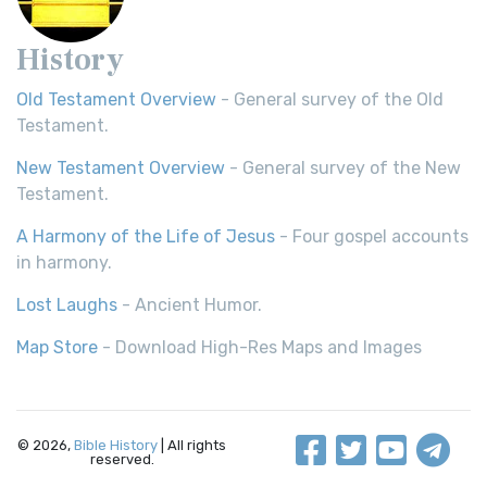
History
Old Testament Overview
- General survey of the Old
Testament.
New Testament Overview
- General survey of the New
Testament.
A Harmony of the Life of Jesus
- Four gospel accounts
in harmony.
Lost Laughs
- Ancient Humor.
Map Store
- Download High-Res Maps and Images
© 2026,
Bible History
| All rights
reserved.