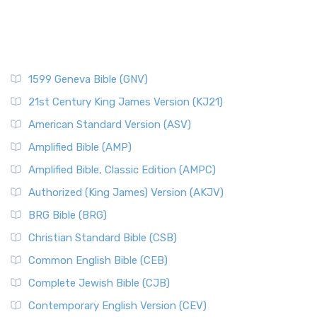
1599 Geneva Bible (GNV)
21st Century King James Version (KJ21)
American Standard Version (ASV)
Amplified Bible (AMP)
Amplified Bible, Classic Edition (AMPC)
Authorized (King James) Version (AKJV)
BRG Bible (BRG)
Christian Standard Bible (CSB)
Common English Bible (CEB)
Complete Jewish Bible (CJB)
Contemporary English Version (CEV)