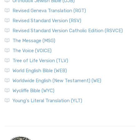
Orthodox Jewish Bible (OJB)
Revised Geneva Translation (RGT)
Revised Standard Version (RSV)
Revised Standard Version Catholic Edition (RSVCE)
The Message (MSG)
The Voice (VOICE)
Tree of Life Version (TLV)
World English Bible (WEB)
Worldwide English (New Testament) (WE)
Wycliffe Bible (WYC)
Young's Literal Translation (YLT)