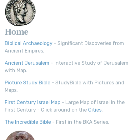
Home
Biblical Archaeology
- Significant Discoveries from
Ancient Empires.
Ancient Jerusalem
- Interactive Study of Jerusalem
with Map.
Picture Study Bible
- StudyBible with Pictures and
Maps.
First Century Israel Map
- Large Map of Israel in the
First Century - Click around on the
Cities
.
The Incredible Bible
- First in the BKA Series.