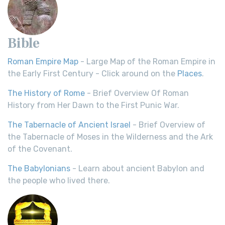
Bible
Roman Empire Map
- Large Map of the Roman Empire in
the Early First Century - Click around on the
Places
.
The History of Rome
- Brief Overview Of Roman
History from Her Dawn to the First Punic War.
The Tabernacle of Ancient Israel
- Brief Overview of
the Tabernacle of Moses in the Wilderness and the Ark
of the Covenant.
The Babylonians
- Learn about ancient Babylon and
the people who lived there.