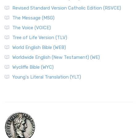
Revised Standard Version Catholic Edition (RSVCE)
The Message (MSG)
The Voice (VOICE)
Tree of Life Version (TLV)
World English Bible (WEB)
Worldwide English (New Testament) (WE)
Wycliffe Bible (WYC)
Young's Literal Translation (YLT)