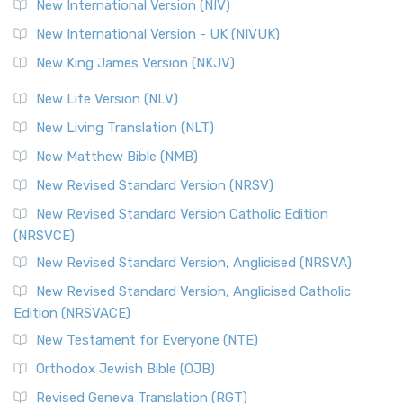
New International Version (NIV)
New International Version - UK (NIVUK)
New King James Version (NKJV)
New Life Version (NLV)
New Living Translation (NLT)
New Matthew Bible (NMB)
New Revised Standard Version (NRSV)
New Revised Standard Version Catholic Edition
(NRSVCE)
New Revised Standard Version, Anglicised (NRSVA)
New Revised Standard Version, Anglicised Catholic
Edition (NRSVACE)
New Testament for Everyone (NTE)
Orthodox Jewish Bible (OJB)
Revised Geneva Translation (RGT)