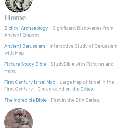
Home
Biblical Archaeology
- Significant Discoveries from
Ancient Empires.
Ancient Jerusalem
- Interactive Study of Jerusalem
with Map.
Picture Study Bible
- StudyBible with Pictures and
Maps.
First Century Israel Map
- Large Map of Israel in the
First Century - Click around on the
Cities
.
The Incredible Bible
- First in the BKA Series.