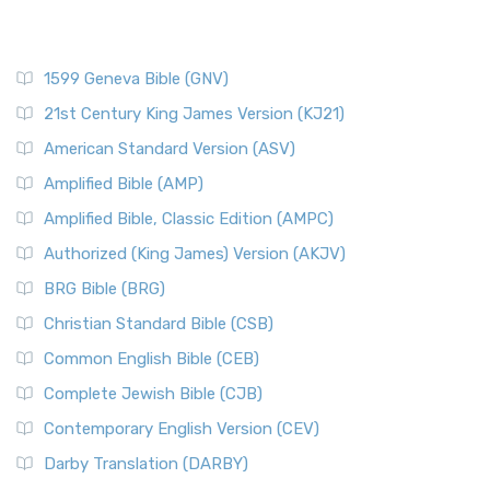
1599 Geneva Bible (GNV)
21st Century King James Version (KJ21)
American Standard Version (ASV)
Amplified Bible (AMP)
Amplified Bible, Classic Edition (AMPC)
Authorized (King James) Version (AKJV)
BRG Bible (BRG)
Christian Standard Bible (CSB)
Common English Bible (CEB)
Complete Jewish Bible (CJB)
Contemporary English Version (CEV)
Darby Translation (DARBY)