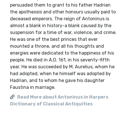
persuaded them to grant to his father Hadrian
the apotheosis and other honours usually paid to
deceased emperors. The reign of Antoninus is
almost a blank in history-a blank caused by the
suspension for a time of war, violence, and crime.
He was one of the best princes that ever
mounted a throne, and all his thoughts and
energies were dedicated to the happiness of his
people. He died in A.D. 161, in his seventy-fifth
year. He was succeeded by M. Aurelius, whom he
had adopted, when he himself was adopted by
Hadrian, and to whom he gave his daughter
Faustina in marriage.
Read More about Antoninus in Harpers
Dictionary of Classical Antiquities