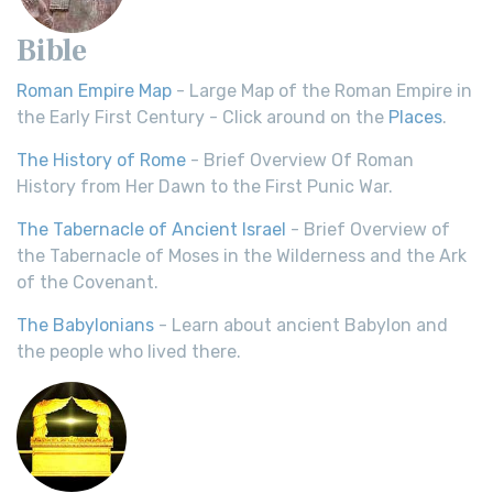
Bible
Roman Empire Map
- Large Map of the Roman Empire in
the Early First Century - Click around on the
Places
.
The History of Rome
- Brief Overview Of Roman
History from Her Dawn to the First Punic War.
The Tabernacle of Ancient Israel
- Brief Overview of
the Tabernacle of Moses in the Wilderness and the Ark
of the Covenant.
The Babylonians
- Learn about ancient Babylon and
the people who lived there.