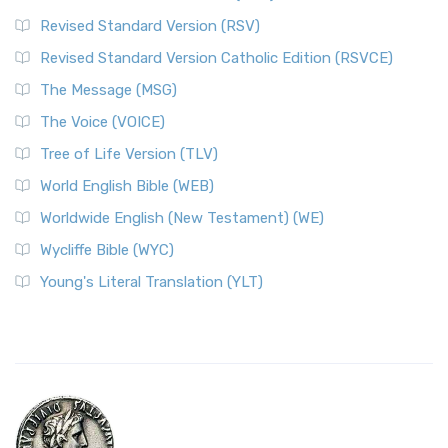
Revised Standard Version (RSV)
Revised Standard Version Catholic Edition (RSVCE)
The Message (MSG)
The Voice (VOICE)
Tree of Life Version (TLV)
World English Bible (WEB)
Worldwide English (New Testament) (WE)
Wycliffe Bible (WYC)
Young's Literal Translation (YLT)