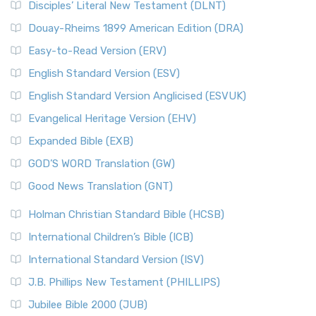
Disciples’ Literal New Testament (DLNT)
Douay-Rheims 1899 American Edition (DRA)
Easy-to-Read Version (ERV)
English Standard Version (ESV)
English Standard Version Anglicised (ESVUK)
Evangelical Heritage Version (EHV)
Expanded Bible (EXB)
GOD’S WORD Translation (GW)
Good News Translation (GNT)
Holman Christian Standard Bible (HCSB)
International Children’s Bible (ICB)
International Standard Version (ISV)
J.B. Phillips New Testament (PHILLIPS)
Jubilee Bible 2000 (JUB)