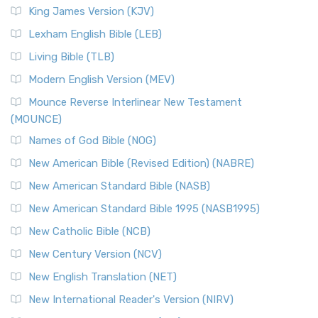
King James Version (KJV)
Lexham English Bible (LEB)
Living Bible (TLB)
Modern English Version (MEV)
Mounce Reverse Interlinear New Testament
(MOUNCE)
Names of God Bible (NOG)
New American Bible (Revised Edition) (NABRE)
New American Standard Bible (NASB)
New American Standard Bible 1995 (NASB1995)
New Catholic Bible (NCB)
New Century Version (NCV)
New English Translation (NET)
New International Reader's Version (NIRV)