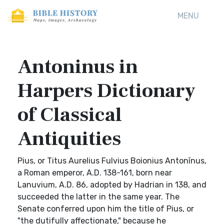
MENU
Antoninus in
Harpers Dictionary
of Classical
Antiquities
Pius, or Titus Aurelius Fulvius Boionius Antonīnus,
a Roman emperor, A.D. 138-161, born near
Lanuvium, A.D. 86, adopted by Hadrian in 138, and
succeeded the latter in the same year. The
Senate conferred upon him the title of Pius, or
"the dutifully affectionate," because he