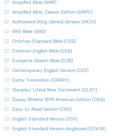
Amplified Bible (AMP)
Amplified Bible, Classic Edition (AMPC)
Authorized (King James) Version (AKJV)
BRG Bible (BRG)
Christian Standard Bible (CSB)
Common English Bible (CEB)
Complete Jewish Bible (CJB)
Contemporary English Version (CEV)
Darby Translation (DARBY)
Disciples’ Literal New Testament (DLNT)
Douay-Rheims 1899 American Edition (DRA)
Easy-to-Read Version (ERV)
English Standard Version (ESV)
English Standard Version Anglicised (ESVUK)