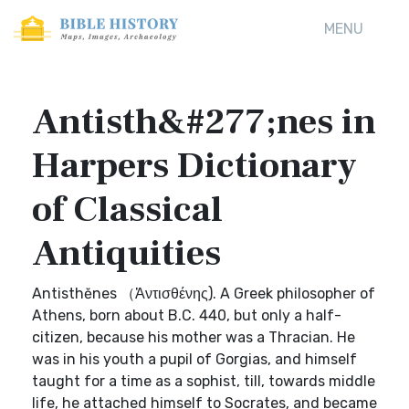
MENU
Antisth&#277;nes in
Harpers Dictionary
of Classical
Antiquities
Antisthĕnes （Ἀντισθένης). A Greek philosopher of
Athens, born about B.C. 440, but only a half-
citizen, because his mother was a Thracian. He
was in his youth a pupil of Gorgias, and himself
taught for a time as a sophist, till, towards middle
life, he attached himself to Socrates, and became