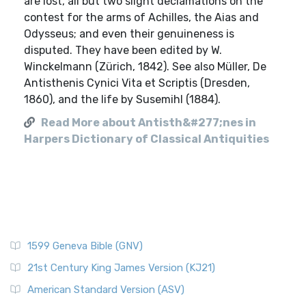
are lost, all but two slight declamations on the
contest for the arms of Achilles, the Aias and
Odysseus; and even their genuineness is
disputed. They have been edited by W.
Winckelmann (Zürich, 1842). See also Müller, De
Antisthenis Cynici Vita et Scriptis (Dresden,
1860), and the life by Susemihl (1884).
Read More about Antisth&#277;nes in
Harpers Dictionary of Classical Antiquities
1599 Geneva Bible (GNV)
21st Century King James Version (KJ21)
American Standard Version (ASV)