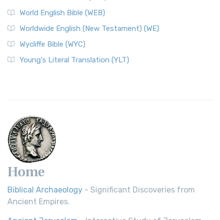
World English Bible (WEB)
Worldwide English (New Testament) (WE)
Wycliffe Bible (WYC)
Young's Literal Translation (YLT)
Home
Biblical Archaeology
- Significant Discoveries from
Ancient Empires.