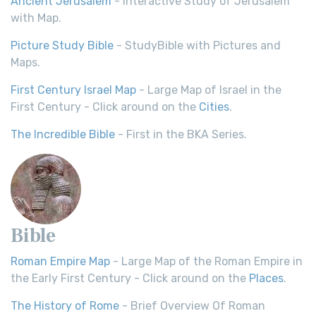
Ancient Jerusalem
- Interactive Study of Jerusalem
with Map.
Picture Study Bible
- StudyBible with Pictures and
Maps.
First Century Israel Map
- Large Map of Israel in the
First Century - Click around on the
Cities
.
The Incredible Bible
- First in the BKA Series.
Bible
Roman Empire Map
- Large Map of the Roman Empire in
the Early First Century - Click around on the
Places
.
The History of Rome
- Brief Overview Of Roman