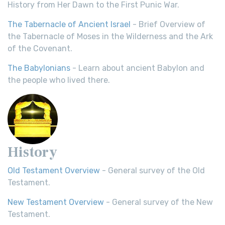
History from Her Dawn to the First Punic War.
The Tabernacle of Ancient Israel
- Brief Overview of
the Tabernacle of Moses in the Wilderness and the Ark
of the Covenant.
The Babylonians
- Learn about ancient Babylon and
the people who lived there.
History
Old Testament Overview
- General survey of the Old
Testament.
New Testament Overview
- General survey of the New
Testament.