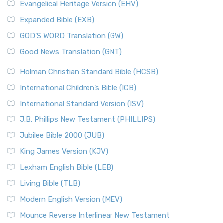
Evangelical Heritage Version (EHV)
Expanded Bible (EXB)
GOD’S WORD Translation (GW)
Good News Translation (GNT)
Holman Christian Standard Bible (HCSB)
International Children’s Bible (ICB)
International Standard Version (ISV)
J.B. Phillips New Testament (PHILLIPS)
Jubilee Bible 2000 (JUB)
King James Version (KJV)
Lexham English Bible (LEB)
Living Bible (TLB)
Modern English Version (MEV)
Mounce Reverse Interlinear New Testament