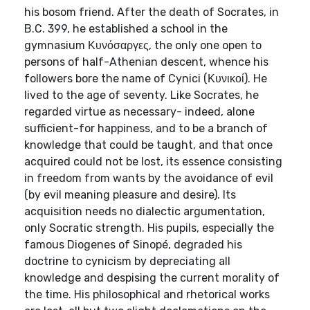
his bosom friend. After the death of Socrates, in
B.C. 399, he established a school in the
gymnasium Κυνόσαργες, the only one open to
persons of half-Athenian descent, whence his
followers bore the name of Cynici (Κυνικοί). He
lived to the age of seventy. Like Socrates, he
regarded virtue as necessary- indeed, alone
sufficient-for happiness, and to be a branch of
knowledge that could be taught, and that once
acquired could not be lost, its essence consisting
in freedom from wants by the avoidance of evil
(by evil meaning pleasure and desire). Its
acquisition needs no dialectic argumentation,
only Socratic strength. His pupils, especially the
famous Diogenes of Sinopé, degraded his
doctrine to cynicism by depreciating all
knowledge and despising the current morality of
the time. His philosophical and rhetorical works