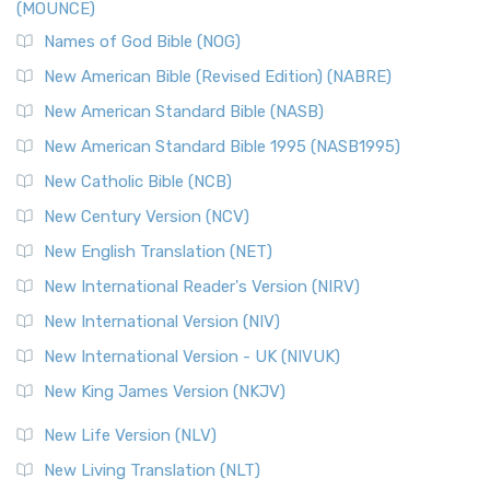
(MOUNCE)
Names of God Bible (NOG)
New American Bible (Revised Edition) (NABRE)
New American Standard Bible (NASB)
New American Standard Bible 1995 (NASB1995)
New Catholic Bible (NCB)
New Century Version (NCV)
New English Translation (NET)
New International Reader's Version (NIRV)
New International Version (NIV)
New International Version - UK (NIVUK)
New King James Version (NKJV)
New Life Version (NLV)
New Living Translation (NLT)