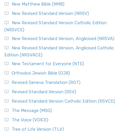
New Matthew Bible (NMB)
New Revised Standard Version (NRSV)
New Revised Standard Version Catholic Edition
(NRSVCE)
New Revised Standard Version, Anglicised (NRSVA)
New Revised Standard Version, Anglicised Catholic
Edition (NRSVACE)
New Testament for Everyone (NTE)
Orthodox Jewish Bible (OJB)
Revised Geneva Translation (RGT)
Revised Standard Version (RSV)
Revised Standard Version Catholic Edition (RSVCE)
The Message (MSG)
The Voice (VOICE)
Tree of Life Version (TLV)