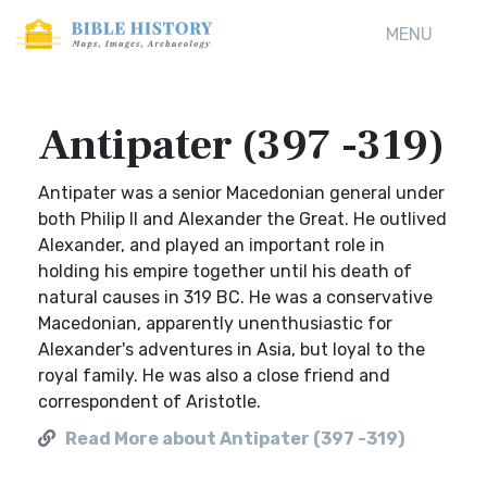
MENU
Antipater (397 -319)
Antipater was a senior Macedonian general under
both Philip II and Alexander the Great. He outlived
Alexander, and played an important role in
holding his empire together until his death of
natural causes in 319 BC. He was a conservative
Macedonian, apparently unenthusiastic for
Alexander's adventures in Asia, but loyal to the
royal family. He was also a close friend and
correspondent of Aristotle.
Read More about Antipater (397 -319)