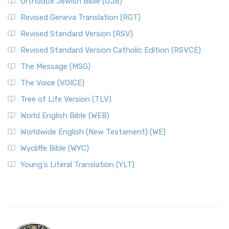
Orthodox Jewish Bible (OJB)
Revised Geneva Translation (RGT)
Revised Standard Version (RSV)
Revised Standard Version Catholic Edition (RSVCE)
The Message (MSG)
The Voice (VOICE)
Tree of Life Version (TLV)
World English Bible (WEB)
Worldwide English (New Testament) (WE)
Wycliffe Bible (WYC)
Young's Literal Translation (YLT)