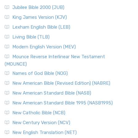
Jubilee Bible 2000 (JUB)
King James Version (KJV)
Lexham English Bible (LEB)
Living Bible (TLB)
Modern English Version (MEV)
Mounce Reverse Interlinear New Testament
(MOUNCE)
Names of God Bible (NOG)
New American Bible (Revised Edition) (NABRE)
New American Standard Bible (NASB)
New American Standard Bible 1995 (NASB1995)
New Catholic Bible (NCB)
New Century Version (NCV)
New English Translation (NET)