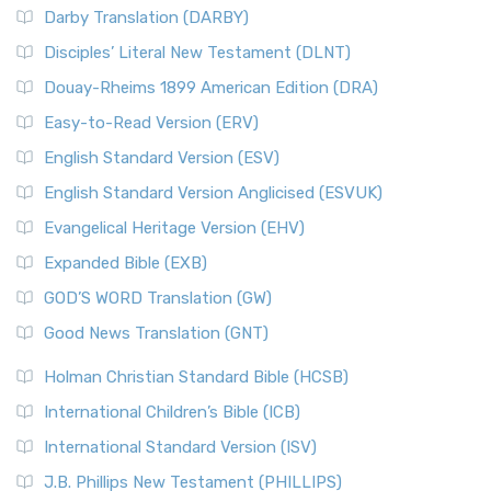
Darby Translation (DARBY)
Disciples’ Literal New Testament (DLNT)
Douay-Rheims 1899 American Edition (DRA)
Easy-to-Read Version (ERV)
English Standard Version (ESV)
English Standard Version Anglicised (ESVUK)
Evangelical Heritage Version (EHV)
Expanded Bible (EXB)
GOD’S WORD Translation (GW)
Good News Translation (GNT)
Holman Christian Standard Bible (HCSB)
International Children’s Bible (ICB)
International Standard Version (ISV)
J.B. Phillips New Testament (PHILLIPS)