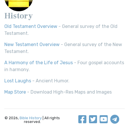
History
Old Testament Overview
- General survey of the Old
Testament.
New Testament Overview
- General survey of the New
Testament.
A Harmony of the Life of Jesus
- Four gospel accounts
in harmony.
Lost Laughs
- Ancient Humor.
Map Store
- Download High-Res Maps and Images
© 2026,
Bible History
| All rights
reserved.