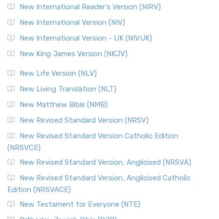
New International Reader's Version (NIRV)
New International Version (NIV)
New International Version - UK (NIVUK)
New King James Version (NKJV)
New Life Version (NLV)
New Living Translation (NLT)
New Matthew Bible (NMB)
New Revised Standard Version (NRSV)
New Revised Standard Version Catholic Edition
(NRSVCE)
New Revised Standard Version, Anglicised (NRSVA)
New Revised Standard Version, Anglicised Catholic
Edition (NRSVACE)
New Testament for Everyone (NTE)