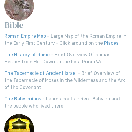
Bible
Roman Empire Map
- Large Map of the Roman Empire in
the Early First Century - Click around on the
Places
.
The History of Rome
- Brief Overview Of Roman
History from Her Dawn to the First Punic War.
The Tabernacle of Ancient Israel
- Brief Overview of
the Tabernacle of Moses in the Wilderness and the Ark
of the Covenant.
The Babylonians
- Learn about ancient Babylon and
the people who lived there.