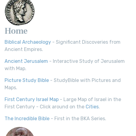
Home
Biblical Archaeology
- Significant Discoveries from
Ancient Empires.
Ancient Jerusalem
- Interactive Study of Jerusalem
with Map.
Picture Study Bible
- StudyBible with Pictures and
Maps.
First Century Israel Map
- Large Map of Israel in the
First Century - Click around on the
Cities
.
The Incredible Bible
- First in the BKA Series.