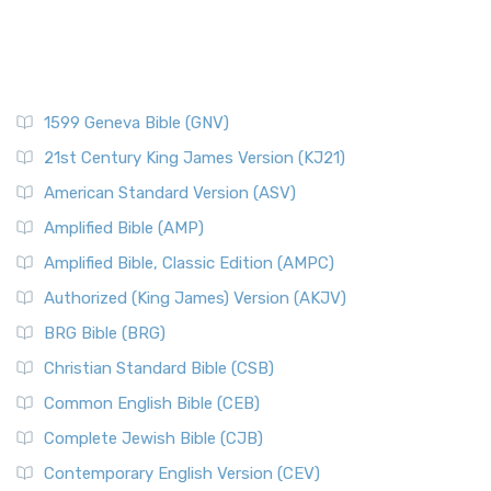
1599 Geneva Bible (GNV)
21st Century King James Version (KJ21)
American Standard Version (ASV)
Amplified Bible (AMP)
Amplified Bible, Classic Edition (AMPC)
Authorized (King James) Version (AKJV)
BRG Bible (BRG)
Christian Standard Bible (CSB)
Common English Bible (CEB)
Complete Jewish Bible (CJB)
Contemporary English Version (CEV)