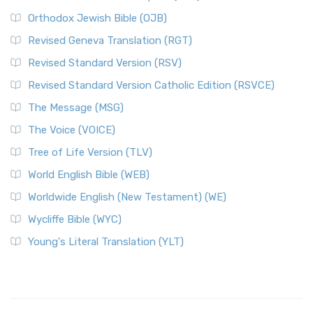
Orthodox Jewish Bible (OJB)
Revised Geneva Translation (RGT)
Revised Standard Version (RSV)
Revised Standard Version Catholic Edition (RSVCE)
The Message (MSG)
The Voice (VOICE)
Tree of Life Version (TLV)
World English Bible (WEB)
Worldwide English (New Testament) (WE)
Wycliffe Bible (WYC)
Young's Literal Translation (YLT)