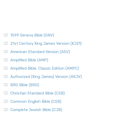
1599 Geneva Bible (GNV)
21st Century King James Version (KJ21)
American Standard Version (ASV)
Amplified Bible (AMP)
Amplified Bible, Classic Edition (AMPC)
Authorized (King James) Version (AKJV)
BRG Bible (BRG)
Christian Standard Bible (CSB)
Common English Bible (CEB)
Complete Jewish Bible (CJB)