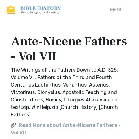
MENU
Ante-Nicene Fathers
- Vol VII
The Writings of the Fathers Down to A.D. 325.
Volume VII. Fathers of the Third and Fourth
Centuries Lactantius, Venantius, Asterius,
Victorinus, Dionysius, Apostolic Teaching and
Constitutions, Homily, Liturgies Also available:
text.zip, WinHelp.zip [Church History] [Church
Fathers]
Read More about Ante-Nicene Fathers -
Vol VII