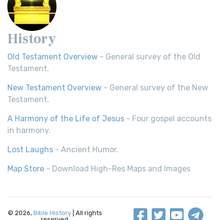
History
Old Testament Overview
- General survey of the Old
Testament.
New Testament Overview
- General survey of the New
Testament.
A Harmony of the Life of Jesus
- Four gospel accounts
in harmony.
Lost Laughs
- Ancient Humor.
Map Store
- Download High-Res Maps and Images
© 2026,
Bible History
| All rights
reserved.