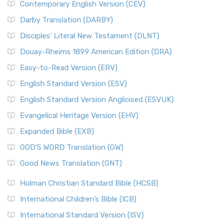
Contemporary English Version (CEV)
Darby Translation (DARBY)
Disciples’ Literal New Testament (DLNT)
Douay-Rheims 1899 American Edition (DRA)
Easy-to-Read Version (ERV)
English Standard Version (ESV)
English Standard Version Anglicised (ESVUK)
Evangelical Heritage Version (EHV)
Expanded Bible (EXB)
GOD’S WORD Translation (GW)
Good News Translation (GNT)
Holman Christian Standard Bible (HCSB)
International Children’s Bible (ICB)
International Standard Version (ISV)