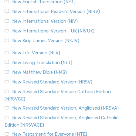
New English Translation (NET)
New International Reader's Version (NIRV)
New International Version (NIV)
New International Version - UK (NIVUK)
New King James Version (NKJV)
New Life Version (NLV)
New Living Translation (NLT)
New Matthew Bible (NMB)
New Revised Standard Version (NRSV)
New Revised Standard Version Catholic Edition
(NRSVCE)
New Revised Standard Version, Anglicised (NRSVA)
New Revised Standard Version, Anglicised Catholic
Edition (NRSVACE)
New Testament for Everyone (NTE)