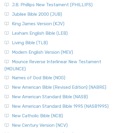
J.B. Phillips New Testament (PHILLIPS)
Jubilee Bible 2000 (JUB)
King James Version (KJV)
Lexham English Bible (LEB)
Living Bible (TLB)
Modern English Version (MEV)
Mounce Reverse Interlinear New Testament
(MOUNCE)
Names of God Bible (NOG)
New American Bible (Revised Edition) (NABRE)
New American Standard Bible (NASB)
New American Standard Bible 1995 (NASB1995)
New Catholic Bible (NCB)
New Century Version (NCV)