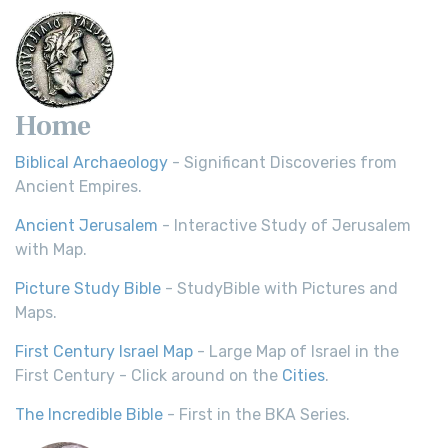
Home
Biblical Archaeology
- Significant Discoveries from
Ancient Empires.
Ancient Jerusalem
- Interactive Study of Jerusalem
with Map.
Picture Study Bible
- StudyBible with Pictures and
Maps.
First Century Israel Map
- Large Map of Israel in the
First Century - Click around on the
Cities
.
The Incredible Bible
- First in the BKA Series.