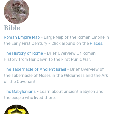
Bible
Roman Empire Map
- Large Map of the Roman Empire in
the Early First Century - Click around on the
Places
.
The History of Rome
- Brief Overview Of Roman
History from Her Dawn to the First Punic War.
The Tabernacle of Ancient Israel
- Brief Overview of
the Tabernacle of Moses in the Wilderness and the Ark
of the Covenant.
The Babylonians
- Learn about ancient Babylon and
the people who lived there.