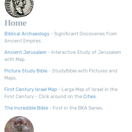
Home
Biblical Archaeology
- Significant Discoveries from
Ancient Empires.
Ancient Jerusalem
- Interactive Study of Jerusalem
with Map.
Picture Study Bible
- StudyBible with Pictures and
Maps.
First Century Israel Map
- Large Map of Israel in the
First Century - Click around on the
Cities
.
The Incredible Bible
- First in the BKA Series.