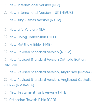
New International Version (NIV)
New International Version - UK (NIVUK)
New King James Version (NKJV)
New Life Version (NLV)
New Living Translation (NLT)
New Matthew Bible (NMB)
New Revised Standard Version (NRSV)
New Revised Standard Version Catholic Edition
(NRSVCE)
New Revised Standard Version, Anglicised (NRSVA)
New Revised Standard Version, Anglicised Catholic
Edition (NRSVACE)
New Testament for Everyone (NTE)
Orthodox Jewish Bible (OJB)