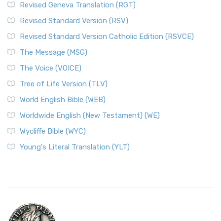
Revised Geneva Translation (RGT)
Revised Standard Version (RSV)
Revised Standard Version Catholic Edition (RSVCE)
The Message (MSG)
The Voice (VOICE)
Tree of Life Version (TLV)
World English Bible (WEB)
Worldwide English (New Testament) (WE)
Wycliffe Bible (WYC)
Young's Literal Translation (YLT)