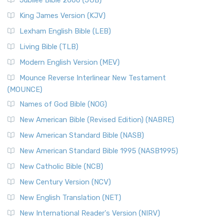
Jubilee Bible 2000 (JUB)
King James Version (KJV)
Lexham English Bible (LEB)
Living Bible (TLB)
Modern English Version (MEV)
Mounce Reverse Interlinear New Testament
(MOUNCE)
Names of God Bible (NOG)
New American Bible (Revised Edition) (NABRE)
New American Standard Bible (NASB)
New American Standard Bible 1995 (NASB1995)
New Catholic Bible (NCB)
New Century Version (NCV)
New English Translation (NET)
New International Reader's Version (NIRV)