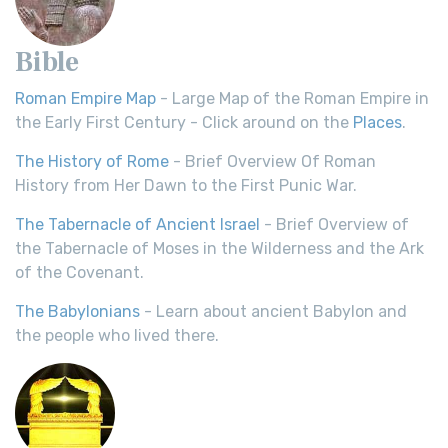
Bible
Roman Empire Map
- Large Map of the Roman Empire in
the Early First Century - Click around on the
Places
.
The History of Rome
- Brief Overview Of Roman
History from Her Dawn to the First Punic War.
The Tabernacle of Ancient Israel
- Brief Overview of
the Tabernacle of Moses in the Wilderness and the Ark
of the Covenant.
The Babylonians
- Learn about ancient Babylon and
the people who lived there.