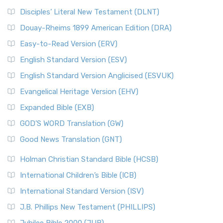
Disciples’ Literal New Testament (DLNT)
Douay-Rheims 1899 American Edition (DRA)
Easy-to-Read Version (ERV)
English Standard Version (ESV)
English Standard Version Anglicised (ESVUK)
Evangelical Heritage Version (EHV)
Expanded Bible (EXB)
GOD’S WORD Translation (GW)
Good News Translation (GNT)
Holman Christian Standard Bible (HCSB)
International Children’s Bible (ICB)
International Standard Version (ISV)
J.B. Phillips New Testament (PHILLIPS)