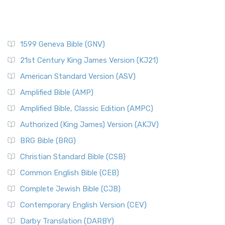
1599 Geneva Bible (GNV)
21st Century King James Version (KJ21)
American Standard Version (ASV)
Amplified Bible (AMP)
Amplified Bible, Classic Edition (AMPC)
Authorized (King James) Version (AKJV)
BRG Bible (BRG)
Christian Standard Bible (CSB)
Common English Bible (CEB)
Complete Jewish Bible (CJB)
Contemporary English Version (CEV)
Darby Translation (DARBY)