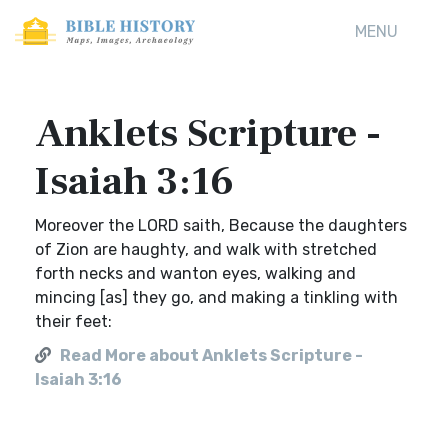
MENU
Anklets Scripture -
Isaiah 3:16
Moreover the LORD saith, Because the daughters
of Zion are haughty, and walk with stretched
forth necks and wanton eyes, walking and
mincing [as] they go, and making a tinkling with
their feet:
Read More about Anklets Scripture -
Isaiah 3:16