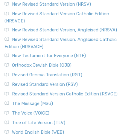
New Revised Standard Version (NRSV)
New Revised Standard Version Catholic Edition
(NRSVCE)
New Revised Standard Version, Anglicised (NRSVA)
New Revised Standard Version, Anglicised Catholic
Edition (NRSVACE)
New Testament for Everyone (NTE)
Orthodox Jewish Bible (OJB)
Revised Geneva Translation (RGT)
Revised Standard Version (RSV)
Revised Standard Version Catholic Edition (RSVCE)
The Message (MSG)
The Voice (VOICE)
Tree of Life Version (TLV)
World English Bible (WEB)