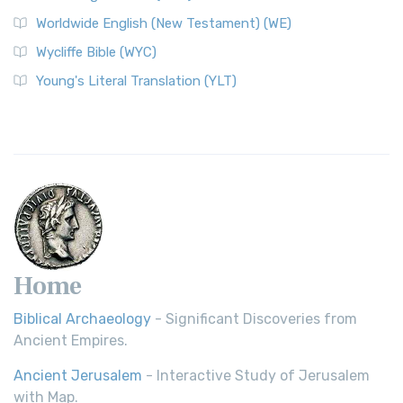
Worldwide English (New Testament) (WE)
Wycliffe Bible (WYC)
Young's Literal Translation (YLT)
Home
Biblical Archaeology
- Significant Discoveries from
Ancient Empires.
Ancient Jerusalem
- Interactive Study of Jerusalem
with Map.