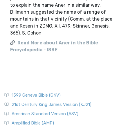
to explain the name Aner in a similar way.
Dillmann suggested the name of a range of
mountains in that vicinity (Comm. at the place
and Rosen in ZDMG, XII, 479; Skinner, Genesis,
365). S. Cohon
Read More about Aner in the Bible
Encyclopedia - ISBE
1599 Geneva Bible (GNV)
21st Century King James Version (KJ21)
American Standard Version (ASV)
Amplified Bible (AMP)