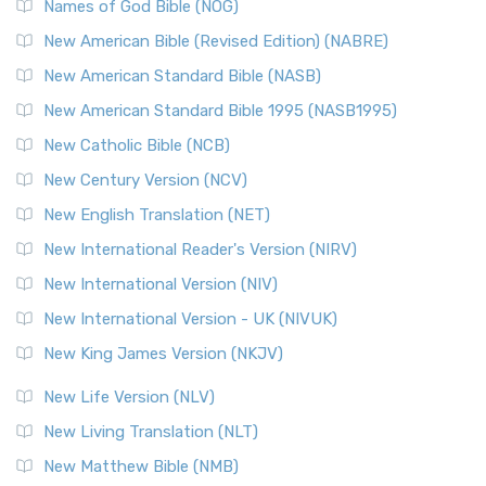
Names of God Bible (NOG)
New American Bible (Revised Edition) (NABRE)
New American Standard Bible (NASB)
New American Standard Bible 1995 (NASB1995)
New Catholic Bible (NCB)
New Century Version (NCV)
New English Translation (NET)
New International Reader's Version (NIRV)
New International Version (NIV)
New International Version - UK (NIVUK)
New King James Version (NKJV)
New Life Version (NLV)
New Living Translation (NLT)
New Matthew Bible (NMB)