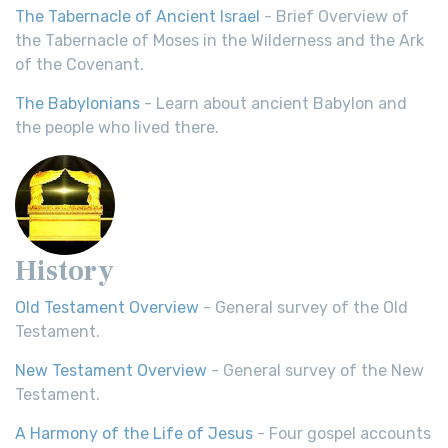
The Tabernacle of Ancient Israel
- Brief Overview of
the Tabernacle of Moses in the Wilderness and the Ark
of the Covenant.
The Babylonians
- Learn about ancient Babylon and
the people who lived there.
History
Old Testament Overview
- General survey of the Old
Testament.
New Testament Overview
- General survey of the New
Testament.
A Harmony of the Life of Jesus
- Four gospel accounts