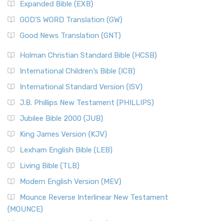
Expanded Bible (EXB)
GOD’S WORD Translation (GW)
Good News Translation (GNT)
Holman Christian Standard Bible (HCSB)
International Children’s Bible (ICB)
International Standard Version (ISV)
J.B. Phillips New Testament (PHILLIPS)
Jubilee Bible 2000 (JUB)
King James Version (KJV)
Lexham English Bible (LEB)
Living Bible (TLB)
Modern English Version (MEV)
Mounce Reverse Interlinear New Testament
(MOUNCE)