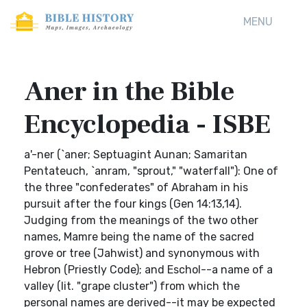
MENU
Aner in the Bible
Encyclopedia - ISBE
a'-ner (`aner; Septuagint Aunan; Samaritan
Pentateuch, `anram, "sprout," "waterfall"): One of
the three "confederates" of Abraham in his
pursuit after the four kings (Gen 14:13,14).
Judging from the meanings of the two other
names, Mamre being the name of the sacred
grove or tree (Jahwist) and synonymous with
Hebron (Priestly Code); and Eschol--a name of a
valley (lit. "grape cluster") from which the
personal names are derived--it may be expected