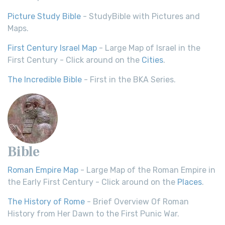
Picture Study Bible
- StudyBible with Pictures and
Maps.
First Century Israel Map
- Large Map of Israel in the
First Century - Click around on the
Cities
.
The Incredible Bible
- First in the BKA Series.
Bible
Roman Empire Map
- Large Map of the Roman Empire in
the Early First Century - Click around on the
Places
.
The History of Rome
- Brief Overview Of Roman
History from Her Dawn to the First Punic War.