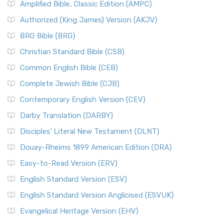
Amplified Bible, Classic Edition (AMPC)
Authorized (King James) Version (AKJV)
BRG Bible (BRG)
Christian Standard Bible (CSB)
Common English Bible (CEB)
Complete Jewish Bible (CJB)
Contemporary English Version (CEV)
Darby Translation (DARBY)
Disciples’ Literal New Testament (DLNT)
Douay-Rheims 1899 American Edition (DRA)
Easy-to-Read Version (ERV)
English Standard Version (ESV)
English Standard Version Anglicised (ESVUK)
Evangelical Heritage Version (EHV)