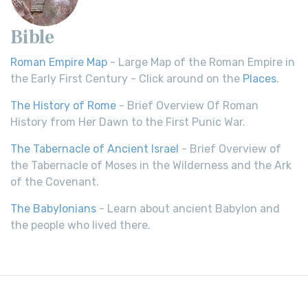
Bible
Roman Empire Map
- Large Map of the Roman Empire in
the Early First Century - Click around on the
Places
.
The History of Rome
- Brief Overview Of Roman
History from Her Dawn to the First Punic War.
The Tabernacle of Ancient Israel
- Brief Overview of
the Tabernacle of Moses in the Wilderness and the Ark
of the Covenant.
The Babylonians
- Learn about ancient Babylon and
the people who lived there.