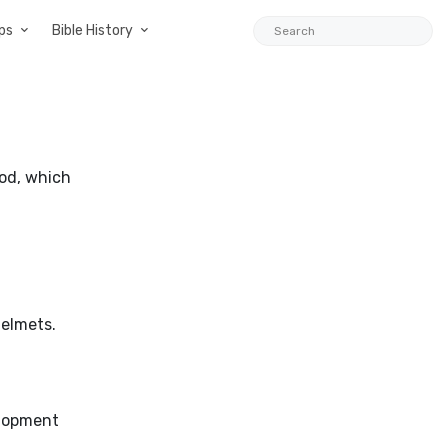
ps
Bible History
iod, which
helmets.
elopment