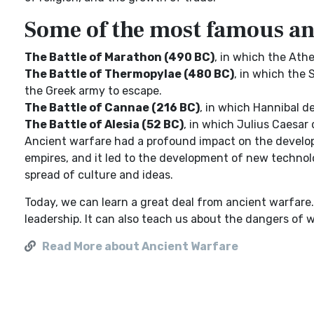
Some of the most famous anc
The Battle of Marathon (490 BC)
, in which the Ath
The Battle of Thermopylae (480 BC)
, in which the 
the Greek army to escape.
The Battle of Cannae (216 BC)
, in which Hannibal 
The Battle of Alesia (52 BC)
, in which Julius Caesar 
Ancient warfare had a profound impact on the developme
empires, and it led to the development of new technolo
spread of culture and ideas.
Today, we can learn a great deal from ancient warfare.
leadership. It can also teach us about the dangers of 
Read More about Ancient Warfare