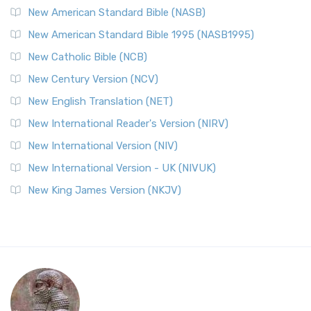
New American Standard Bible (NASB)
New American Standard Bible 1995 (NASB1995)
New Catholic Bible (NCB)
New Century Version (NCV)
New English Translation (NET)
New International Reader's Version (NIRV)
New International Version (NIV)
New International Version - UK (NIVUK)
New King James Version (NKJV)