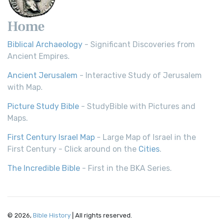
Home
Biblical Archaeology
- Significant Discoveries from
Ancient Empires.
Ancient Jerusalem
- Interactive Study of Jerusalem
with Map.
Picture Study Bible
- StudyBible with Pictures and
Maps.
First Century Israel Map
- Large Map of Israel in the
First Century - Click around on the
Cities
.
The Incredible Bible
- First in the BKA Series.
© 2026,
Bible History
| All rights reserved.