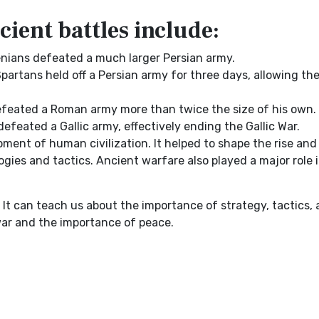
ient battles include:
enians defeated a much larger Persian army.
Spartans held off a Persian army for three days, allowing the
defeated a Roman army more than twice the size of his own.
defeated a Gallic army, effectively ending the Gallic War.
nt of human civilization. It helped to shape the rise and 
gies and tactics. Ancient warfare also played a major role 
 It can teach us about the importance of strategy, tactics,
war and the importance of peace.