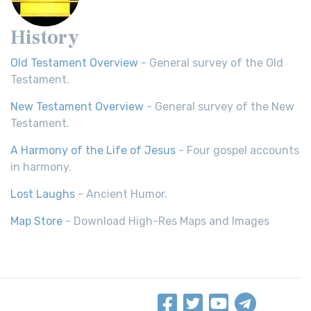
History
Old Testament Overview
- General survey of the Old
Testament.
New Testament Overview
- General survey of the New
Testament.
A Harmony of the Life of Jesus
- Four gospel accounts
in harmony.
Lost Laughs
- Ancient Humor.
Map Store
- Download High-Res Maps and Images