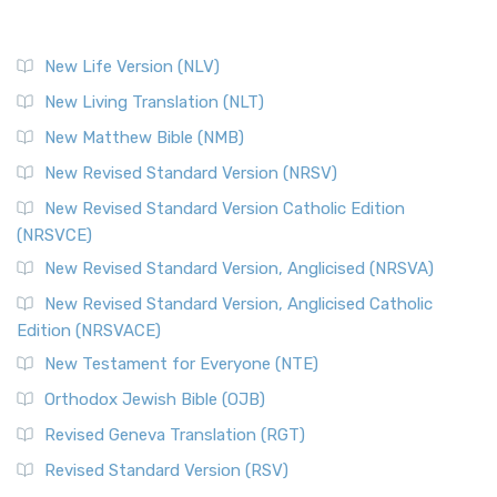
New Life Version (NLV)
New Living Translation (NLT)
New Matthew Bible (NMB)
New Revised Standard Version (NRSV)
New Revised Standard Version Catholic Edition
(NRSVCE)
New Revised Standard Version, Anglicised (NRSVA)
New Revised Standard Version, Anglicised Catholic
Edition (NRSVACE)
New Testament for Everyone (NTE)
Orthodox Jewish Bible (OJB)
Revised Geneva Translation (RGT)
Revised Standard Version (RSV)