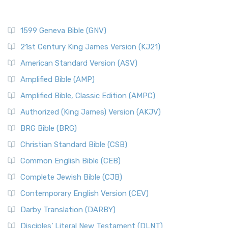
1599 Geneva Bible (GNV)
21st Century King James Version (KJ21)
American Standard Version (ASV)
Amplified Bible (AMP)
Amplified Bible, Classic Edition (AMPC)
Authorized (King James) Version (AKJV)
BRG Bible (BRG)
Christian Standard Bible (CSB)
Common English Bible (CEB)
Complete Jewish Bible (CJB)
Contemporary English Version (CEV)
Darby Translation (DARBY)
Disciples’ Literal New Testament (DLNT)