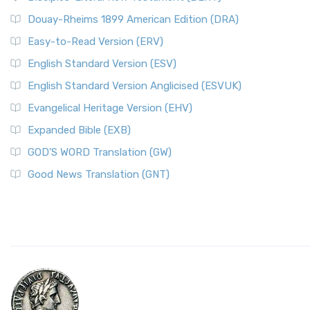
Douay-Rheims 1899 American Edition (DRA)
Easy-to-Read Version (ERV)
English Standard Version (ESV)
English Standard Version Anglicised (ESVUK)
Evangelical Heritage Version (EHV)
Expanded Bible (EXB)
GOD’S WORD Translation (GW)
Good News Translation (GNT)