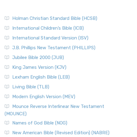
Holman Christian Standard Bible (HCSB)
International Children’s Bible (ICB)
International Standard Version (ISV)
J.B. Phillips New Testament (PHILLIPS)
Jubilee Bible 2000 (JUB)
King James Version (KJV)
Lexham English Bible (LEB)
Living Bible (TLB)
Modern English Version (MEV)
Mounce Reverse Interlinear New Testament
(MOUNCE)
Names of God Bible (NOG)
New American Bible (Revised Edition) (NABRE)