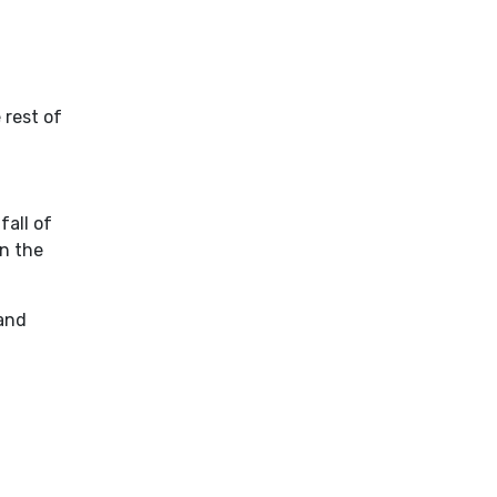
 rest of
fall of
in the
 and