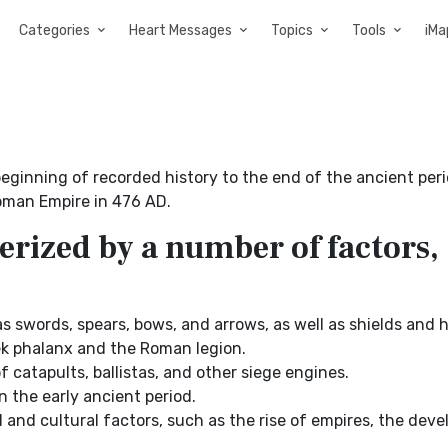
Categories
Heart Messages
Topics
Tools
iMa
ginning of recorded history to the end of the ancient per
Roman Empire in 476 AD.
erized by a number of factors,
s swords, spears, bows, and arrows, as well as shields and 
ek phalanx and the Roman legion.
 catapults, ballistas, and other siege engines.
 the early ancient period.
 and cultural factors, such as the rise of empires, the dev