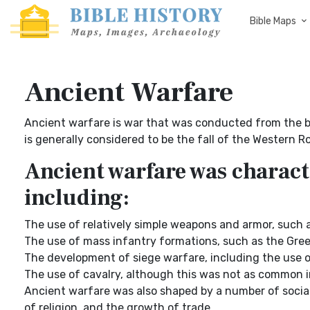
Bible Maps
Ancient Warfare
Ancient warfare is war that was conducted from the be
is generally considered to be the fall of the Western 
Ancient warfare was charact
including:
The use of relatively simple weapons and armor, such a
The use of mass infantry formations, such as the Gre
The development of siege warfare, including the use of
The use of cavalry, although this was not as common in
Ancient warfare was also shaped by a number of social
of religion, and the growth of trade.