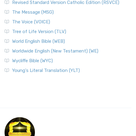
Revised Standard Version Catholic Edition (RSVCE)
The Message (MSG)
The Voice (VOICE)
Tree of Life Version (TLV)
World English Bible (WEB)
Worldwide English (New Testament) (WE)
Wycliffe Bible (WYC)
Young's Literal Translation (YLT)