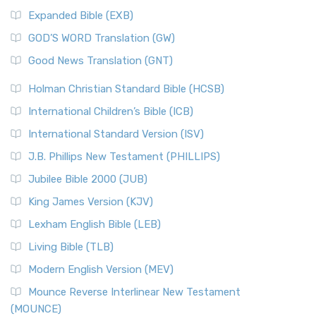
Expanded Bible (EXB)
GOD’S WORD Translation (GW)
Good News Translation (GNT)
Holman Christian Standard Bible (HCSB)
International Children’s Bible (ICB)
International Standard Version (ISV)
J.B. Phillips New Testament (PHILLIPS)
Jubilee Bible 2000 (JUB)
King James Version (KJV)
Lexham English Bible (LEB)
Living Bible (TLB)
Modern English Version (MEV)
Mounce Reverse Interlinear New Testament
(MOUNCE)