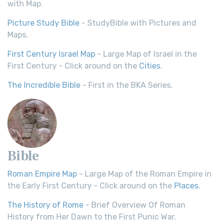
with Map.
Picture Study Bible
- StudyBible with Pictures and
Maps.
First Century Israel Map
- Large Map of Israel in the
First Century - Click around on the
Cities
.
The Incredible Bible
- First in the BKA Series.
Bible
Roman Empire Map
- Large Map of the Roman Empire in
the Early First Century - Click around on the
Places
.
The History of Rome
- Brief Overview Of Roman
History from Her Dawn to the First Punic War.