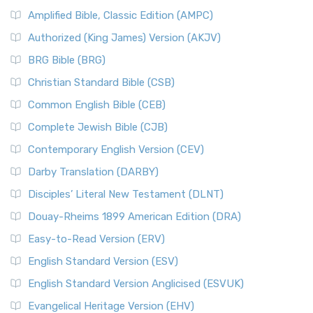
Amplified Bible, Classic Edition (AMPC)
Authorized (King James) Version (AKJV)
BRG Bible (BRG)
Christian Standard Bible (CSB)
Common English Bible (CEB)
Complete Jewish Bible (CJB)
Contemporary English Version (CEV)
Darby Translation (DARBY)
Disciples’ Literal New Testament (DLNT)
Douay-Rheims 1899 American Edition (DRA)
Easy-to-Read Version (ERV)
English Standard Version (ESV)
English Standard Version Anglicised (ESVUK)
Evangelical Heritage Version (EHV)