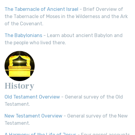
The Tabernacle of Ancient Israel
- Brief Overview of
the Tabernacle of Moses in the Wilderness and the Ark
of the Covenant.
The Babylonians
- Learn about ancient Babylon and
the people who lived there.
History
Old Testament Overview
- General survey of the Old
Testament.
New Testament Overview
- General survey of the New
Testament.
A Harmony of the Life of Jesus
- Four gospel accounts