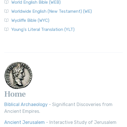
World English Bible (WEB)
Worldwide English (New Testament) (WE)
Wycliffe Bible (WYC)
Young's Literal Translation (YLT)
Home
Biblical Archaeology
- Significant Discoveries from
Ancient Empires.
Ancient Jerusalem
- Interactive Study of Jerusalem