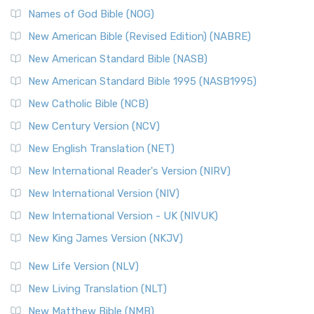
Names of God Bible (NOG)
New American Bible (Revised Edition) (NABRE)
New American Standard Bible (NASB)
New American Standard Bible 1995 (NASB1995)
New Catholic Bible (NCB)
New Century Version (NCV)
New English Translation (NET)
New International Reader's Version (NIRV)
New International Version (NIV)
New International Version - UK (NIVUK)
New King James Version (NKJV)
New Life Version (NLV)
New Living Translation (NLT)
New Matthew Bible (NMB)