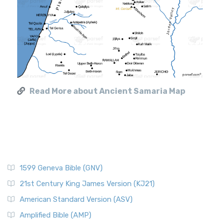
Read More about Ancient Samaria Map
1599 Geneva Bible (GNV)
21st Century King James Version (KJ21)
American Standard Version (ASV)
Amplified Bible (AMP)