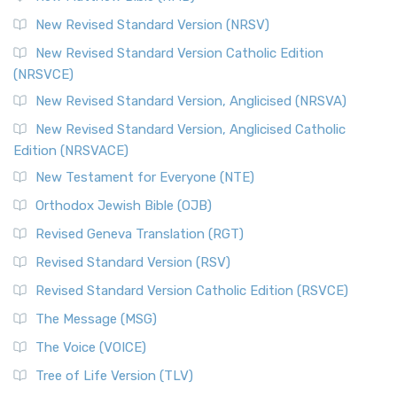
New Revised Standard Version (NRSV)
New Revised Standard Version Catholic Edition
(NRSVCE)
New Revised Standard Version, Anglicised (NRSVA)
New Revised Standard Version, Anglicised Catholic
Edition (NRSVACE)
New Testament for Everyone (NTE)
Orthodox Jewish Bible (OJB)
Revised Geneva Translation (RGT)
Revised Standard Version (RSV)
Revised Standard Version Catholic Edition (RSVCE)
The Message (MSG)
The Voice (VOICE)
Tree of Life Version (TLV)