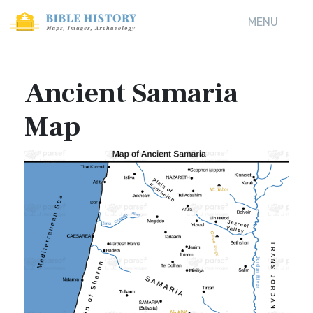
MENU
Ancient Samaria
Map