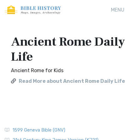
MENU
Ancient Rome Daily
Life
Ancient Rome for Kids
Read More about Ancient Rome Daily Life
1599 Geneva Bible (GNV)