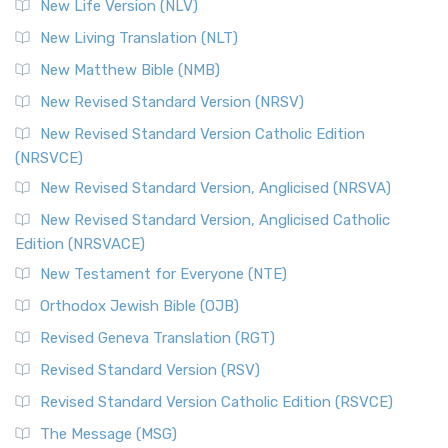
New Life Version (NLV)
New Living Translation (NLT)
New Matthew Bible (NMB)
New Revised Standard Version (NRSV)
New Revised Standard Version Catholic Edition
(NRSVCE)
New Revised Standard Version, Anglicised (NRSVA)
New Revised Standard Version, Anglicised Catholic
Edition (NRSVACE)
New Testament for Everyone (NTE)
Orthodox Jewish Bible (OJB)
Revised Geneva Translation (RGT)
Revised Standard Version (RSV)
Revised Standard Version Catholic Edition (RSVCE)
The Message (MSG)