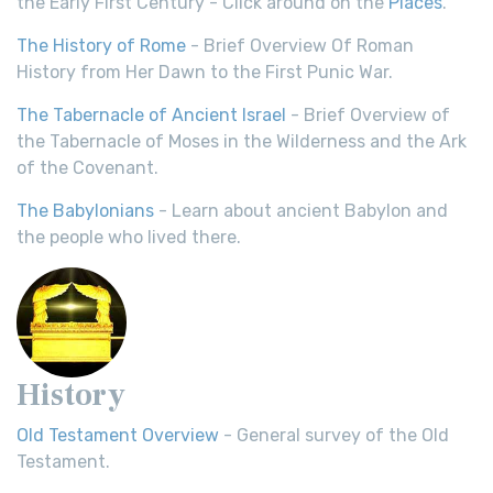
the Early First Century - Click around on the
Places
.
The History of Rome
- Brief Overview Of Roman
History from Her Dawn to the First Punic War.
The Tabernacle of Ancient Israel
- Brief Overview of
the Tabernacle of Moses in the Wilderness and the Ark
of the Covenant.
The Babylonians
- Learn about ancient Babylon and
the people who lived there.
History
Old Testament Overview
- General survey of the Old
Testament.