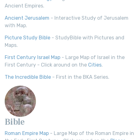
Ancient Empires.
Ancient Jerusalem
- Interactive Study of Jerusalem
with Map.
Picture Study Bible
- StudyBible with Pictures and
Maps.
First Century Israel Map
- Large Map of Israel in the
First Century - Click around on the
Cities
.
The Incredible Bible
- First in the BKA Series.
Bible
Roman Empire Map
- Large Map of the Roman Empire in