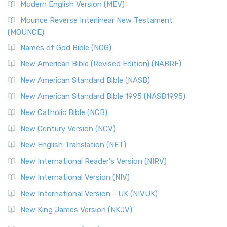
Modern English Version (MEV)
Mounce Reverse Interlinear New Testament
(MOUNCE)
Names of God Bible (NOG)
New American Bible (Revised Edition) (NABRE)
New American Standard Bible (NASB)
New American Standard Bible 1995 (NASB1995)
New Catholic Bible (NCB)
New Century Version (NCV)
New English Translation (NET)
New International Reader's Version (NIRV)
New International Version (NIV)
New International Version - UK (NIVUK)
New King James Version (NKJV)