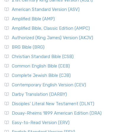
21st Century King James Version (KJ21)
American Standard Version (ASV)
Amplified Bible (AMP)
Amplified Bible, Classic Edition (AMPC)
Authorized (King James) Version (AKJV)
BRG Bible (BRG)
Christian Standard Bible (CSB)
Common English Bible (CEB)
Complete Jewish Bible (CJB)
Contemporary English Version (CEV)
Darby Translation (DARBY)
Disciples’ Literal New Testament (DLNT)
Douay-Rheims 1899 American Edition (DRA)
Easy-to-Read Version (ERV)