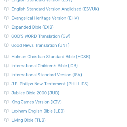
English Standard Version (ESV)
English Standard Version Anglicised (ESVUK)
Evangelical Heritage Version (EHV)
Expanded Bible (EXB)
GOD’S WORD Translation (GW)
Good News Translation (GNT)
Holman Christian Standard Bible (HCSB)
International Children’s Bible (ICB)
International Standard Version (ISV)
J.B. Phillips New Testament (PHILLIPS)
Jubilee Bible 2000 (JUB)
King James Version (KJV)
Lexham English Bible (LEB)
Living Bible (TLB)