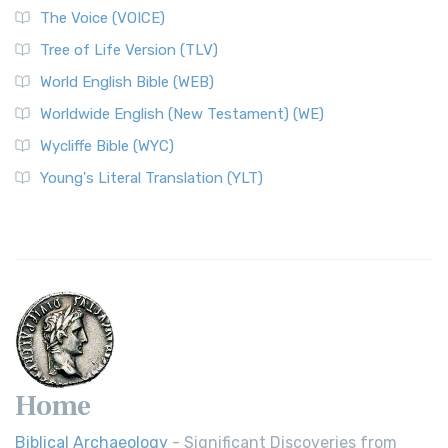
The Voice (VOICE)
Tree of Life Version (TLV)
World English Bible (WEB)
Worldwide English (New Testament) (WE)
Wycliffe Bible (WYC)
Young's Literal Translation (YLT)
Home
Biblical Archaeology
- Significant Discoveries from