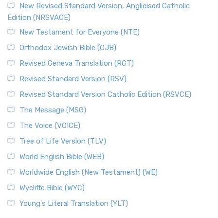
New Revised Standard Version, Anglicised Catholic
Edition (NRSVACE)
New Testament for Everyone (NTE)
Orthodox Jewish Bible (OJB)
Revised Geneva Translation (RGT)
Revised Standard Version (RSV)
Revised Standard Version Catholic Edition (RSVCE)
The Message (MSG)
The Voice (VOICE)
Tree of Life Version (TLV)
World English Bible (WEB)
Worldwide English (New Testament) (WE)
Wycliffe Bible (WYC)
Young's Literal Translation (YLT)