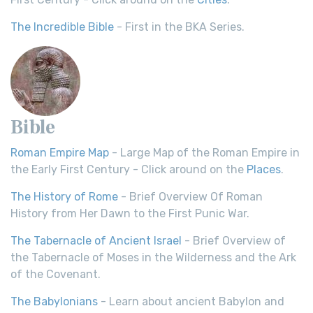
The Incredible Bible
- First in the BKA Series.
Bible
Roman Empire Map
- Large Map of the Roman Empire in
the Early First Century - Click around on the
Places
.
The History of Rome
- Brief Overview Of Roman
History from Her Dawn to the First Punic War.
The Tabernacle of Ancient Israel
- Brief Overview of
the Tabernacle of Moses in the Wilderness and the Ark
of the Covenant.
The Babylonians
- Learn about ancient Babylon and