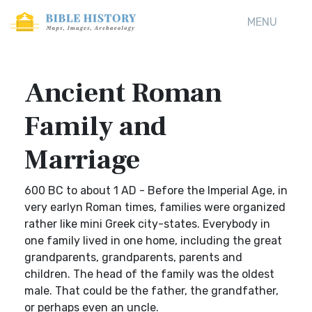
MENU
Ancient Roman
Family and
Marriage
600 BC to about 1 AD - Before the Imperial Age, in
very earlyn Roman times, families were organized
rather like mini Greek city-states. Everybody in
one family lived in one home, including the great
grandparents, grandparents, parents and
children. The head of the family was the oldest
male. That could be the father, the grandfather,
or perhaps even an uncle.