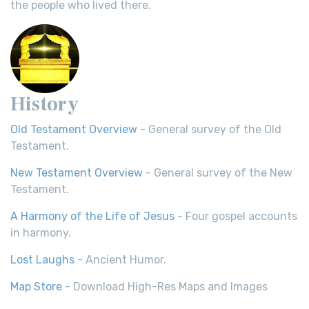
the people who lived there.
History
Old Testament Overview
- General survey of the Old
Testament.
New Testament Overview
- General survey of the New
Testament.
A Harmony of the Life of Jesus
- Four gospel accounts
in harmony.
Lost Laughs
- Ancient Humor.
Map Store
- Download High-Res Maps and Images