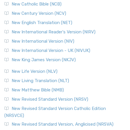
New Catholic Bible (NCB)
New Century Version (NCV)
New English Translation (NET)
New International Reader's Version (NIRV)
New International Version (NIV)
New International Version - UK (NIVUK)
New King James Version (NKJV)
New Life Version (NLV)
New Living Translation (NLT)
New Matthew Bible (NMB)
New Revised Standard Version (NRSV)
New Revised Standard Version Catholic Edition
(NRSVCE)
New Revised Standard Version, Anglicised (NRSVA)