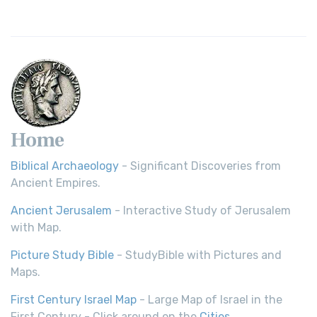
Home
Biblical Archaeology
- Significant Discoveries from
Ancient Empires.
Ancient Jerusalem
- Interactive Study of Jerusalem
with Map.
Picture Study Bible
- StudyBible with Pictures and
Maps.
First Century Israel Map
- Large Map of Israel in the
First Century - Click around on the
Cities
.