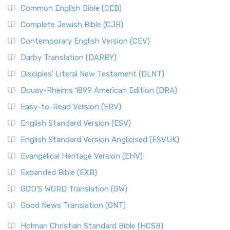
Common English Bible (CEB)
Complete Jewish Bible (CJB)
Contemporary English Version (CEV)
Darby Translation (DARBY)
Disciples’ Literal New Testament (DLNT)
Douay-Rheims 1899 American Edition (DRA)
Easy-to-Read Version (ERV)
English Standard Version (ESV)
English Standard Version Anglicised (ESVUK)
Evangelical Heritage Version (EHV)
Expanded Bible (EXB)
GOD’S WORD Translation (GW)
Good News Translation (GNT)
Holman Christian Standard Bible (HCSB)