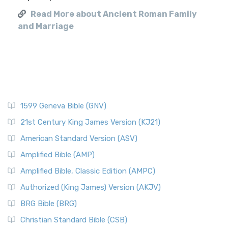
Read More about Ancient Roman Family
and Marriage
1599 Geneva Bible (GNV)
21st Century King James Version (KJ21)
American Standard Version (ASV)
Amplified Bible (AMP)
Amplified Bible, Classic Edition (AMPC)
Authorized (King James) Version (AKJV)
BRG Bible (BRG)
Christian Standard Bible (CSB)