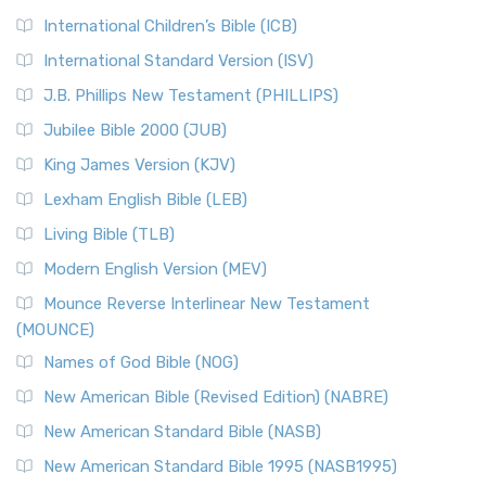
International Children’s Bible (ICB)
International Standard Version (ISV)
J.B. Phillips New Testament (PHILLIPS)
Jubilee Bible 2000 (JUB)
King James Version (KJV)
Lexham English Bible (LEB)
Living Bible (TLB)
Modern English Version (MEV)
Mounce Reverse Interlinear New Testament
(MOUNCE)
Names of God Bible (NOG)
New American Bible (Revised Edition) (NABRE)
New American Standard Bible (NASB)
New American Standard Bible 1995 (NASB1995)