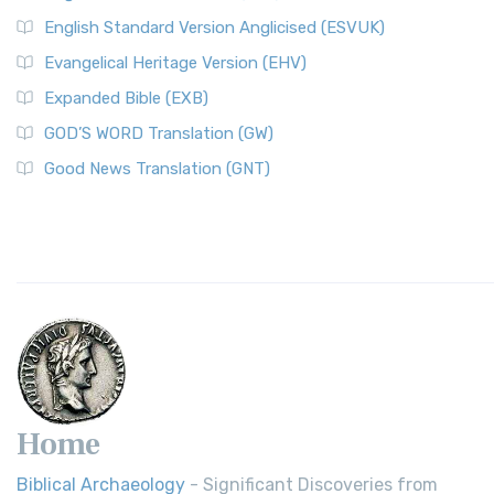
English Standard Version Anglicised (ESVUK)
Evangelical Heritage Version (EHV)
Expanded Bible (EXB)
GOD’S WORD Translation (GW)
Good News Translation (GNT)
Home
Biblical Archaeology
- Significant Discoveries from