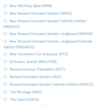
New Matthew Bible (NMB)
New Revised Standard Version (NRSV)
New Revised Standard Version Catholic Edition
(NRSVCE)
New Revised Standard Version, Anglicised (NRSVA)
New Revised Standard Version, Anglicised Catholic
Edition (NRSVACE)
New Testament for Everyone (NTE)
Orthodox Jewish Bible (OJB)
Revised Geneva Translation (RGT)
Revised Standard Version (RSV)
Revised Standard Version Catholic Edition (RSVCE)
The Message (MSG)
The Voice (VOICE)