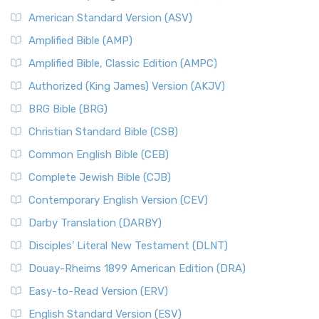
American Standard Version (ASV)
Amplified Bible (AMP)
Amplified Bible, Classic Edition (AMPC)
Authorized (King James) Version (AKJV)
BRG Bible (BRG)
Christian Standard Bible (CSB)
Common English Bible (CEB)
Complete Jewish Bible (CJB)
Contemporary English Version (CEV)
Darby Translation (DARBY)
Disciples’ Literal New Testament (DLNT)
Douay-Rheims 1899 American Edition (DRA)
Easy-to-Read Version (ERV)
English Standard Version (ESV)