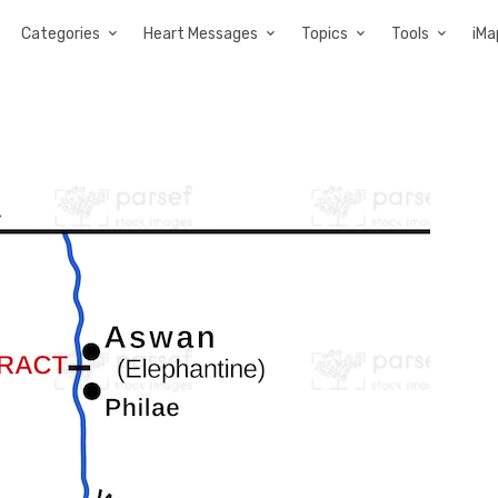
Categories
Heart Messages
Topics
Tools
iMa