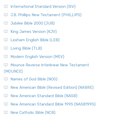
International Standard Version (ISV)
J.B. Phillips New Testament (PHILLIPS)
Jubilee Bible 2000 (JUB)
King James Version (KJV)
Lexham English Bible (LEB)
Living Bible (TLB)
Modern English Version (MEV)
Mounce Reverse Interlinear New Testament
(MOUNCE)
Names of God Bible (NOG)
New American Bible (Revised Edition) (NABRE)
New American Standard Bible (NASB)
New American Standard Bible 1995 (NASB1995)
New Catholic Bible (NCB)