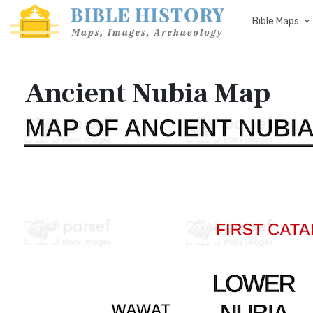
Bible Maps
Ancient Nubia Map