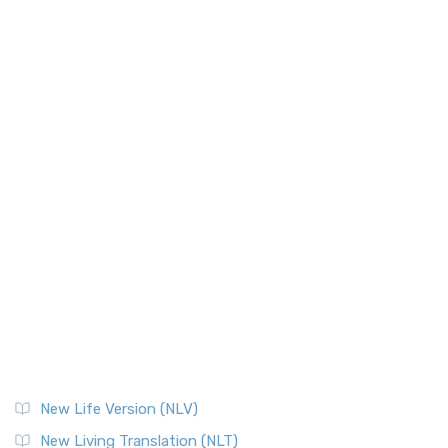
New Life Version (NLV)
New Living Translation (NLT)