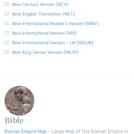
New Century Version (NCV)
New English Translation (NET)
New International Reader's Version (NIRV)
New International Version (NIV)
New International Version - UK (NIVUK)
New King James Version (NKJV)
Bible
Roman Empire Map
- Large Map of the Roman Empire in