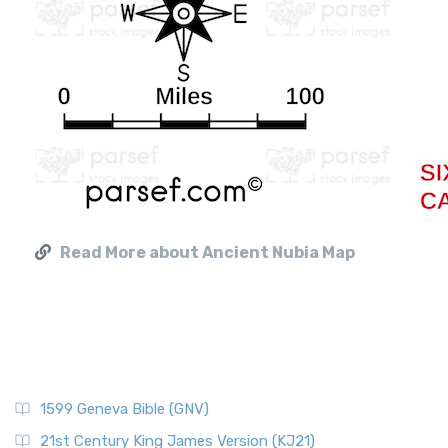
Read More about Ancient Nubia Map
1599 Geneva Bible (GNV)
21st Century King James Version (KJ21)