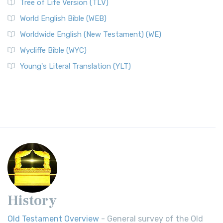
Tree of Life Version (TLV)
World English Bible (WEB)
Worldwide English (New Testament) (WE)
Wycliffe Bible (WYC)
Young's Literal Translation (YLT)
History
Old Testament Overview
- General survey of the Old