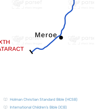
Holman Christian Standard Bible (HCSB)
International Children’s Bible (ICB)