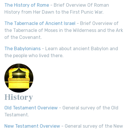
The History of Rome
- Brief Overview Of Roman
History from Her Dawn to the First Punic War.
The Tabernacle of Ancient Israel
- Brief Overview of
the Tabernacle of Moses in the Wilderness and the Ark
of the Covenant.
The Babylonians
- Learn about ancient Babylon and
the people who lived there.
History
Old Testament Overview
- General survey of the Old
Testament.
New Testament Overview
- General survey of the New