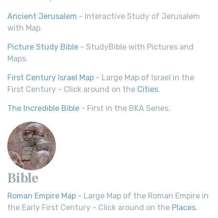
Ancient Jerusalem
- Interactive Study of Jerusalem
with Map.
Picture Study Bible
- StudyBible with Pictures and
Maps.
First Century Israel Map
- Large Map of Israel in the
First Century - Click around on the
Cities
.
The Incredible Bible
- First in the BKA Series.
Bible
Roman Empire Map
- Large Map of the Roman Empire in
the Early First Century - Click around on the
Places
.