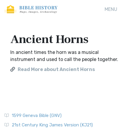
MENU
Ancient Horns
In ancient times the horn was a musical
instrument and used to call the people together.
Read More about Ancient Horns
1599 Geneva Bible (GNV)
21st Century King James Version (KJ21)