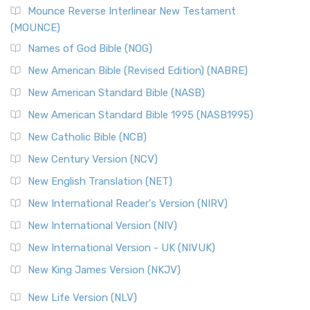
Mounce Reverse Interlinear New Testament
(MOUNCE)
Names of God Bible (NOG)
New American Bible (Revised Edition) (NABRE)
New American Standard Bible (NASB)
New American Standard Bible 1995 (NASB1995)
New Catholic Bible (NCB)
New Century Version (NCV)
New English Translation (NET)
New International Reader's Version (NIRV)
New International Version (NIV)
New International Version - UK (NIVUK)
New King James Version (NKJV)
New Life Version (NLV)