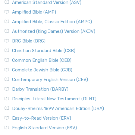
American Standard Version (ASV)
Amplified Bible (AMP)
Amplified Bible, Classic Edition (AMPC)
Authorized (King James) Version (AKJV)
BRG Bible (BRG)
Christian Standard Bible (CSB)
Common English Bible (CEB)
Complete Jewish Bible (CJB)
Contemporary English Version (CEV)
Darby Translation (DARBY)
Disciples’ Literal New Testament (DLNT)
Douay-Rheims 1899 American Edition (DRA)
Easy-to-Read Version (ERV)
English Standard Version (ESV)