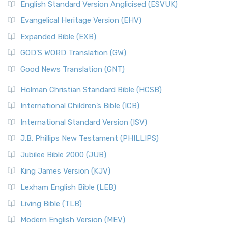
English Standard Version Anglicised (ESVUK)
Evangelical Heritage Version (EHV)
Expanded Bible (EXB)
GOD’S WORD Translation (GW)
Good News Translation (GNT)
Holman Christian Standard Bible (HCSB)
International Children’s Bible (ICB)
International Standard Version (ISV)
J.B. Phillips New Testament (PHILLIPS)
Jubilee Bible 2000 (JUB)
King James Version (KJV)
Lexham English Bible (LEB)
Living Bible (TLB)
Modern English Version (MEV)