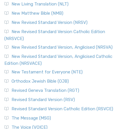
New Living Translation (NLT)
New Matthew Bible (NMB)
New Revised Standard Version (NRSV)
New Revised Standard Version Catholic Edition
(NRSVCE)
New Revised Standard Version, Anglicised (NRSVA)
New Revised Standard Version, Anglicised Catholic
Edition (NRSVACE)
New Testament for Everyone (NTE)
Orthodox Jewish Bible (OJB)
Revised Geneva Translation (RGT)
Revised Standard Version (RSV)
Revised Standard Version Catholic Edition (RSVCE)
The Message (MSG)
The Voice (VOICE)