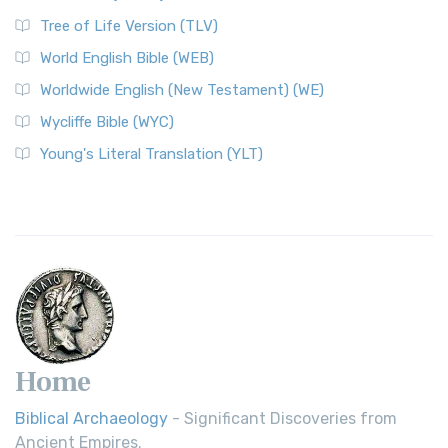
Tree of Life Version (TLV)
World English Bible (WEB)
Worldwide English (New Testament) (WE)
Wycliffe Bible (WYC)
Young's Literal Translation (YLT)
Home
Biblical Archaeology
- Significant Discoveries from
Ancient Empires.