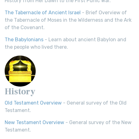
History from Her Dawn to the First Punic War.
The Tabernacle of Ancient Israel
- Brief Overview of
the Tabernacle of Moses in the Wilderness and the Ark
of the Covenant.
The Babylonians
- Learn about ancient Babylon and
the people who lived there.
History
Old Testament Overview
- General survey of the Old
Testament.
New Testament Overview
- General survey of the New
Testament.