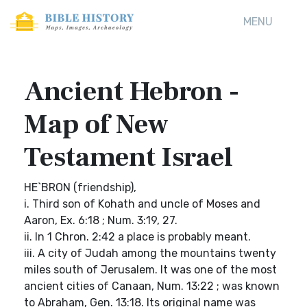
MENU
Ancient Hebron -
Map of New
Testament Israel
HE`BRON (friendship),
i. Third son of Kohath and uncle of Moses and
Aaron, Ex. 6:18 ; Num. 3:19, 27.
ii. In 1 Chron. 2:42 a place is probably meant.
iii. A city of Judah among the mountains twenty
miles south of Jerusalem. It was one of the most
ancient cities of Canaan, Num. 13:22 ; was known
to Abraham, Gen. 13:18. Its original name was