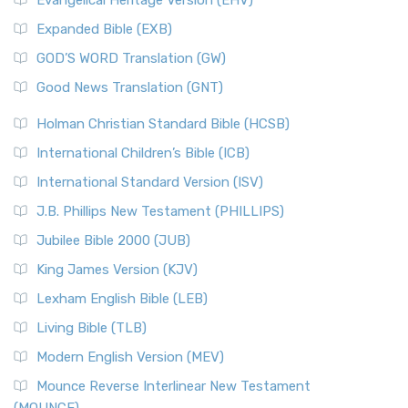
Evangelical Heritage Version (EHV)
Expanded Bible (EXB)
GOD’S WORD Translation (GW)
Good News Translation (GNT)
Holman Christian Standard Bible (HCSB)
International Children’s Bible (ICB)
International Standard Version (ISV)
J.B. Phillips New Testament (PHILLIPS)
Jubilee Bible 2000 (JUB)
King James Version (KJV)
Lexham English Bible (LEB)
Living Bible (TLB)
Modern English Version (MEV)
Mounce Reverse Interlinear New Testament