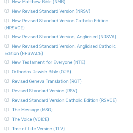
New Matthew Bible (NMB)
New Revised Standard Version (NRSV)
New Revised Standard Version Catholic Edition
(NRSVCE)
New Revised Standard Version, Anglicised (NRSVA)
New Revised Standard Version, Anglicised Catholic
Edition (NRSVACE)
New Testament for Everyone (NTE)
Orthodox Jewish Bible (OJB)
Revised Geneva Translation (RGT)
Revised Standard Version (RSV)
Revised Standard Version Catholic Edition (RSVCE)
The Message (MSG)
The Voice (VOICE)
Tree of Life Version (TLV)