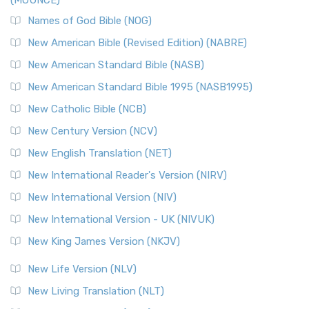
(MOUNCE)
Names of God Bible (NOG)
New American Bible (Revised Edition) (NABRE)
New American Standard Bible (NASB)
New American Standard Bible 1995 (NASB1995)
New Catholic Bible (NCB)
New Century Version (NCV)
New English Translation (NET)
New International Reader's Version (NIRV)
New International Version (NIV)
New International Version - UK (NIVUK)
New King James Version (NKJV)
New Life Version (NLV)
New Living Translation (NLT)