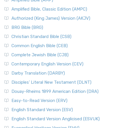
Amplified Bible (AMP)
Amplified Bible, Classic Edition (AMPC)
Authorized (King James) Version (AKJV)
BRG Bible (BRG)
Christian Standard Bible (CSB)
Common English Bible (CEB)
Complete Jewish Bible (CJB)
Contemporary English Version (CEV)
Darby Translation (DARBY)
Disciples’ Literal New Testament (DLNT)
Douay-Rheims 1899 American Edition (DRA)
Easy-to-Read Version (ERV)
English Standard Version (ESV)
English Standard Version Anglicised (ESVUK)