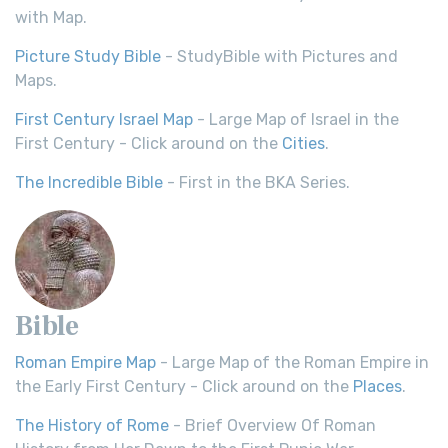
with Map.
Picture Study Bible
- StudyBible with Pictures and
Maps.
First Century Israel Map
- Large Map of Israel in the
First Century - Click around on the
Cities
.
The Incredible Bible
- First in the BKA Series.
Bible
Roman Empire Map
- Large Map of the Roman Empire in
the Early First Century - Click around on the
Places
.
The History of Rome
- Brief Overview Of Roman