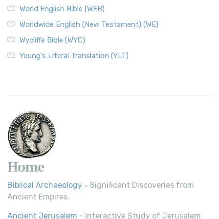
World English Bible (WEB)
Worldwide English (New Testament) (WE)
Wycliffe Bible (WYC)
Young's Literal Translation (YLT)
Home
Biblical Archaeology
- Significant Discoveries from
Ancient Empires.
Ancient Jerusalem
- Interactive Study of Jerusalem