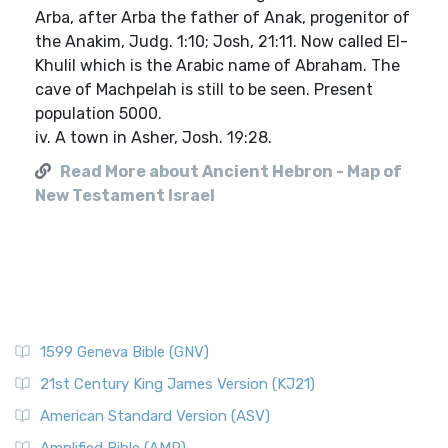
Arba, after Arba the father of Anak, progenitor of
the Anakim, Judg. 1:10; Josh, 21:11. Now called El-
Khulil which is the Arabic name of Abraham. The
cave of Machpelah is still to be seen. Present
population 5000.
iv. A town in Asher, Josh. 19:28.
Read More about Ancient Hebron - Map of
New Testament Israel
1599 Geneva Bible (GNV)
21st Century King James Version (KJ21)
American Standard Version (ASV)