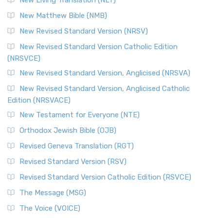
New Living Translation (NLT)
New Matthew Bible (NMB)
New Revised Standard Version (NRSV)
New Revised Standard Version Catholic Edition
(NRSVCE)
New Revised Standard Version, Anglicised (NRSVA)
New Revised Standard Version, Anglicised Catholic
Edition (NRSVACE)
New Testament for Everyone (NTE)
Orthodox Jewish Bible (OJB)
Revised Geneva Translation (RGT)
Revised Standard Version (RSV)
Revised Standard Version Catholic Edition (RSVCE)
The Message (MSG)
The Voice (VOICE)