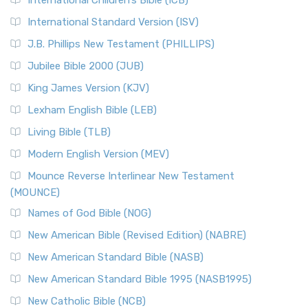
International Children’s Bible (ICB)
International Standard Version (ISV)
J.B. Phillips New Testament (PHILLIPS)
Jubilee Bible 2000 (JUB)
King James Version (KJV)
Lexham English Bible (LEB)
Living Bible (TLB)
Modern English Version (MEV)
Mounce Reverse Interlinear New Testament
(MOUNCE)
Names of God Bible (NOG)
New American Bible (Revised Edition) (NABRE)
New American Standard Bible (NASB)
New American Standard Bible 1995 (NASB1995)
New Catholic Bible (NCB)