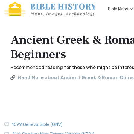
Bible Maps
Ancient Greek & Roman
Beginners
Recommended reading for those who might be intereste
Read More about Ancient Greek & Roman Coins 
1599 Geneva Bible (GNV)