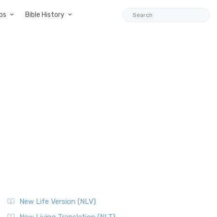
ps
Bible History
New Life Version (NLV)