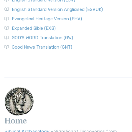
English Standard Version (ESV)
English Standard Version Anglicised (ESVUK)
Evangelical Heritage Version (EHV)
Expanded Bible (EXB)
GOD’S WORD Translation (GW)
Good News Translation (GNT)
Home
Biblical Archaeology
- Significant Discoveries from