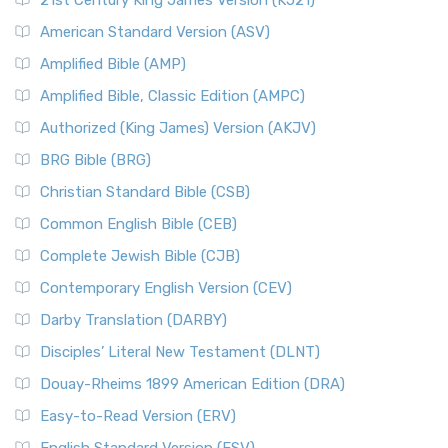
21st Century King James Version (KJ21)
American Standard Version (ASV)
Amplified Bible (AMP)
Amplified Bible, Classic Edition (AMPC)
Authorized (King James) Version (AKJV)
BRG Bible (BRG)
Christian Standard Bible (CSB)
Common English Bible (CEB)
Complete Jewish Bible (CJB)
Contemporary English Version (CEV)
Darby Translation (DARBY)
Disciples’ Literal New Testament (DLNT)
Douay-Rheims 1899 American Edition (DRA)
Easy-to-Read Version (ERV)