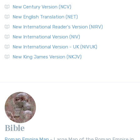
New Century Version (NCV)
New English Translation (NET)
New International Reader's Version (NIRV)
New International Version (NIV)
New International Version - UK (NIVUK)
New King James Version (NKJV)
Bible
Roman Empire Map
- Large Map of the Roman Empire in