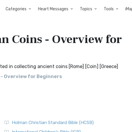
Categories
Heart Messages
Topics
Tools
iMa
 Coins - Overview for
d in collecting ancient coins [Rome] [Coin] [Greece]
- Overview for Beginners
Holman Christian Standard Bible (HCSB)