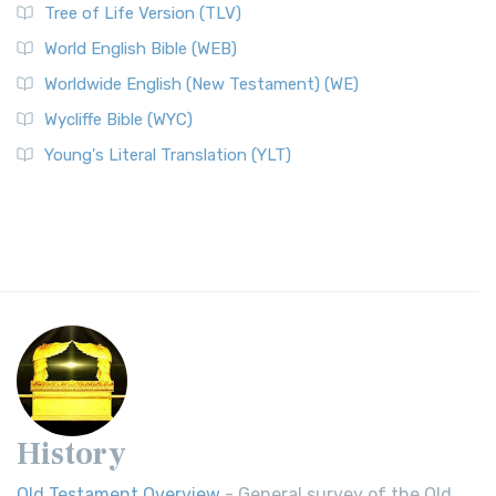
Tree of Life Version (TLV)
World English Bible (WEB)
Worldwide English (New Testament) (WE)
Wycliffe Bible (WYC)
Young's Literal Translation (YLT)
History
Old Testament Overview
- General survey of the Old