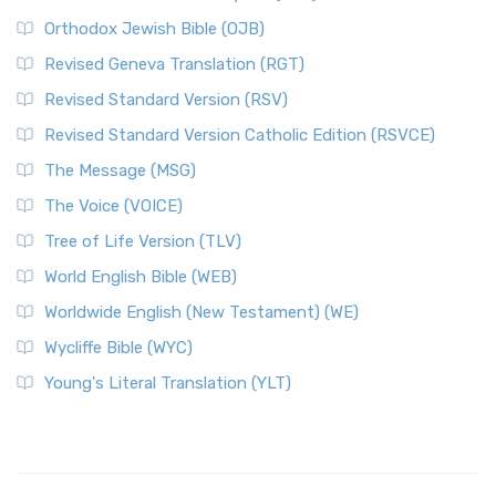
Orthodox Jewish Bible (OJB)
Revised Geneva Translation (RGT)
Revised Standard Version (RSV)
Revised Standard Version Catholic Edition (RSVCE)
The Message (MSG)
The Voice (VOICE)
Tree of Life Version (TLV)
World English Bible (WEB)
Worldwide English (New Testament) (WE)
Wycliffe Bible (WYC)
Young's Literal Translation (YLT)