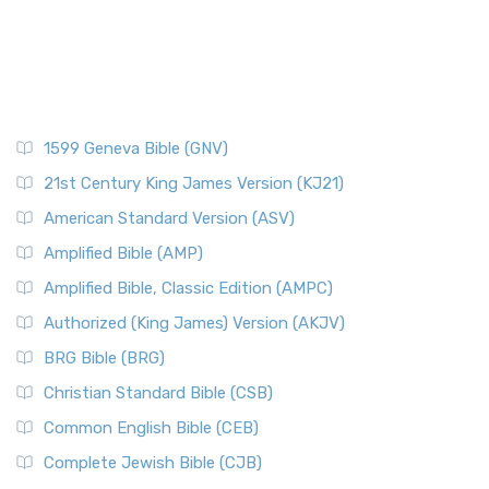
1599 Geneva Bible (GNV)
21st Century King James Version (KJ21)
American Standard Version (ASV)
Amplified Bible (AMP)
Amplified Bible, Classic Edition (AMPC)
Authorized (King James) Version (AKJV)
BRG Bible (BRG)
Christian Standard Bible (CSB)
Common English Bible (CEB)
Complete Jewish Bible (CJB)