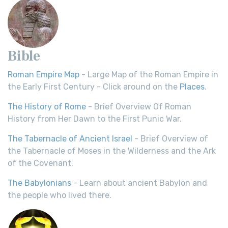
Bible
Roman Empire Map
- Large Map of the Roman Empire in
the Early First Century - Click around on the
Places
.
The History of Rome
- Brief Overview Of Roman
History from Her Dawn to the First Punic War.
The Tabernacle of Ancient Israel
- Brief Overview of
the Tabernacle of Moses in the Wilderness and the Ark
of the Covenant.
The Babylonians
- Learn about ancient Babylon and
the people who lived there.