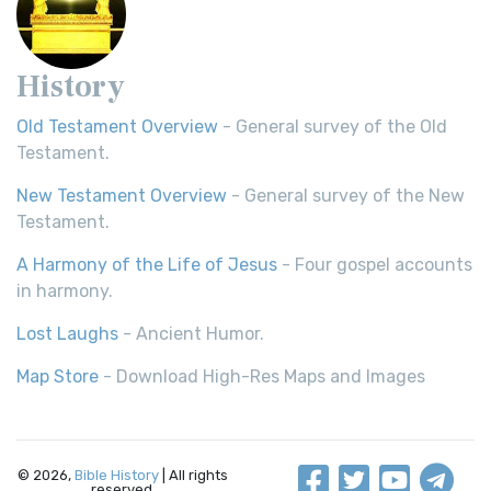
History
Old Testament Overview
- General survey of the Old
Testament.
New Testament Overview
- General survey of the New
Testament.
A Harmony of the Life of Jesus
- Four gospel accounts
in harmony.
Lost Laughs
- Ancient Humor.
Map Store
- Download High-Res Maps and Images
© 2026,
Bible History
| All rights
reserved.