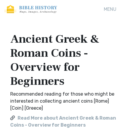
MENU
Ancient Greek &
Roman Coins -
Overview for
Beginners
Recommended reading for those who might be
interested in collecting ancient coins [Rome]
[Coin] [Greece]
Read More about Ancient Greek & Roman
Coins - Overview for Beginners