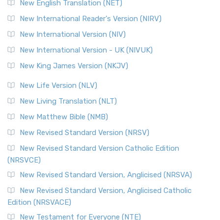
New English Translation (NET)
New International Reader's Version (NIRV)
New International Version (NIV)
New International Version - UK (NIVUK)
New King James Version (NKJV)
New Life Version (NLV)
New Living Translation (NLT)
New Matthew Bible (NMB)
New Revised Standard Version (NRSV)
New Revised Standard Version Catholic Edition
(NRSVCE)
New Revised Standard Version, Anglicised (NRSVA)
New Revised Standard Version, Anglicised Catholic
Edition (NRSVACE)
New Testament for Everyone (NTE)