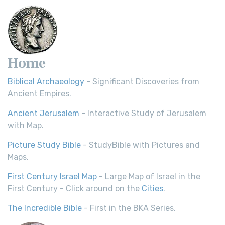
Home
Biblical Archaeology
- Significant Discoveries from
Ancient Empires.
Ancient Jerusalem
- Interactive Study of Jerusalem
with Map.
Picture Study Bible
- StudyBible with Pictures and
Maps.
First Century Israel Map
- Large Map of Israel in the
First Century - Click around on the
Cities
.
The Incredible Bible
- First in the BKA Series.