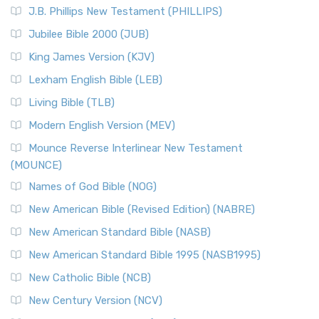
J.B. Phillips New Testament (PHILLIPS)
Jubilee Bible 2000 (JUB)
King James Version (KJV)
Lexham English Bible (LEB)
Living Bible (TLB)
Modern English Version (MEV)
Mounce Reverse Interlinear New Testament
(MOUNCE)
Names of God Bible (NOG)
New American Bible (Revised Edition) (NABRE)
New American Standard Bible (NASB)
New American Standard Bible 1995 (NASB1995)
New Catholic Bible (NCB)
New Century Version (NCV)