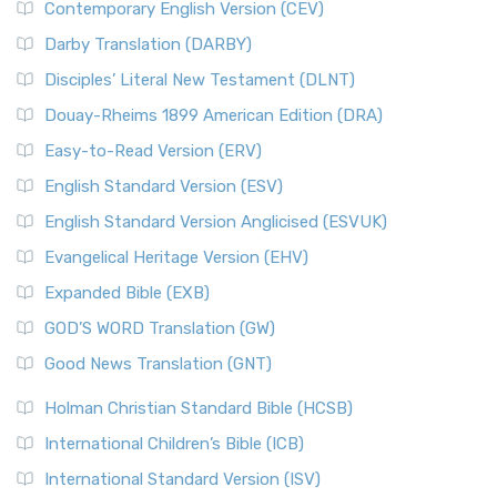
Contemporary English Version (CEV)
Darby Translation (DARBY)
Disciples’ Literal New Testament (DLNT)
Douay-Rheims 1899 American Edition (DRA)
Easy-to-Read Version (ERV)
English Standard Version (ESV)
English Standard Version Anglicised (ESVUK)
Evangelical Heritage Version (EHV)
Expanded Bible (EXB)
GOD’S WORD Translation (GW)
Good News Translation (GNT)
Holman Christian Standard Bible (HCSB)
International Children’s Bible (ICB)
International Standard Version (ISV)