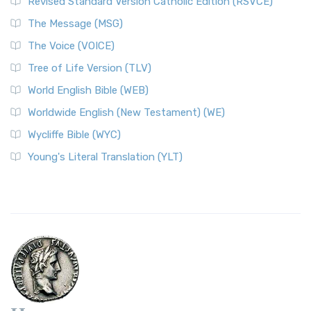
Revised Standard Version Catholic Edition (RSVCE)
The Message (MSG)
The Voice (VOICE)
Tree of Life Version (TLV)
World English Bible (WEB)
Worldwide English (New Testament) (WE)
Wycliffe Bible (WYC)
Young's Literal Translation (YLT)