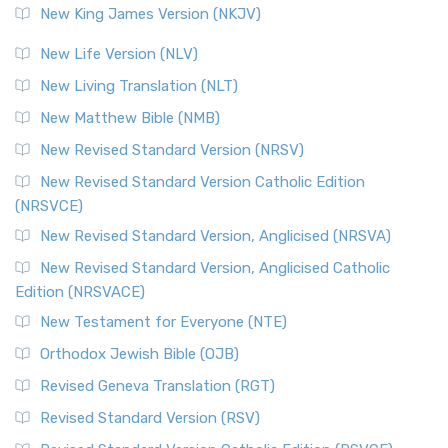
New King James Version (NKJV)
New Life Version (NLV)
New Living Translation (NLT)
New Matthew Bible (NMB)
New Revised Standard Version (NRSV)
New Revised Standard Version Catholic Edition
(NRSVCE)
New Revised Standard Version, Anglicised (NRSVA)
New Revised Standard Version, Anglicised Catholic
Edition (NRSVACE)
New Testament for Everyone (NTE)
Orthodox Jewish Bible (OJB)
Revised Geneva Translation (RGT)
Revised Standard Version (RSV)