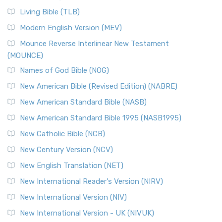
Living Bible (TLB)
Modern English Version (MEV)
Mounce Reverse Interlinear New Testament
(MOUNCE)
Names of God Bible (NOG)
New American Bible (Revised Edition) (NABRE)
New American Standard Bible (NASB)
New American Standard Bible 1995 (NASB1995)
New Catholic Bible (NCB)
New Century Version (NCV)
New English Translation (NET)
New International Reader's Version (NIRV)
New International Version (NIV)
New International Version - UK (NIVUK)