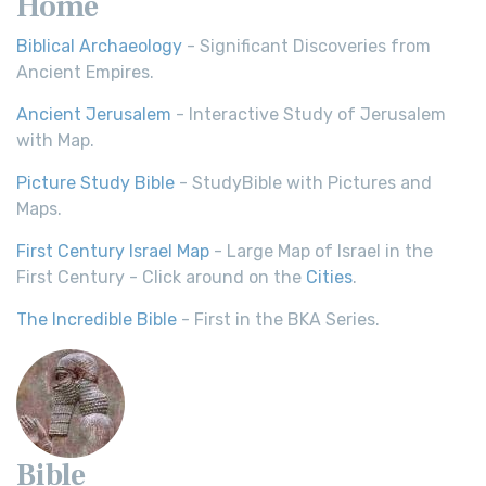
Home
Biblical Archaeology
- Significant Discoveries from
Ancient Empires.
Ancient Jerusalem
- Interactive Study of Jerusalem
with Map.
Picture Study Bible
- StudyBible with Pictures and
Maps.
First Century Israel Map
- Large Map of Israel in the
First Century - Click around on the
Cities
.
The Incredible Bible
- First in the BKA Series.
Bible