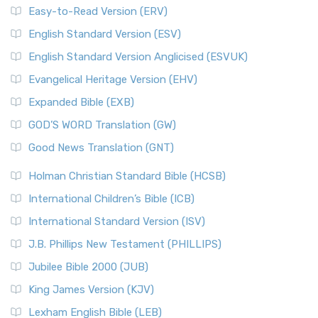
Easy-to-Read Version (ERV)
English Standard Version (ESV)
English Standard Version Anglicised (ESVUK)
Evangelical Heritage Version (EHV)
Expanded Bible (EXB)
GOD’S WORD Translation (GW)
Good News Translation (GNT)
Holman Christian Standard Bible (HCSB)
International Children’s Bible (ICB)
International Standard Version (ISV)
J.B. Phillips New Testament (PHILLIPS)
Jubilee Bible 2000 (JUB)
King James Version (KJV)
Lexham English Bible (LEB)