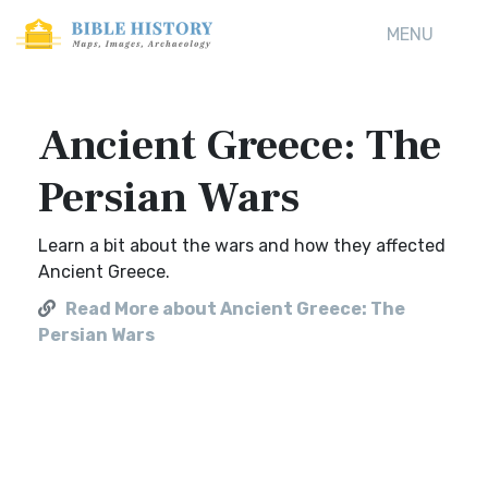
MENU
Ancient Greece: The
Persian Wars
Learn a bit about the wars and how they affected
Ancient Greece.
Read More about Ancient Greece: The
Persian Wars