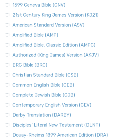
1599 Geneva Bible (GNV)
21st Century King James Version (KJ21)
American Standard Version (ASV)
Amplified Bible (AMP)
Amplified Bible, Classic Edition (AMPC)
Authorized (King James) Version (AKJV)
BRG Bible (BRG)
Christian Standard Bible (CSB)
Common English Bible (CEB)
Complete Jewish Bible (CJB)
Contemporary English Version (CEV)
Darby Translation (DARBY)
Disciples’ Literal New Testament (DLNT)
Douay-Rheims 1899 American Edition (DRA)