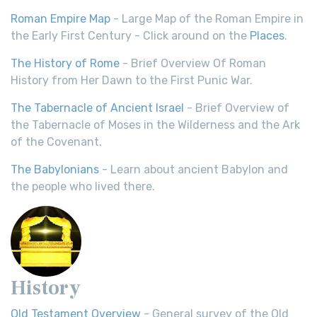
Roman Empire Map
- Large Map of the Roman Empire in
the Early First Century - Click around on the
Places
.
The History of Rome
- Brief Overview Of Roman
History from Her Dawn to the First Punic War.
The Tabernacle of Ancient Israel
- Brief Overview of
the Tabernacle of Moses in the Wilderness and the Ark
of the Covenant.
The Babylonians
- Learn about ancient Babylon and
the people who lived there.
History
Old Testament Overview
- General survey of the Old