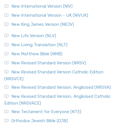
New International Version (NIV)
New International Version - UK (NIVUK)
New King James Version (NKJV)
New Life Version (NLV)
New Living Translation (NLT)
New Matthew Bible (NMB)
New Revised Standard Version (NRSV)
New Revised Standard Version Catholic Edition
(NRSVCE)
New Revised Standard Version, Anglicised (NRSVA)
New Revised Standard Version, Anglicised Catholic
Edition (NRSVACE)
New Testament for Everyone (NTE)
Orthodox Jewish Bible (OJB)