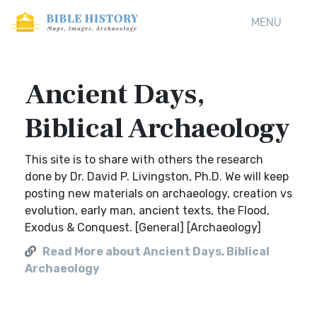
MENU
Ancient Days,
Biblical Archaeology
This site is to share with others the research
done by Dr. David P. Livingston, Ph.D. We will keep
posting new materials on archaeology, creation vs
evolution, early man, ancient texts, the Flood,
Exodus & Conquest. [General] [Archaeology]
Read More about Ancient Days, Biblical
Archaeology