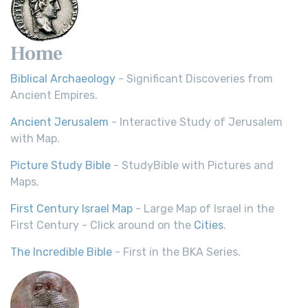
Home
Biblical Archaeology
- Significant Discoveries from
Ancient Empires.
Ancient Jerusalem
- Interactive Study of Jerusalem
with Map.
Picture Study Bible
- StudyBible with Pictures and
Maps.
First Century Israel Map
- Large Map of Israel in the
First Century - Click around on the
Cities
.
The Incredible Bible
- First in the BKA Series.