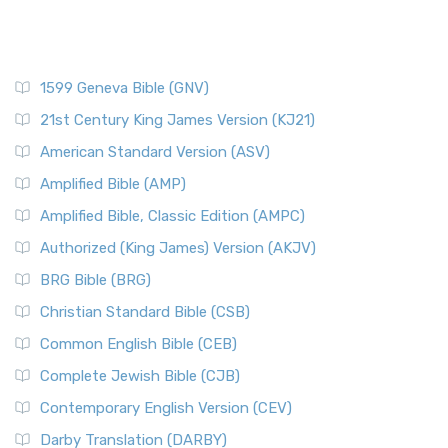
1599 Geneva Bible (GNV)
21st Century King James Version (KJ21)
American Standard Version (ASV)
Amplified Bible (AMP)
Amplified Bible, Classic Edition (AMPC)
Authorized (King James) Version (AKJV)
BRG Bible (BRG)
Christian Standard Bible (CSB)
Common English Bible (CEB)
Complete Jewish Bible (CJB)
Contemporary English Version (CEV)
Darby Translation (DARBY)