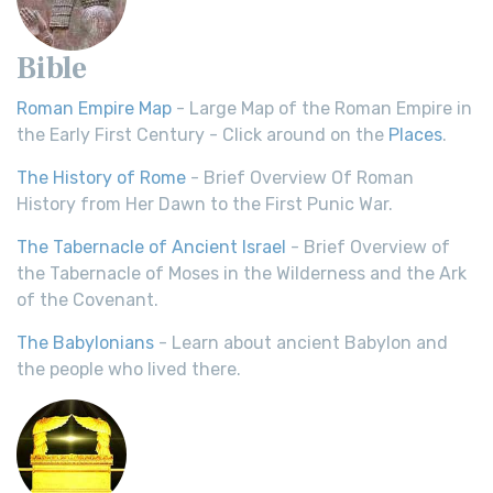
Bible
Roman Empire Map
- Large Map of the Roman Empire in
the Early First Century - Click around on the
Places
.
The History of Rome
- Brief Overview Of Roman
History from Her Dawn to the First Punic War.
The Tabernacle of Ancient Israel
- Brief Overview of
the Tabernacle of Moses in the Wilderness and the Ark
of the Covenant.
The Babylonians
- Learn about ancient Babylon and
the people who lived there.