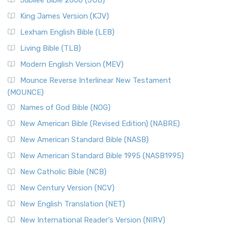
Jubilee Bible 2000 (JUB)
King James Version (KJV)
Lexham English Bible (LEB)
Living Bible (TLB)
Modern English Version (MEV)
Mounce Reverse Interlinear New Testament
(MOUNCE)
Names of God Bible (NOG)
New American Bible (Revised Edition) (NABRE)
New American Standard Bible (NASB)
New American Standard Bible 1995 (NASB1995)
New Catholic Bible (NCB)
New Century Version (NCV)
New English Translation (NET)
New International Reader's Version (NIRV)