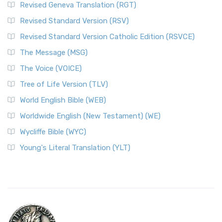
Revised Geneva Translation (RGT)
Revised Standard Version (RSV)
Revised Standard Version Catholic Edition (RSVCE)
The Message (MSG)
The Voice (VOICE)
Tree of Life Version (TLV)
World English Bible (WEB)
Worldwide English (New Testament) (WE)
Wycliffe Bible (WYC)
Young's Literal Translation (YLT)