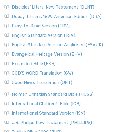
Disciples’ Literal New Testament (DLNT)
Douay-Rheims 1899 American Edition (DRA)
Easy-to-Read Version (ERV)
English Standard Version (ESV)
English Standard Version Anglicised (ESVUK)
Evangelical Heritage Version (EHV)
Expanded Bible (EXB)
GOD’S WORD Translation (GW)
Good News Translation (GNT)
Holman Christian Standard Bible (HCSB)
International Children’s Bible (ICB)
International Standard Version (ISV)
J.B. Phillips New Testament (PHILLIPS)