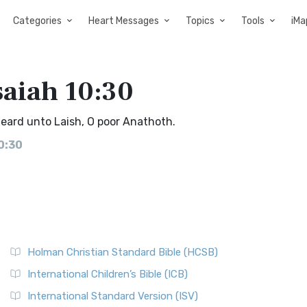
Categories
Heart Messages
Topics
Tools
iMa
saiah 10:30
 heard unto Laish, O poor Anathoth.
0:30
Holman Christian Standard Bible (HCSB)
International Children’s Bible (ICB)
International Standard Version (ISV)