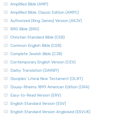
Amplified Bible (AMP)
Amplified Bible, Classic Edition (AMPC)
Authorized (King James) Version (AKJV)
BRG Bible (BRG)
Christian Standard Bible (CSB)
Common English Bible (CEB)
Complete Jewish Bible (CJB)
Contemporary English Version (CEV)
Darby Translation (DARBY)
Disciples’ Literal New Testament (DLNT)
Douay-Rheims 1899 American Edition (DRA)
Easy-to-Read Version (ERV)
English Standard Version (ESV)
English Standard Version Anglicised (ESVUK)