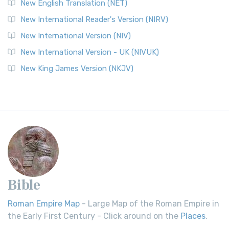
New English Translation (NET)
New International Reader's Version (NIRV)
New International Version (NIV)
New International Version - UK (NIVUK)
New King James Version (NKJV)
Bible
Roman Empire Map
- Large Map of the Roman Empire in
the Early First Century - Click around on the
Places
.