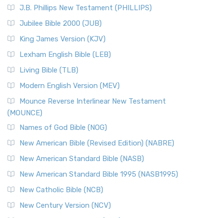
J.B. Phillips New Testament (PHILLIPS)
Jubilee Bible 2000 (JUB)
King James Version (KJV)
Lexham English Bible (LEB)
Living Bible (TLB)
Modern English Version (MEV)
Mounce Reverse Interlinear New Testament
(MOUNCE)
Names of God Bible (NOG)
New American Bible (Revised Edition) (NABRE)
New American Standard Bible (NASB)
New American Standard Bible 1995 (NASB1995)
New Catholic Bible (NCB)
New Century Version (NCV)