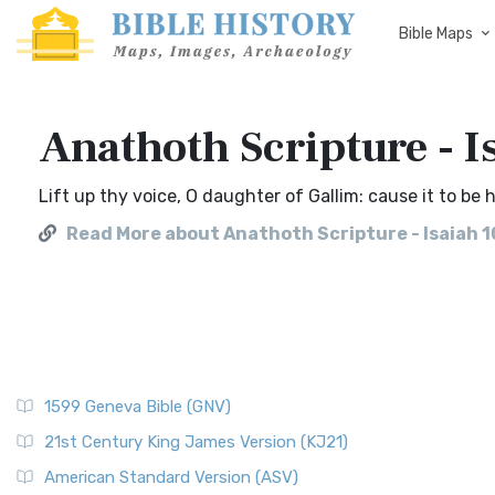
Bible Maps
Anathoth Scripture - I
Lift up thy voice, O daughter of Gallim: cause it to be
Read More about Anathoth Scripture - Isaiah 1
1599 Geneva Bible (GNV)
21st Century King James Version (KJ21)
American Standard Version (ASV)