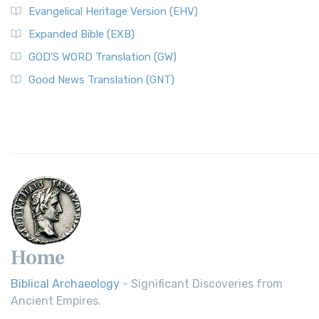
Evangelical Heritage Version (EHV)
Expanded Bible (EXB)
GOD’S WORD Translation (GW)
Good News Translation (GNT)
Home
Biblical Archaeology
- Significant Discoveries from
Ancient Empires.