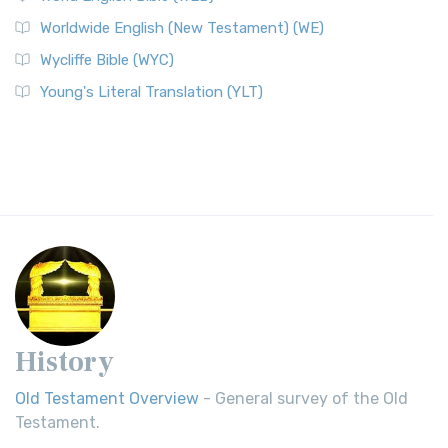
Worldwide English (New Testament) (WE)
Wycliffe Bible (WYC)
Young's Literal Translation (YLT)
History
Old Testament Overview
- General survey of the Old
Testament.