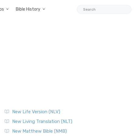
ps
Bible History
New Life Version (NLV)
New Living Translation (NLT)
New Matthew Bible (NMB)