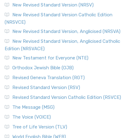
New Revised Standard Version (NRSV)
New Revised Standard Version Catholic Edition
(NRSVCE)
New Revised Standard Version, Anglicised (NRSVA)
New Revised Standard Version, Anglicised Catholic
Edition (NRSVACE)
New Testament for Everyone (NTE)
Orthodox Jewish Bible (OJB)
Revised Geneva Translation (RGT)
Revised Standard Version (RSV)
Revised Standard Version Catholic Edition (RSVCE)
The Message (MSG)
The Voice (VOICE)
Tree of Life Version (TLV)
World English Bible (WEB)