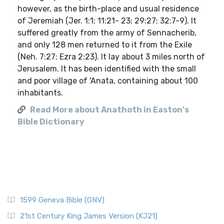
however, as the birth-place and usual residence
of Jeremiah (Jer. 1:1; 11:21- 23; 29:27; 32:7-9). It
suffered greatly from the army of Sennacherib,
and only 128 men returned to it from the Exile
(Neh. 7:27; Ezra 2:23). It lay about 3 miles north of
Jerusalem. It has been identified with the small
and poor village of 'Anata, containing about 100
inhabitants.
Read More about Anathoth in Easton's
Bible Dictionary
1599 Geneva Bible (GNV)
21st Century King James Version (KJ21)