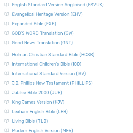
English Standard Version Anglicised (ESVUK)
Evangelical Heritage Version (EHV)
Expanded Bible (EXB)
GOD’S WORD Translation (GW)
Good News Translation (GNT)
Holman Christian Standard Bible (HCSB)
International Children’s Bible (ICB)
International Standard Version (ISV)
J.B. Phillips New Testament (PHILLIPS)
Jubilee Bible 2000 (JUB)
King James Version (KJV)
Lexham English Bible (LEB)
Living Bible (TLB)
Modern English Version (MEV)