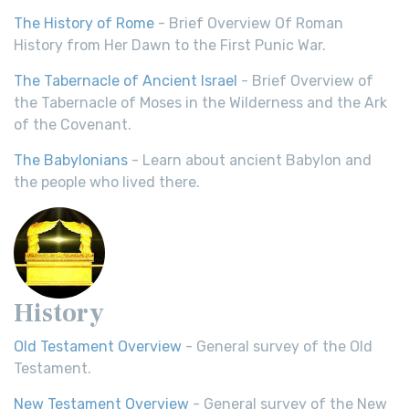
The History of Rome
- Brief Overview Of Roman
History from Her Dawn to the First Punic War.
The Tabernacle of Ancient Israel
- Brief Overview of
the Tabernacle of Moses in the Wilderness and the Ark
of the Covenant.
The Babylonians
- Learn about ancient Babylon and
the people who lived there.
History
Old Testament Overview
- General survey of the Old
Testament.
New Testament Overview
- General survey of the New