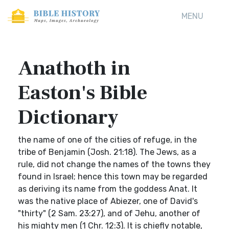
MENU
Anathoth in
Easton's Bible
Dictionary
the name of one of the cities of refuge, in the
tribe of Benjamin (Josh. 21:18). The Jews, as a
rule, did not change the names of the towns they
found in Israel; hence this town may be regarded
as deriving its name from the goddess Anat. It
was the native place of Abiezer, one of David's
"thirty" (2 Sam. 23:27), and of Jehu, another of
his mighty men (1 Chr. 12:3). It is chiefly notable,