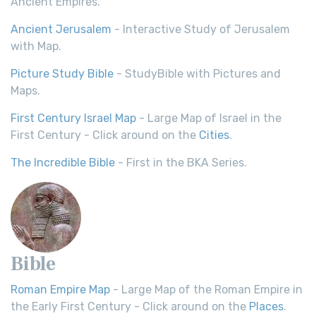
Ancient Empires.
Ancient Jerusalem
- Interactive Study of Jerusalem
with Map.
Picture Study Bible
- StudyBible with Pictures and
Maps.
First Century Israel Map
- Large Map of Israel in the
First Century - Click around on the
Cities
.
The Incredible Bible
- First in the BKA Series.
Bible
Roman Empire Map
- Large Map of the Roman Empire in
the Early First Century - Click around on the
Places
.