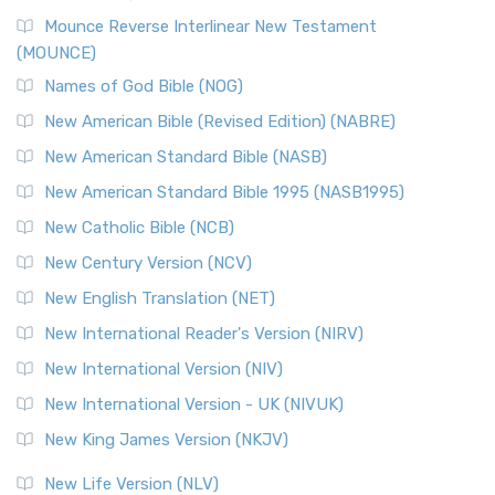
Mounce Reverse Interlinear New Testament
(MOUNCE)
Names of God Bible (NOG)
New American Bible (Revised Edition) (NABRE)
New American Standard Bible (NASB)
New American Standard Bible 1995 (NASB1995)
New Catholic Bible (NCB)
New Century Version (NCV)
New English Translation (NET)
New International Reader's Version (NIRV)
New International Version (NIV)
New International Version - UK (NIVUK)
New King James Version (NKJV)
New Life Version (NLV)