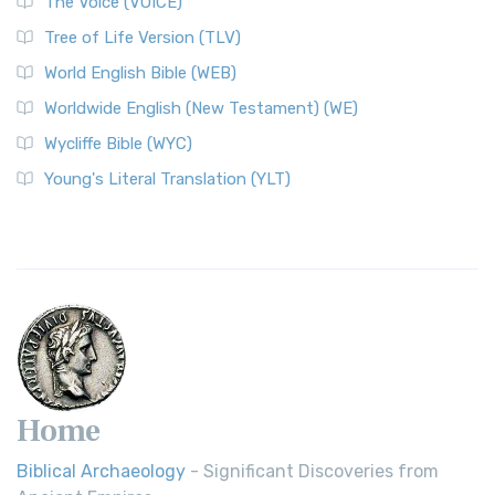
The Voice (VOICE)
Tree of Life Version (TLV)
World English Bible (WEB)
Worldwide English (New Testament) (WE)
Wycliffe Bible (WYC)
Young's Literal Translation (YLT)
Home
Biblical Archaeology
- Significant Discoveries from