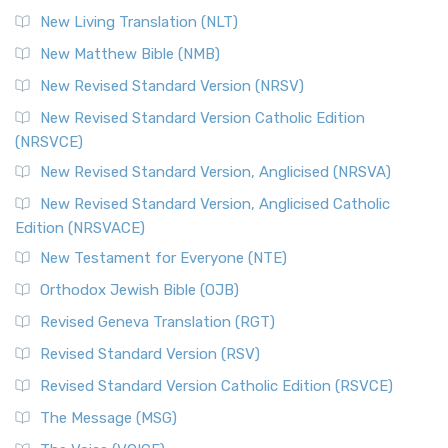
New Living Translation (NLT)
New Matthew Bible (NMB)
New Revised Standard Version (NRSV)
New Revised Standard Version Catholic Edition
(NRSVCE)
New Revised Standard Version, Anglicised (NRSVA)
New Revised Standard Version, Anglicised Catholic
Edition (NRSVACE)
New Testament for Everyone (NTE)
Orthodox Jewish Bible (OJB)
Revised Geneva Translation (RGT)
Revised Standard Version (RSV)
Revised Standard Version Catholic Edition (RSVCE)
The Message (MSG)