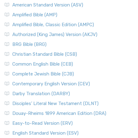
American Standard Version (ASV)
Amplified Bible (AMP)
Amplified Bible, Classic Edition (AMPC)
Authorized (King James) Version (AKJV)
BRG Bible (BRG)
Christian Standard Bible (CSB)
Common English Bible (CEB)
Complete Jewish Bible (CJB)
Contemporary English Version (CEV)
Darby Translation (DARBY)
Disciples’ Literal New Testament (DLNT)
Douay-Rheims 1899 American Edition (DRA)
Easy-to-Read Version (ERV)
English Standard Version (ESV)