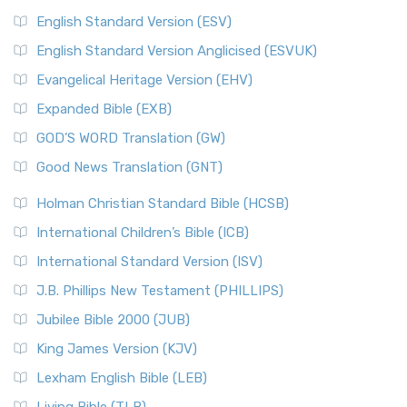
English Standard Version (ESV)
English Standard Version Anglicised (ESVUK)
Evangelical Heritage Version (EHV)
Expanded Bible (EXB)
GOD’S WORD Translation (GW)
Good News Translation (GNT)
Holman Christian Standard Bible (HCSB)
International Children’s Bible (ICB)
International Standard Version (ISV)
J.B. Phillips New Testament (PHILLIPS)
Jubilee Bible 2000 (JUB)
King James Version (KJV)
Lexham English Bible (LEB)