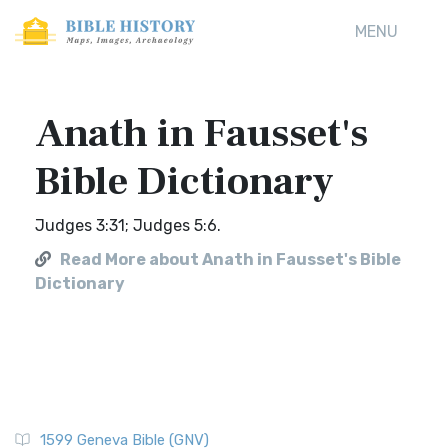
MENU
Anath in Fausset's
Bible Dictionary
Judges 3:31; Judges 5:6.
Read More about Anath in Fausset's Bible
Dictionary
1599 Geneva Bible (GNV)