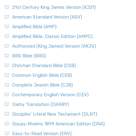
21st Century King James Version (KJ21)
American Standard Version (ASV)
Amplified Bible (AMP)
Amplified Bible, Classic Edition (AMPC)
Authorized (King James) Version (AKJV)
BRG Bible (BRG)
Christian Standard Bible (CSB)
Common English Bible (CEB)
Complete Jewish Bible (CJB)
Contemporary English Version (CEV)
Darby Translation (DARBY)
Disciples’ Literal New Testament (DLNT)
Douay-Rheims 1899 American Edition (DRA)
Easy-to-Read Version (ERV)