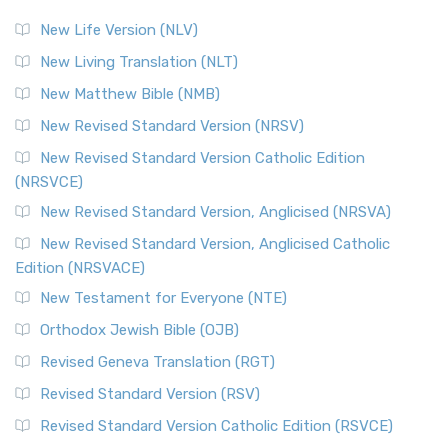
New Life Version (NLV)
New Living Translation (NLT)
New Matthew Bible (NMB)
New Revised Standard Version (NRSV)
New Revised Standard Version Catholic Edition
(NRSVCE)
New Revised Standard Version, Anglicised (NRSVA)
New Revised Standard Version, Anglicised Catholic
Edition (NRSVACE)
New Testament for Everyone (NTE)
Orthodox Jewish Bible (OJB)
Revised Geneva Translation (RGT)
Revised Standard Version (RSV)
Revised Standard Version Catholic Edition (RSVCE)