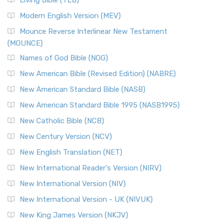
Living Bible (TLB)
Modern English Version (MEV)
Mounce Reverse Interlinear New Testament
(MOUNCE)
Names of God Bible (NOG)
New American Bible (Revised Edition) (NABRE)
New American Standard Bible (NASB)
New American Standard Bible 1995 (NASB1995)
New Catholic Bible (NCB)
New Century Version (NCV)
New English Translation (NET)
New International Reader's Version (NIRV)
New International Version (NIV)
New International Version - UK (NIVUK)
New King James Version (NKJV)