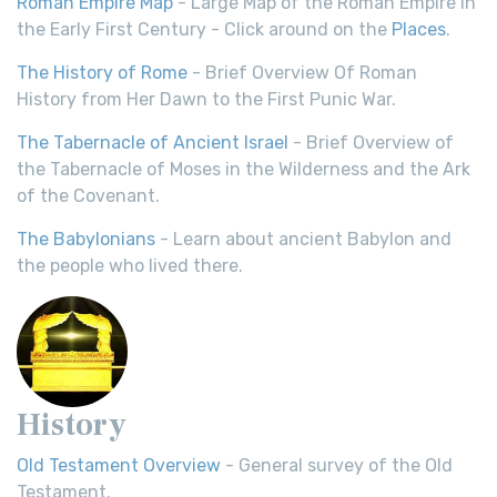
Roman Empire Map
- Large Map of the Roman Empire in
the Early First Century - Click around on the
Places
.
The History of Rome
- Brief Overview Of Roman
History from Her Dawn to the First Punic War.
The Tabernacle of Ancient Israel
- Brief Overview of
the Tabernacle of Moses in the Wilderness and the Ark
of the Covenant.
The Babylonians
- Learn about ancient Babylon and
the people who lived there.
History
Old Testament Overview
- General survey of the Old
Testament.