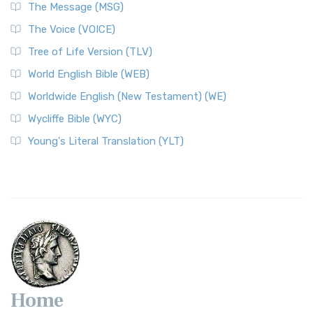
The Message (MSG)
The Voice (VOICE)
Tree of Life Version (TLV)
World English Bible (WEB)
Worldwide English (New Testament) (WE)
Wycliffe Bible (WYC)
Young's Literal Translation (YLT)
Home