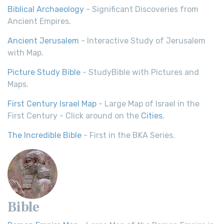
Biblical Archaeology
- Significant Discoveries from
Ancient Empires.
Ancient Jerusalem
- Interactive Study of Jerusalem
with Map.
Picture Study Bible
- StudyBible with Pictures and
Maps.
First Century Israel Map
- Large Map of Israel in the
First Century - Click around on the
Cities
.
The Incredible Bible
- First in the BKA Series.
Bible