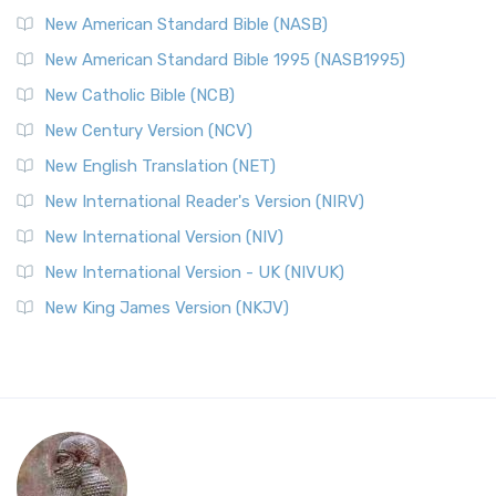
New American Standard Bible (NASB)
New American Standard Bible 1995 (NASB1995)
New Catholic Bible (NCB)
New Century Version (NCV)
New English Translation (NET)
New International Reader's Version (NIRV)
New International Version (NIV)
New International Version - UK (NIVUK)
New King James Version (NKJV)