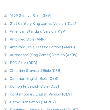
1599 Geneva Bible (GNV)
21st Century King James Version (KJ21)
American Standard Version (ASV)
Amplified Bible (AMP)
Amplified Bible, Classic Edition (AMPC)
Authorized (King James) Version (AKJV)
BRG Bible (BRG)
Christian Standard Bible (CSB)
Common English Bible (CEB)
Complete Jewish Bible (CJB)
Contemporary English Version (CEV)
Darby Translation (DARBY)