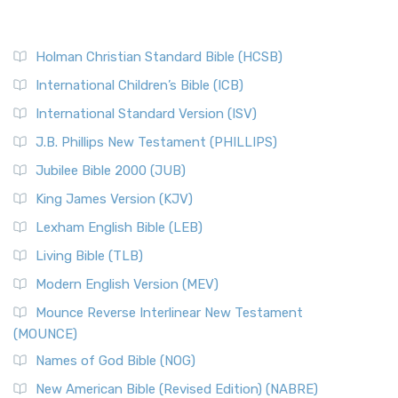
Holman Christian Standard Bible (HCSB)
International Children’s Bible (ICB)
International Standard Version (ISV)
J.B. Phillips New Testament (PHILLIPS)
Jubilee Bible 2000 (JUB)
King James Version (KJV)
Lexham English Bible (LEB)
Living Bible (TLB)
Modern English Version (MEV)
Mounce Reverse Interlinear New Testament
(MOUNCE)
Names of God Bible (NOG)
New American Bible (Revised Edition) (NABRE)