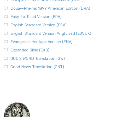
Disciples’ Literal New Testament (DLNT)
Douay-Rheims 1899 American Edition (DRA)
Easy-to-Read Version (ERV)
English Standard Version (ESV)
English Standard Version Anglicised (ESVUK)
Evangelical Heritage Version (EHV)
Expanded Bible (EXB)
GOD’S WORD Translation (GW)
Good News Translation (GNT)