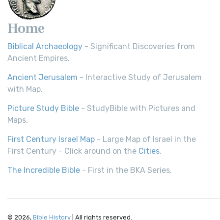
Home
Biblical Archaeology
- Significant Discoveries from
Ancient Empires.
Ancient Jerusalem
- Interactive Study of Jerusalem
with Map.
Picture Study Bible
- StudyBible with Pictures and
Maps.
First Century Israel Map
- Large Map of Israel in the
First Century - Click around on the
Cities
.
The Incredible Bible
- First in the BKA Series.
© 2026,
Bible History
| All rights reserved.