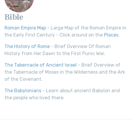
Bible
Roman Empire Map
- Large Map of the Roman Empire in
the Early First Century - Click around on the
Places
.
The History of Rome
- Brief Overview Of Roman
History from Her Dawn to the First Punic War.
The Tabernacle of Ancient Israel
- Brief Overview of
the Tabernacle of Moses in the Wilderness and the Ark
of the Covenant.
The Babylonians
- Learn about ancient Babylon and
the people who lived there.