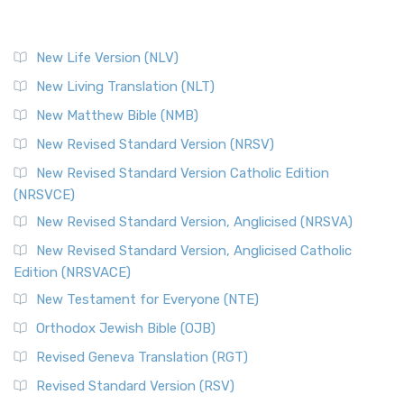
New Life Version (NLV)
New Living Translation (NLT)
New Matthew Bible (NMB)
New Revised Standard Version (NRSV)
New Revised Standard Version Catholic Edition
(NRSVCE)
New Revised Standard Version, Anglicised (NRSVA)
New Revised Standard Version, Anglicised Catholic
Edition (NRSVACE)
New Testament for Everyone (NTE)
Orthodox Jewish Bible (OJB)
Revised Geneva Translation (RGT)
Revised Standard Version (RSV)