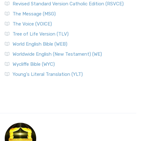
Revised Standard Version Catholic Edition (RSVCE)
The Message (MSG)
The Voice (VOICE)
Tree of Life Version (TLV)
World English Bible (WEB)
Worldwide English (New Testament) (WE)
Wycliffe Bible (WYC)
Young's Literal Translation (YLT)