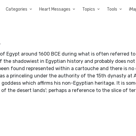
Categories
Heart Messages
Topics
Tools
iMa
a
of Egypt around 1600 BCE during what is often referred to
f the shadowiest in Egyptian history and probably does not
 been found represented within a cartouche and there is no
as a princeling under the authority of the 15th dynasty at A
 goddess which affirms his non-Egyptian heritage. It is so
of the desert lands'; perhaps a reference to the slice of ter