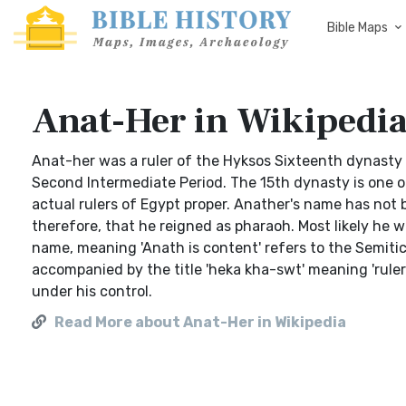
Bible Maps
Anat-Her in Wikipedi
Anat-her was a ruler of the Hyksos Sixteenth dynasty 
Second Intermediate Period. The 15th dynasty is one o
actual rulers of Egypt proper. Anather's name has not
therefore, that he reigned as pharaoh. Most likely he w
name, meaning 'Anath is content' refers to the Semitic
accompanied by the title 'heka kha-swt' meaning 'ruler 
under his control.
Read More about Anat-Her in Wikipedia