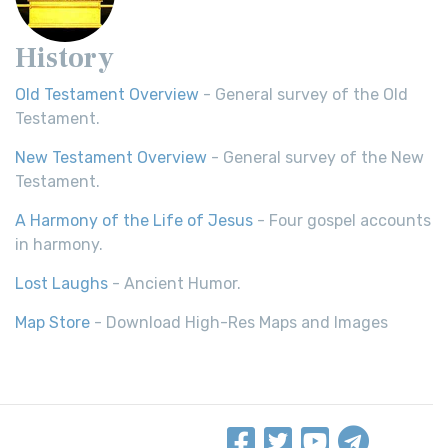
History
Old Testament Overview
- General survey of the Old
Testament.
New Testament Overview
- General survey of the New
Testament.
A Harmony of the Life of Jesus
- Four gospel accounts
in harmony.
Lost Laughs
- Ancient Humor.
Map Store
- Download High-Res Maps and Images