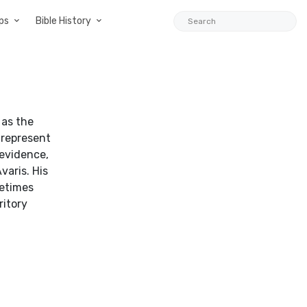
ps
Bible History
 as the
 represent
 evidence,
varis. His
metimes
ritory