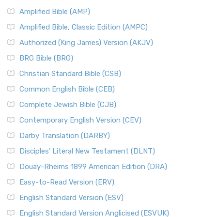
Amplified Bible (AMP)
Amplified Bible, Classic Edition (AMPC)
Authorized (King James) Version (AKJV)
BRG Bible (BRG)
Christian Standard Bible (CSB)
Common English Bible (CEB)
Complete Jewish Bible (CJB)
Contemporary English Version (CEV)
Darby Translation (DARBY)
Disciples’ Literal New Testament (DLNT)
Douay-Rheims 1899 American Edition (DRA)
Easy-to-Read Version (ERV)
English Standard Version (ESV)
English Standard Version Anglicised (ESVUK)