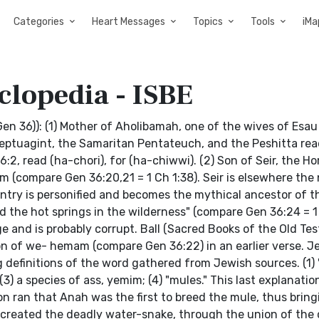
Categories
Heart Messages
Topics
Tools
iMa
clopedia - ISBE
en 36)): (1) Mother of Aholibamah, one of the wives of Esa
eptuagint, the Samaritan Pentateuch, and the Peshitta read
2, read (ha-chori), for (ha-chiwwi). (2) Son of Seir, the Ho
om (compare Gen 36:20,21 = 1 Ch 1:38). Seir is elsewhere the
untry is personified and becomes the mythical ancestor of t
nd the hot springs in the wilderness" (compare Gen 36:24 = 
e and is probably corrupt. Ball (Sacred Books of the Old Te
tion of we- hemam (compare Gen 36:22) in an earlier verse. J
definitions of the word gathered from Jewish sources. (1) 
 a species of ass, yemim; (4) "mules." This last explanatio
on ran that Anah was the first to breed the mule, thus bring
d created the deadly water-snake, through the union of th