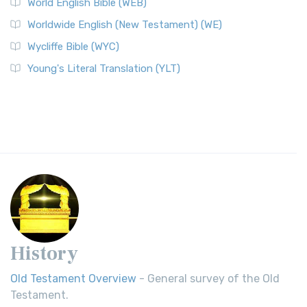
World English Bible (WEB)
Worldwide English (New Testament) (WE)
Wycliffe Bible (WYC)
Young's Literal Translation (YLT)
History
Old Testament Overview
- General survey of the Old
Testament.