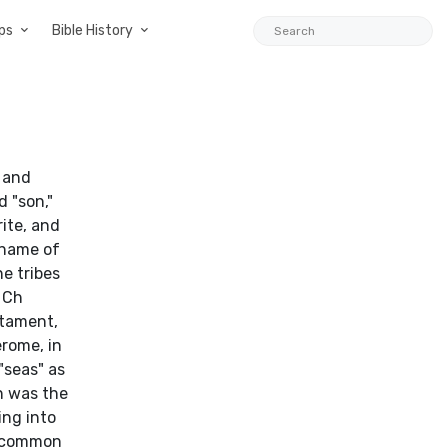
ps
Bible History
u and
 "son,"
rite, and
 name of
he tribes
1 Ch
stament,
erome, in
"seas" as
n was the
ing into
e common