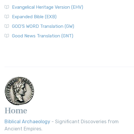
Evangelical Heritage Version (EHV)
Expanded Bible (EXB)
GOD’S WORD Translation (GW)
Good News Translation (GNT)
Home
Biblical Archaeology
- Significant Discoveries from
Ancient Empires.