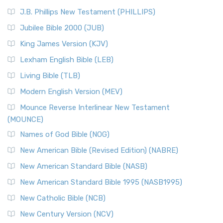
J.B. Phillips New Testament (PHILLIPS)
Jubilee Bible 2000 (JUB)
King James Version (KJV)
Lexham English Bible (LEB)
Living Bible (TLB)
Modern English Version (MEV)
Mounce Reverse Interlinear New Testament
(MOUNCE)
Names of God Bible (NOG)
New American Bible (Revised Edition) (NABRE)
New American Standard Bible (NASB)
New American Standard Bible 1995 (NASB1995)
New Catholic Bible (NCB)
New Century Version (NCV)