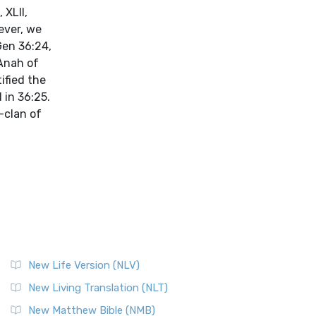
 XLII,
ever, we
Gen 36:24,
 Anah of
ified the
 in 36:25.
-clan of
New Life Version (NLV)
New Living Translation (NLT)
New Matthew Bible (NMB)