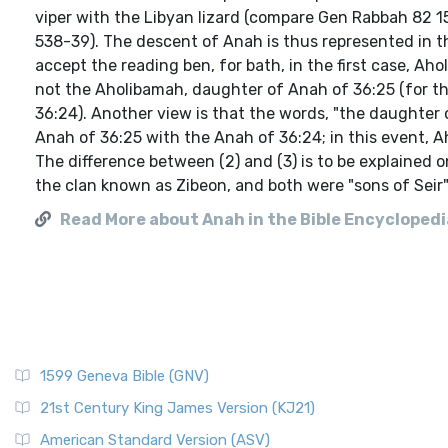
viper with the Libyan lizard (compare Gen Rabbah 82 15,
538-39). The descent of Anah is thus represented in t
accept the reading ben, for bath, in the first case, 
not the Aholibamah, daughter of Anah of 36:25 (for the
36:24). Another view is that the words, "the daughter o
Anah of 36:25 with the Anah of 36:24; in this event, A
The difference between (2) and (3) is to be explained o
the clan known as Zibeon, and both were "sons of Seir"--
Read More about Anah in the Bible Encyclopedia
1599 Geneva Bible (GNV)
21st Century King James Version (KJ21)
American Standard Version (ASV)