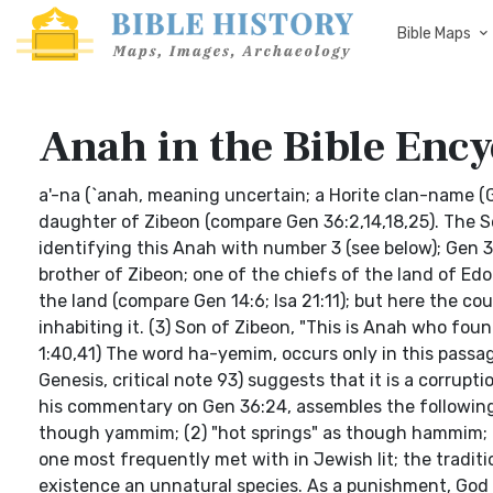
Bible Maps
Anah in the Bible Ency
a'-na (`anah, meaning uncertain; a Horite clan-name (G
daughter of Zibeon (compare Gen 36:2,14,18,25). The S
identifying this Anah with number 3 (see below); Gen 36:
brother of Zibeon; one of the chiefs of the land of Ed
the land (compare Gen 14:6; Isa 21:11); but here the co
inhabiting it. (3) Son of Zibeon, "This is Anah who fou
1:40,41) The word ha-yemim, occurs only in this passag
Genesis, critical note 93) suggests that it is a corrup
his commentary on Gen 36:24, assembles the following 
though yammim; (2) "hot springs" as though hammim; (3)
one most frequently met with in Jewish lit; the traditi
existence an unnatural species. As a punishment, Go