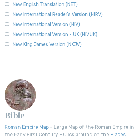
New English Translation (NET)
New International Reader's Version (NIRV)
New International Version (NIV)
New International Version - UK (NIVUK)
New King James Version (NKJV)
Bible
Roman Empire Map
- Large Map of the Roman Empire in
the Early First Century - Click around on the
Places
.