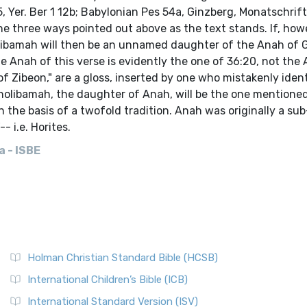
 Yer. Ber 1 12b; Babylonian Pes 54a, Ginzberg, Monatschrift,
he three ways pointed out above as the text stands. If, how
Aholibamah will then be an unnamed daughter of the Anah of 
 Anah of this verse is evidently the one of 36:20, not the
f Zibeon," are a gloss, inserted by one who mistakenly ident
holibamah, the daughter of Anah, will be the one mentioned
n the basis of a twofold tradition. Anah was originally a sub
 i.e. Horites.
 - ISBE
Holman Christian Standard Bible (HCSB)
International Children’s Bible (ICB)
International Standard Version (ISV)