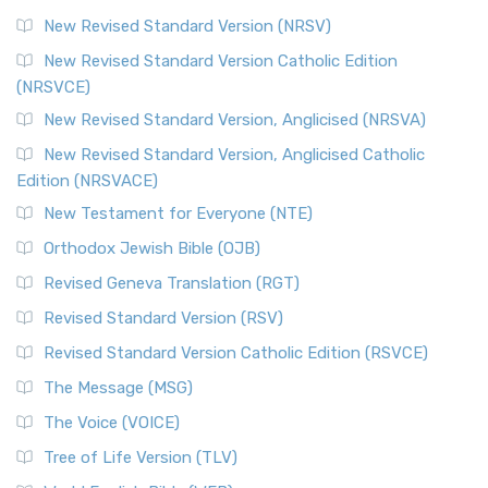
New Revised Standard Version (NRSV)
New Revised Standard Version Catholic Edition
(NRSVCE)
New Revised Standard Version, Anglicised (NRSVA)
New Revised Standard Version, Anglicised Catholic
Edition (NRSVACE)
New Testament for Everyone (NTE)
Orthodox Jewish Bible (OJB)
Revised Geneva Translation (RGT)
Revised Standard Version (RSV)
Revised Standard Version Catholic Edition (RSVCE)
The Message (MSG)
The Voice (VOICE)
Tree of Life Version (TLV)