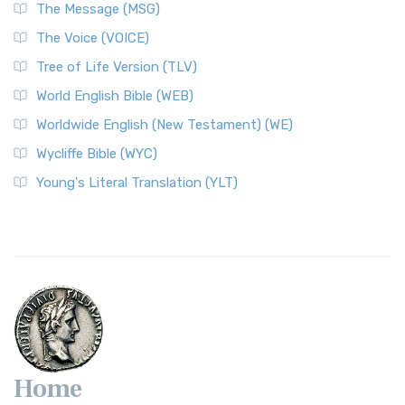
The Message (MSG)
The Voice (VOICE)
Tree of Life Version (TLV)
World English Bible (WEB)
Worldwide English (New Testament) (WE)
Wycliffe Bible (WYC)
Young's Literal Translation (YLT)
Home