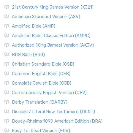
21st Century King James Version (KJ21)
American Standard Version (ASV)
Amplified Bible (AMP)
Amplified Bible, Classic Edition (AMPC)
Authorized (King James) Version (AKJV)
BRG Bible (BRG)
Christian Standard Bible (CSB)
Common English Bible (CEB)
Complete Jewish Bible (CJB)
Contemporary English Version (CEV)
Darby Translation (DARBY)
Disciples’ Literal New Testament (DLNT)
Douay-Rheims 1899 American Edition (DRA)
Easy-to-Read Version (ERV)