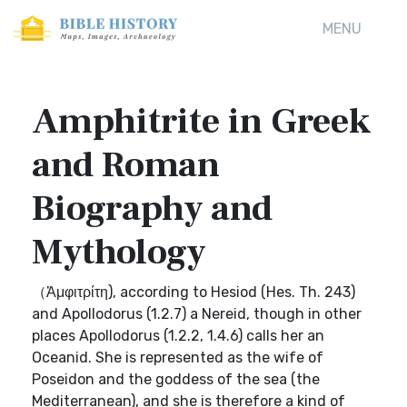
MENU
Amphitrite in Greek
and Roman
Biography and
Mythology
（Ἀμφιτρίτη), according to Hesiod (Hes. Th. 243)
and Apollodorus (1.2.7) a Nereid, though in other
places Apollodorus (1.2.2, 1.4.6) calls her an
Oceanid. She is represented as the wife of
Poseidon and the goddess of the sea (the
Mediterranean), and she is therefore a kind of