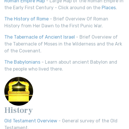
Roman Empire Map
- Large Map of the Roman Empire in
the Early First Century - Click around on the
Places
.
The History of Rome
- Brief Overview Of Roman
History from Her Dawn to the First Punic War.
The Tabernacle of Ancient Israel
- Brief Overview of
the Tabernacle of Moses in the Wilderness and the Ark
of the Covenant.
The Babylonians
- Learn about ancient Babylon and
the people who lived there.
History
Old Testament Overview
- General survey of the Old
Testament.