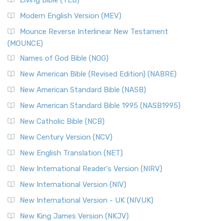
Living Bible (TLB)
Modern English Version (MEV)
Mounce Reverse Interlinear New Testament
(MOUNCE)
Names of God Bible (NOG)
New American Bible (Revised Edition) (NABRE)
New American Standard Bible (NASB)
New American Standard Bible 1995 (NASB1995)
New Catholic Bible (NCB)
New Century Version (NCV)
New English Translation (NET)
New International Reader's Version (NIRV)
New International Version (NIV)
New International Version - UK (NIVUK)
New King James Version (NKJV)