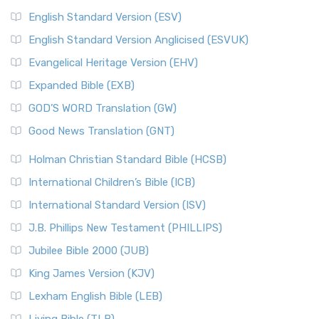
English Standard Version (ESV)
English Standard Version Anglicised (ESVUK)
Evangelical Heritage Version (EHV)
Expanded Bible (EXB)
GOD’S WORD Translation (GW)
Good News Translation (GNT)
Holman Christian Standard Bible (HCSB)
International Children’s Bible (ICB)
International Standard Version (ISV)
J.B. Phillips New Testament (PHILLIPS)
Jubilee Bible 2000 (JUB)
King James Version (KJV)
Lexham English Bible (LEB)