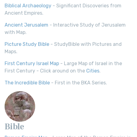
Biblical Archaeology
- Significant Discoveries from
Ancient Empires.
Ancient Jerusalem
- Interactive Study of Jerusalem
with Map.
Picture Study Bible
- StudyBible with Pictures and
Maps.
First Century Israel Map
- Large Map of Israel in the
First Century - Click around on the
Cities
.
The Incredible Bible
- First in the BKA Series.
Bible