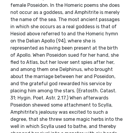
female Poseidon. In the Homeric poems she does
not occur as a goddess, and Amphitrite is merely
the name of the sea. The most ancient passages
in which she occurs as a real goddess is that of
Hesiod above referred to and the Homeric hymn
on the Delian Apollo (94), where she is
represented as having been present at the birth
of Apollo. When Poseidon sued for her hand, she
fled to Atlas, but her lover sent spies after her,
and among them one Delphinus, who brought
about the marriage between her and Poseidon,
and the grateful god rewarded his service by
placing him among the stars. (Eratosth. Catast.
31; Hygin. Poet. Astr. 2.17.) When afterwards
Poseidon shewed some attachment to Scylla,
Amphitrite's jealousy was excited to such a
degree, that she threw some magic herbs into the
well in which Scylla used to bathe, and thereby