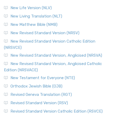
New Life Version (NLV)
New Living Translation (NLT)
New Matthew Bible (NMB)
New Revised Standard Version (NRSV)
New Revised Standard Version Catholic Edition
(NRSVCE)
New Revised Standard Version, Anglicised (NRSVA)
New Revised Standard Version, Anglicised Catholic
Edition (NRSVACE)
New Testament for Everyone (NTE)
Orthodox Jewish Bible (OJB)
Revised Geneva Translation (RGT)
Revised Standard Version (RSV)
Revised Standard Version Catholic Edition (RSVCE)