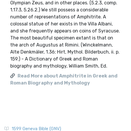
Olympian Zeus, and in other places. (5.2.3, comp.
1.17.3, 5.26.2.) We still possess a considerable
number of representations of Amphitrite. A
colossal statue of her exists in the Villa Albani,
and she frequently appears on coins of Syracuse.
The most beautiful specimen extant is that on
the arch of Augustus at Rimini. (Winckelmann,
Alte Denkmäler, 1.36; Hirt, Mythol. Bilderbuch, ii. p.
159.) - A Dictionary of Greek and Roman
biography and mythology, William Smith, Ed.
Read More about Amphitrite in Greek and
Roman Biography and Mythology
1599 Geneva Bible (GNV)