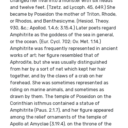
changed her rival into a monster with six heads
and twelve feet. (Tzetz. ad Lycoph. 45, 649.) She
became by Poseidon the mother of Triton, Rhode,
or Rhodos, and Benthesicyme. (Hesiod. Theoy.
930, &c.; Apollod. 1.4.6; 3.15.4.) Later poets regard
Amphitrite as the goddess of the sea in general,
or the ocean. (Eur. Cycl. 702; Ov. Met. 1.14.)
Amphitrite was frequently represented in ancient
works of art; her figure resembled that of
Aphrodite, but she was usually distinguished
from her by a sort of net which kept her hair
together, and by the claws of a crab on her
forehead. She was sometimes represented as
riding on marine animals, and sometimes as
drawn by them. The temple of Poseidon on the
Corinthian isthmus contained a statue of
Amphitrite (Paus. 2.1.7), and her figure appeared
among the relief ornaments of the temple of
Apollo at Amyclae (3.19.4). on the throne of the