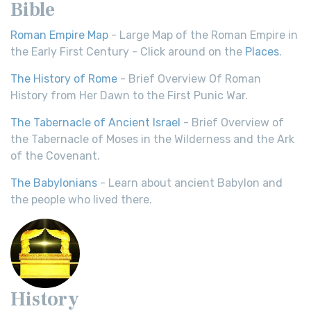
Bible
Roman Empire Map
- Large Map of the Roman Empire in
the Early First Century - Click around on the
Places
.
The History of Rome
- Brief Overview Of Roman
History from Her Dawn to the First Punic War.
The Tabernacle of Ancient Israel
- Brief Overview of
the Tabernacle of Moses in the Wilderness and the Ark
of the Covenant.
The Babylonians
- Learn about ancient Babylon and
the people who lived there.
History