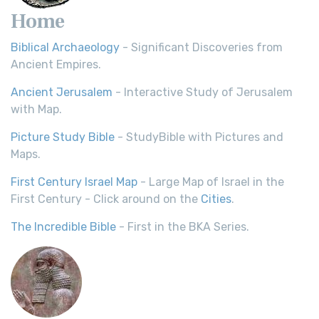
Home
Biblical Archaeology
- Significant Discoveries from
Ancient Empires.
Ancient Jerusalem
- Interactive Study of Jerusalem
with Map.
Picture Study Bible
- StudyBible with Pictures and
Maps.
First Century Israel Map
- Large Map of Israel in the
First Century - Click around on the
Cities
.
The Incredible Bible
- First in the BKA Series.