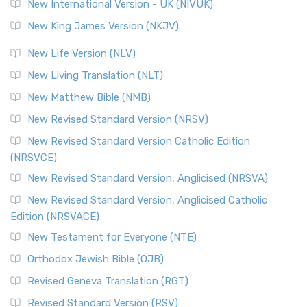
New International Version - UK (NIVUK)
New King James Version (NKJV)
New Life Version (NLV)
New Living Translation (NLT)
New Matthew Bible (NMB)
New Revised Standard Version (NRSV)
New Revised Standard Version Catholic Edition
(NRSVCE)
New Revised Standard Version, Anglicised (NRSVA)
New Revised Standard Version, Anglicised Catholic
Edition (NRSVACE)
New Testament for Everyone (NTE)
Orthodox Jewish Bible (OJB)
Revised Geneva Translation (RGT)
Revised Standard Version (RSV)