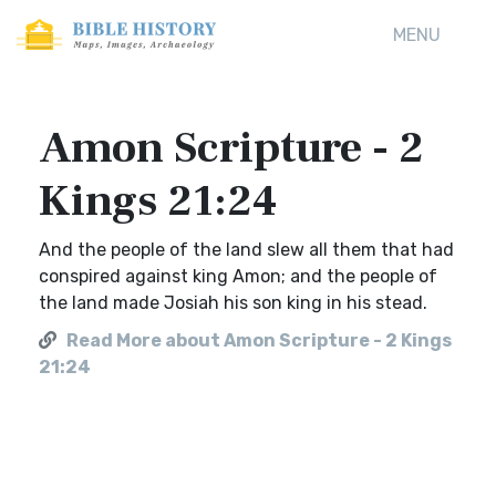
MENU
Amon Scripture - 2
Kings 21:24
And the people of the land slew all them that had
conspired against king Amon; and the people of
the land made Josiah his son king in his stead.
Read More about Amon Scripture - 2 Kings
21:24