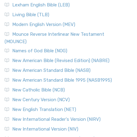
Lexham English Bible (LEB)
Living Bible (TLB)
Modern English Version (MEV)
Mounce Reverse Interlinear New Testament
(MOUNCE)
Names of God Bible (NOG)
New American Bible (Revised Edition) (NABRE)
New American Standard Bible (NASB)
New American Standard Bible 1995 (NASB1995)
New Catholic Bible (NCB)
New Century Version (NCV)
New English Translation (NET)
New International Reader's Version (NIRV)
New International Version (NIV)