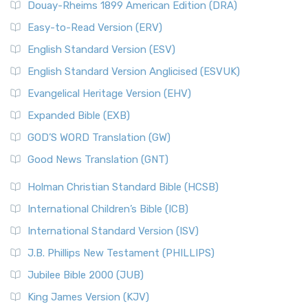
Douay-Rheims 1899 American Edition (DRA)
Easy-to-Read Version (ERV)
English Standard Version (ESV)
English Standard Version Anglicised (ESVUK)
Evangelical Heritage Version (EHV)
Expanded Bible (EXB)
GOD’S WORD Translation (GW)
Good News Translation (GNT)
Holman Christian Standard Bible (HCSB)
International Children’s Bible (ICB)
International Standard Version (ISV)
J.B. Phillips New Testament (PHILLIPS)
Jubilee Bible 2000 (JUB)
King James Version (KJV)