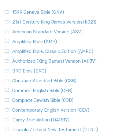
1599 Geneva Bible (GNV)
21st Century King James Version (KJ21)
American Standard Version (ASV)
Amplified Bible (AMP)
Amplified Bible, Classic Edition (AMPC)
Authorized (King James) Version (AKJV)
BRG Bible (BRG)
Christian Standard Bible (CSB)
Common English Bible (CEB)
Complete Jewish Bible (CJB)
Contemporary English Version (CEV)
Darby Translation (DARBY)
Disciples’ Literal New Testament (DLNT)