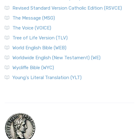
Revised Standard Version Catholic Edition (RSVCE)
The Message (MSG)
The Voice (VOICE)
Tree of Life Version (TLV)
World English Bible (WEB)
Worldwide English (New Testament) (WE)
Wycliffe Bible (WYC)
Young's Literal Translation (YLT)