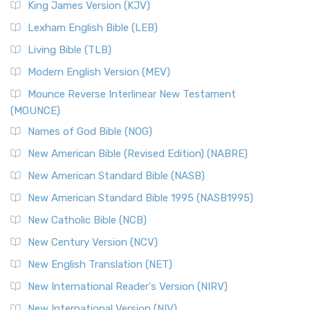
King James Version (KJV)
Lexham English Bible (LEB)
Living Bible (TLB)
Modern English Version (MEV)
Mounce Reverse Interlinear New Testament
(MOUNCE)
Names of God Bible (NOG)
New American Bible (Revised Edition) (NABRE)
New American Standard Bible (NASB)
New American Standard Bible 1995 (NASB1995)
New Catholic Bible (NCB)
New Century Version (NCV)
New English Translation (NET)
New International Reader's Version (NIRV)
New International Version (NIV)