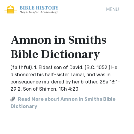
MENU
Amnon in Smiths
Bible Dictionary
(faithful). 1. Eldest son of David. (B.C. 1052.) He
dishonored his half-sister Tamar, and was in
consequence murdered by her brother. 2Sa 13:1-
29 2. Son of Shimon. 1Ch 4:20
Read More about Amnon in Smiths Bible
Dictionary