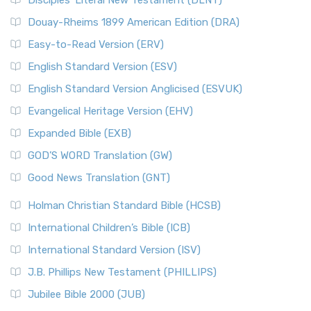
Disciples’ Literal New Testament (DLNT)
Douay-Rheims 1899 American Edition (DRA)
Easy-to-Read Version (ERV)
English Standard Version (ESV)
English Standard Version Anglicised (ESVUK)
Evangelical Heritage Version (EHV)
Expanded Bible (EXB)
GOD’S WORD Translation (GW)
Good News Translation (GNT)
Holman Christian Standard Bible (HCSB)
International Children’s Bible (ICB)
International Standard Version (ISV)
J.B. Phillips New Testament (PHILLIPS)
Jubilee Bible 2000 (JUB)