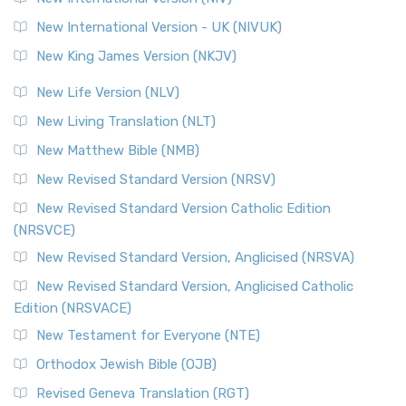
New International Version - UK (NIVUK)
New King James Version (NKJV)
New Life Version (NLV)
New Living Translation (NLT)
New Matthew Bible (NMB)
New Revised Standard Version (NRSV)
New Revised Standard Version Catholic Edition
(NRSVCE)
New Revised Standard Version, Anglicised (NRSVA)
New Revised Standard Version, Anglicised Catholic
Edition (NRSVACE)
New Testament for Everyone (NTE)
Orthodox Jewish Bible (OJB)
Revised Geneva Translation (RGT)