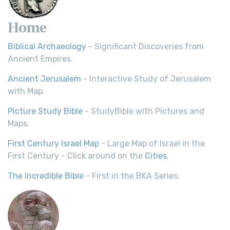
Home
Biblical Archaeology
- Significant Discoveries from
Ancient Empires.
Ancient Jerusalem
- Interactive Study of Jerusalem
with Map.
Picture Study Bible
- StudyBible with Pictures and
Maps.
First Century Israel Map
- Large Map of Israel in the
First Century - Click around on the
Cities
.
The Incredible Bible
- First in the BKA Series.