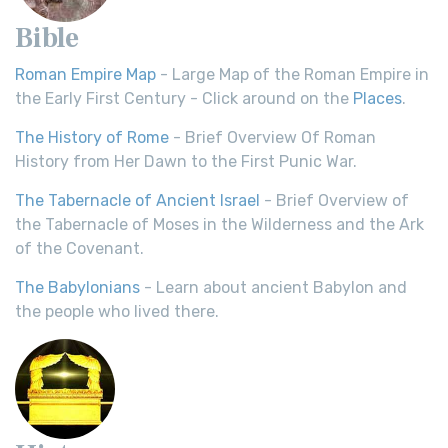
Bible
Roman Empire Map
- Large Map of the Roman Empire in
the Early First Century - Click around on the
Places
.
The History of Rome
- Brief Overview Of Roman
History from Her Dawn to the First Punic War.
The Tabernacle of Ancient Israel
- Brief Overview of
the Tabernacle of Moses in the Wilderness and the Ark
of the Covenant.
The Babylonians
- Learn about ancient Babylon and
the people who lived there.