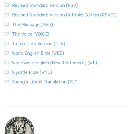
Revised Standard Version (RSV)
Revised Standard Version Catholic Edition (RSVCE)
The Message (MSG)
The Voice (VOICE)
Tree of Life Version (TLV)
World English Bible (WEB)
Worldwide English (New Testament) (WE)
Wycliffe Bible (WYC)
Young's Literal Translation (YLT)