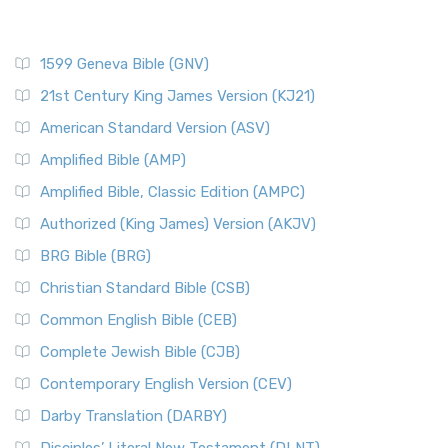
1599 Geneva Bible (GNV)
21st Century King James Version (KJ21)
American Standard Version (ASV)
Amplified Bible (AMP)
Amplified Bible, Classic Edition (AMPC)
Authorized (King James) Version (AKJV)
BRG Bible (BRG)
Christian Standard Bible (CSB)
Common English Bible (CEB)
Complete Jewish Bible (CJB)
Contemporary English Version (CEV)
Darby Translation (DARBY)