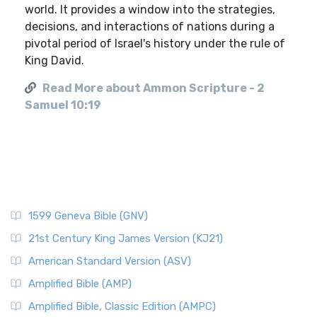
world. It provides a window into the strategies,
decisions, and interactions of nations during a
pivotal period of Israel's history under the rule of
King David.
Read More about Ammon Scripture - 2
Samuel 10:19
1599 Geneva Bible (GNV)
21st Century King James Version (KJ21)
American Standard Version (ASV)
Amplified Bible (AMP)
Amplified Bible, Classic Edition (AMPC)