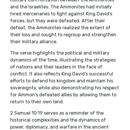
and the Israelites. The Ammonites had initially
hired mercenaries to fight against King David's
forces, but they were defeated. After their
defeat, the Ammonites realized the extent of
their loss and sought to regroup and strengthen
their military alliance.
The verse highlights the political and military
dynamics of the time, illustrating the strategies
of nations and their leaders in the face of
conflict. It also reflects King David's successful
efforts to defend his kingdom and maintain his
sovereignty, while also demonstrating his respect
for Ammon's defeated allies by allowing them to
return to their own land.
2 Samuel 10:19 serves as a reminder of the
historical complexities and the dynamics of
power, diplomacy, and warfare in the ancient