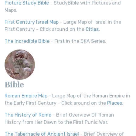
Picture Study Bible
- StudyBible with Pictures and
Maps.
First Century Israel Map
- Large Map of Israel in the
First Century - Click around on the
Cities
.
The Incredible Bible
- First in the BKA Series.
Bible
Roman Empire Map
- Large Map of the Roman Empire in
the Early First Century - Click around on the
Places
.
The History of Rome
- Brief Overview Of Roman
History from Her Dawn to the First Punic War.
The Tabernacle of Ancient Israel
- Brief Overview of