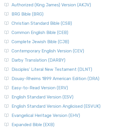
Authorized (King James) Version (AKJV)
BRG Bible (BRG)
Christian Standard Bible (CSB)
Common English Bible (CEB)
Complete Jewish Bible (CJB)
Contemporary English Version (CEV)
Darby Translation (DARBY)
Disciples’ Literal New Testament (DLNT)
Douay-Rheims 1899 American Edition (DRA)
Easy-to-Read Version (ERV)
English Standard Version (ESV)
English Standard Version Anglicised (ESVUK)
Evangelical Heritage Version (EHV)
Expanded Bible (EXB)