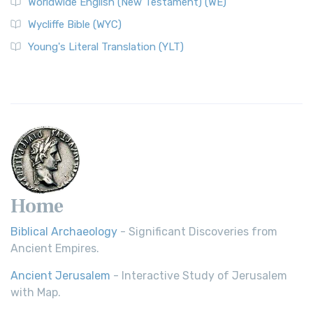
Worldwide English (New Testament) (WE)
Wycliffe Bible (WYC)
Young's Literal Translation (YLT)
Home
Biblical Archaeology
- Significant Discoveries from
Ancient Empires.
Ancient Jerusalem
- Interactive Study of Jerusalem
with Map.