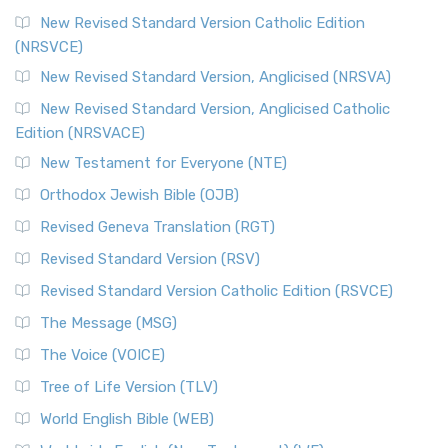
New Revised Standard Version Catholic Edition
(NRSVCE)
New Revised Standard Version, Anglicised (NRSVA)
New Revised Standard Version, Anglicised Catholic
Edition (NRSVACE)
New Testament for Everyone (NTE)
Orthodox Jewish Bible (OJB)
Revised Geneva Translation (RGT)
Revised Standard Version (RSV)
Revised Standard Version Catholic Edition (RSVCE)
The Message (MSG)
The Voice (VOICE)
Tree of Life Version (TLV)
World English Bible (WEB)