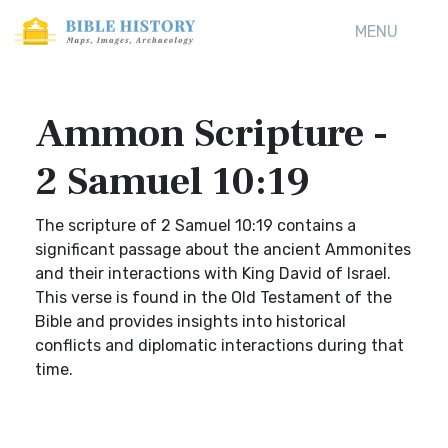
MENU
Ammon Scripture -
2 Samuel 10:19
The scripture of 2 Samuel 10:19 contains a
significant passage about the ancient Ammonites
and their interactions with King David of Israel.
This verse is found in the Old Testament of the
Bible and provides insights into historical
conflicts and diplomatic interactions during that
time.