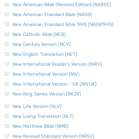
New American Bible (Revised Edition) (NABRE)
New American Standard Bible (NASB)
New American Standard Bible 1995 (NASB1995)
New Catholic Bible (NCB)
New Century Version (NCV)
New English Translation (NET)
New International Reader's Version (NIRV)
New International Version (NIV)
New International Version - UK (NIVUK)
New King James Version (NKJV)
New Life Version (NLV)
New Living Translation (NLT)
New Matthew Bible (NMB)
New Revised Standard Version (NRSV)