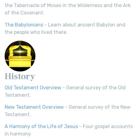
the Tabernacle of Moses in the Wilderness and the Ark
of the Covenant.
The Babylonians
- Learn about ancient Babylon and
the people who lived there.
History
Old Testament Overview
- General survey of the Old
Testament.
New Testament Overview
- General survey of the New
Testament.
A Harmony of the Life of Jesus
- Four gospel accounts
in harmony.