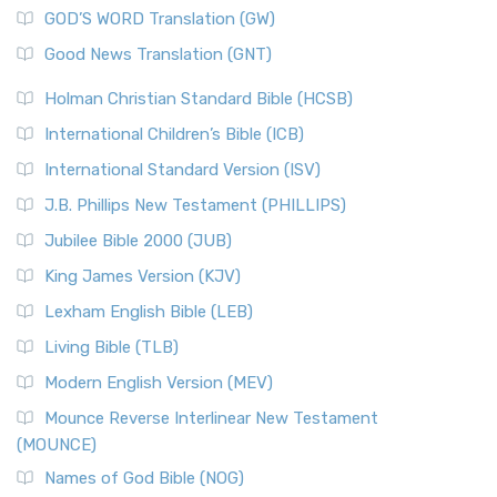
GOD’S WORD Translation (GW)
Good News Translation (GNT)
Holman Christian Standard Bible (HCSB)
International Children’s Bible (ICB)
International Standard Version (ISV)
J.B. Phillips New Testament (PHILLIPS)
Jubilee Bible 2000 (JUB)
King James Version (KJV)
Lexham English Bible (LEB)
Living Bible (TLB)
Modern English Version (MEV)
Mounce Reverse Interlinear New Testament
(MOUNCE)
Names of God Bible (NOG)