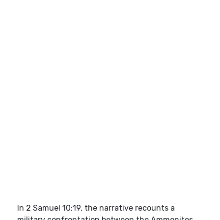
In 2 Samuel 10:19, the narrative recounts a
military confrontation between the Ammonites