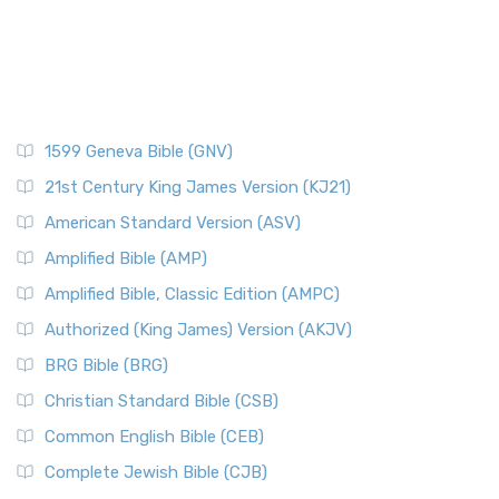
1599 Geneva Bible (GNV)
21st Century King James Version (KJ21)
American Standard Version (ASV)
Amplified Bible (AMP)
Amplified Bible, Classic Edition (AMPC)
Authorized (King James) Version (AKJV)
BRG Bible (BRG)
Christian Standard Bible (CSB)
Common English Bible (CEB)
Complete Jewish Bible (CJB)