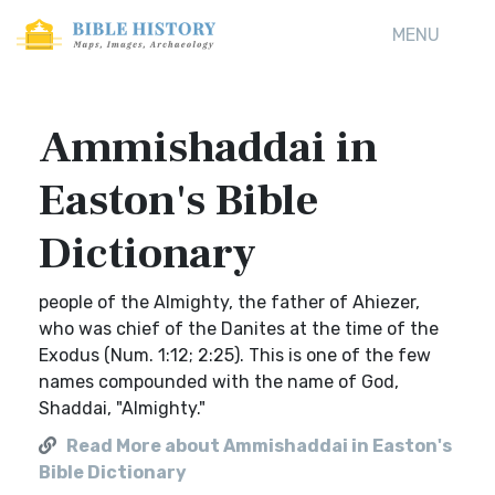
MENU
Ammishaddai in
Easton's Bible
Dictionary
people of the Almighty, the father of Ahiezer,
who was chief of the Danites at the time of the
Exodus (Num. 1:12; 2:25). This is one of the few
names compounded with the name of God,
Shaddai, "Almighty."
Read More about Ammishaddai in Easton's
Bible Dictionary