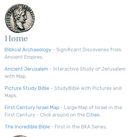
Home
Biblical Archaeology
- Significant Discoveries from
Ancient Empires.
Ancient Jerusalem
- Interactive Study of Jerusalem
with Map.
Picture Study Bible
- StudyBible with Pictures and
Maps.
First Century Israel Map
- Large Map of Israel in the
First Century - Click around on the
Cities
.
The Incredible Bible
- First in the BKA Series.