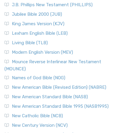
J.B. Phillips New Testament (PHILLIPS)
Jubilee Bible 2000 (JUB)
King James Version (KJV)
Lexham English Bible (LEB)
Living Bible (TLB)
Modern English Version (MEV)
Mounce Reverse Interlinear New Testament
(MOUNCE)
Names of God Bible (NOG)
New American Bible (Revised Edition) (NABRE)
New American Standard Bible (NASB)
New American Standard Bible 1995 (NASB1995)
New Catholic Bible (NCB)
New Century Version (NCV)