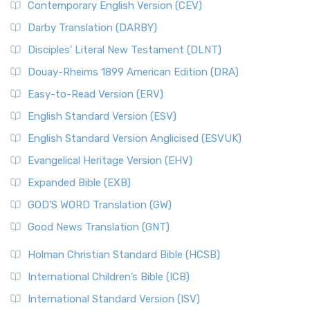
Contemporary English Version (CEV)
Darby Translation (DARBY)
Disciples’ Literal New Testament (DLNT)
Douay-Rheims 1899 American Edition (DRA)
Easy-to-Read Version (ERV)
English Standard Version (ESV)
English Standard Version Anglicised (ESVUK)
Evangelical Heritage Version (EHV)
Expanded Bible (EXB)
GOD’S WORD Translation (GW)
Good News Translation (GNT)
Holman Christian Standard Bible (HCSB)
International Children’s Bible (ICB)
International Standard Version (ISV)