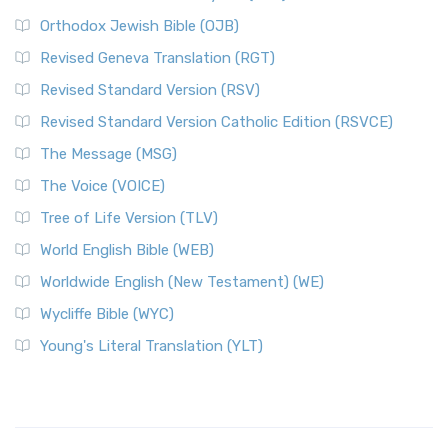
Orthodox Jewish Bible (OJB)
Revised Geneva Translation (RGT)
Revised Standard Version (RSV)
Revised Standard Version Catholic Edition (RSVCE)
The Message (MSG)
The Voice (VOICE)
Tree of Life Version (TLV)
World English Bible (WEB)
Worldwide English (New Testament) (WE)
Wycliffe Bible (WYC)
Young's Literal Translation (YLT)