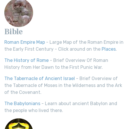
Bible
Roman Empire Map
- Large Map of the Roman Empire in
the Early First Century - Click around on the
Places
.
The History of Rome
- Brief Overview Of Roman
History from Her Dawn to the First Punic War.
The Tabernacle of Ancient Israel
- Brief Overview of
the Tabernacle of Moses in the Wilderness and the Ark
of the Covenant.
The Babylonians
- Learn about ancient Babylon and
the people who lived there.