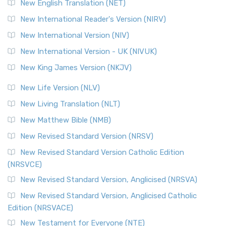
New English Translation (NET)
New International Reader's Version (NIRV)
New International Version (NIV)
New International Version - UK (NIVUK)
New King James Version (NKJV)
New Life Version (NLV)
New Living Translation (NLT)
New Matthew Bible (NMB)
New Revised Standard Version (NRSV)
New Revised Standard Version Catholic Edition
(NRSVCE)
New Revised Standard Version, Anglicised (NRSVA)
New Revised Standard Version, Anglicised Catholic
Edition (NRSVACE)
New Testament for Everyone (NTE)