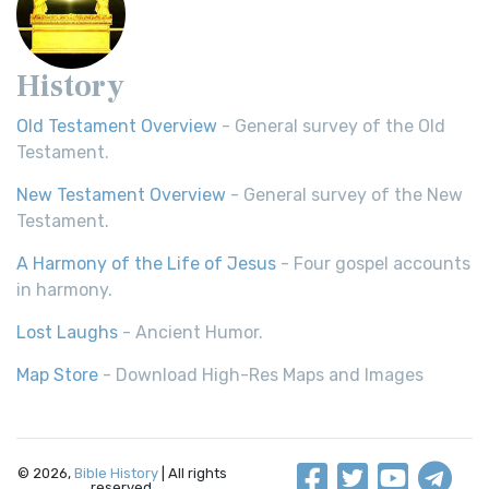
History
Old Testament Overview
- General survey of the Old
Testament.
New Testament Overview
- General survey of the New
Testament.
A Harmony of the Life of Jesus
- Four gospel accounts
in harmony.
Lost Laughs
- Ancient Humor.
Map Store
- Download High-Res Maps and Images
© 2026,
Bible History
| All rights
reserved.