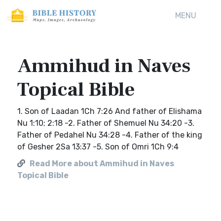
MENU
Ammihud in Naves
Topical Bible
1. Son of Laadan 1Ch 7:26 And father of Elishama
Nu 1:10; 2:18 -2. Father of Shemuel Nu 34:20 -3.
Father of Pedahel Nu 34:28 -4. Father of the king
of Gesher 2Sa 13:37 -5. Son of Omri 1Ch 9:4
Read More about Ammihud in Naves
Topical Bible