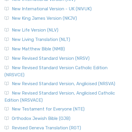
New International Version - UK (NIVUK)
New King James Version (NKJV)
New Life Version (NLV)
New Living Translation (NLT)
New Matthew Bible (NMB)
New Revised Standard Version (NRSV)
New Revised Standard Version Catholic Edition
(NRSVCE)
New Revised Standard Version, Anglicised (NRSVA)
New Revised Standard Version, Anglicised Catholic
Edition (NRSVACE)
New Testament for Everyone (NTE)
Orthodox Jewish Bible (OJB)
Revised Geneva Translation (RGT)