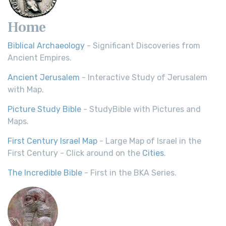
Home
Biblical Archaeology
- Significant Discoveries from
Ancient Empires.
Ancient Jerusalem
- Interactive Study of Jerusalem
with Map.
Picture Study Bible
- StudyBible with Pictures and
Maps.
First Century Israel Map
- Large Map of Israel in the
First Century - Click around on the
Cities
.
The Incredible Bible
- First in the BKA Series.