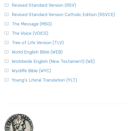
Revised Standard Version (RSV)
Revised Standard Version Catholic Edition (RSVCE)
The Message (MSG)
The Voice (VOICE)
Tree of Life Version (TLV)
World English Bible (WEB)
Worldwide English (New Testament) (WE)
Wycliffe Bible (WYC)
Young's Literal Translation (YLT)