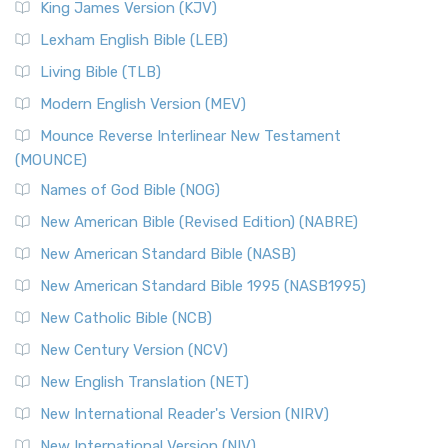
King James Version (KJV)
Lexham English Bible (LEB)
Living Bible (TLB)
Modern English Version (MEV)
Mounce Reverse Interlinear New Testament
(MOUNCE)
Names of God Bible (NOG)
New American Bible (Revised Edition) (NABRE)
New American Standard Bible (NASB)
New American Standard Bible 1995 (NASB1995)
New Catholic Bible (NCB)
New Century Version (NCV)
New English Translation (NET)
New International Reader's Version (NIRV)
New International Version (NIV)