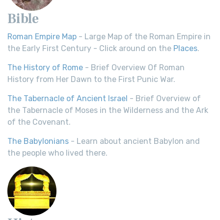
Bible
Roman Empire Map
- Large Map of the Roman Empire in
the Early First Century - Click around on the
Places
.
The History of Rome
- Brief Overview Of Roman
History from Her Dawn to the First Punic War.
The Tabernacle of Ancient Israel
- Brief Overview of
the Tabernacle of Moses in the Wilderness and the Ark
of the Covenant.
The Babylonians
- Learn about ancient Babylon and
the people who lived there.