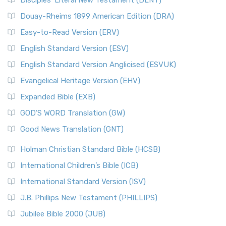
Disciples’ Literal New Testament (DLNT)
Douay-Rheims 1899 American Edition (DRA)
Easy-to-Read Version (ERV)
English Standard Version (ESV)
English Standard Version Anglicised (ESVUK)
Evangelical Heritage Version (EHV)
Expanded Bible (EXB)
GOD’S WORD Translation (GW)
Good News Translation (GNT)
Holman Christian Standard Bible (HCSB)
International Children’s Bible (ICB)
International Standard Version (ISV)
J.B. Phillips New Testament (PHILLIPS)
Jubilee Bible 2000 (JUB)