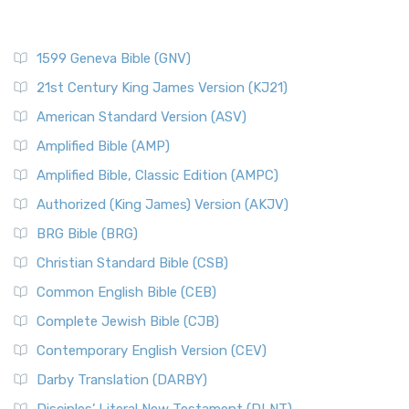
1599 Geneva Bible (GNV)
21st Century King James Version (KJ21)
American Standard Version (ASV)
Amplified Bible (AMP)
Amplified Bible, Classic Edition (AMPC)
Authorized (King James) Version (AKJV)
BRG Bible (BRG)
Christian Standard Bible (CSB)
Common English Bible (CEB)
Complete Jewish Bible (CJB)
Contemporary English Version (CEV)
Darby Translation (DARBY)