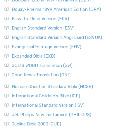
Disciples’ Literal New Testament (DLNT)
Douay-Rheims 1899 American Edition (DRA)
Easy-to-Read Version (ERV)
English Standard Version (ESV)
English Standard Version Anglicised (ESVUK)
Evangelical Heritage Version (EHV)
Expanded Bible (EXB)
GOD’S WORD Translation (GW)
Good News Translation (GNT)
Holman Christian Standard Bible (HCSB)
International Children’s Bible (ICB)
International Standard Version (ISV)
J.B. Phillips New Testament (PHILLIPS)
Jubilee Bible 2000 (JUB)