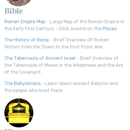
Bible
Roman Empire Map
- Large Map of the Roman Empire in
the Early First Century - Click around on the
Places
.
The History of Rome
- Brief Overview Of Roman
History from Her Dawn to the First Punic War.
The Tabernacle of Ancient Israel
- Brief Overview of
the Tabernacle of Moses in the Wilderness and the Ark
of the Covenant.
The Babylonians
- Learn about ancient Babylon and
the people who lived there.