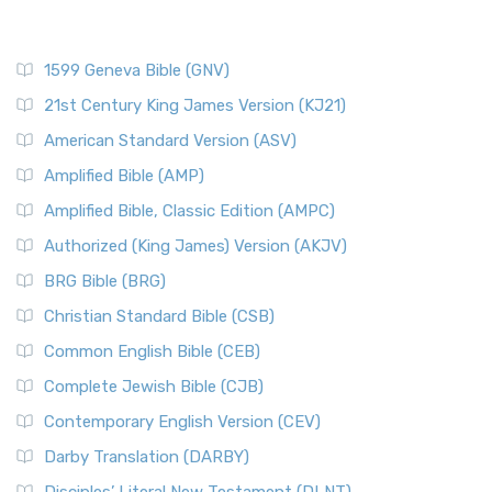
1599 Geneva Bible (GNV)
21st Century King James Version (KJ21)
American Standard Version (ASV)
Amplified Bible (AMP)
Amplified Bible, Classic Edition (AMPC)
Authorized (King James) Version (AKJV)
BRG Bible (BRG)
Christian Standard Bible (CSB)
Common English Bible (CEB)
Complete Jewish Bible (CJB)
Contemporary English Version (CEV)
Darby Translation (DARBY)