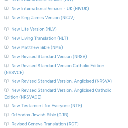
New International Version - UK (NIVUK)
New King James Version (NKJV)
New Life Version (NLV)
New Living Translation (NLT)
New Matthew Bible (NMB)
New Revised Standard Version (NRSV)
New Revised Standard Version Catholic Edition
(NRSVCE)
New Revised Standard Version, Anglicised (NRSVA)
New Revised Standard Version, Anglicised Catholic
Edition (NRSVACE)
New Testament for Everyone (NTE)
Orthodox Jewish Bible (OJB)
Revised Geneva Translation (RGT)