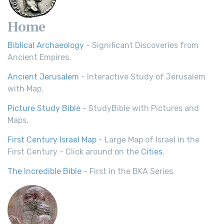
Home
Biblical Archaeology
- Significant Discoveries from
Ancient Empires.
Ancient Jerusalem
- Interactive Study of Jerusalem
with Map.
Picture Study Bible
- StudyBible with Pictures and
Maps.
First Century Israel Map
- Large Map of Israel in the
First Century - Click around on the
Cities
.
The Incredible Bible
- First in the BKA Series.