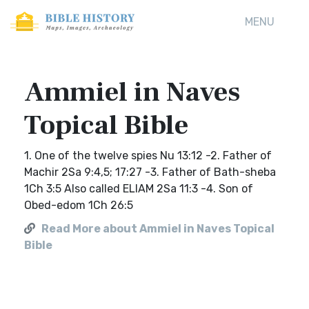
MENU
Ammiel in Naves
Topical Bible
1. One of the twelve spies Nu 13:12 -2. Father of
Machir 2Sa 9:4,5; 17:27 -3. Father of Bath-sheba
1Ch 3:5 Also called ELIAM 2Sa 11:3 -4. Son of
Obed-edom 1Ch 26:5
Read More about Ammiel in Naves Topical
Bible