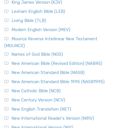
King James Version (KJV)
Lexham English Bible (LEB)
Living Bible (TLB)
Modern English Version (MEV)
Mounce Reverse Interlinear New Testament
(MOUNCE)
Names of God Bible (NOG)
New American Bible (Revised Edition) (NABRE)
New American Standard Bible (NASB)
New American Standard Bible 1995 (NASB1995)
New Catholic Bible (NCB)
New Century Version (NCV)
New English Translation (NET)
New International Reader's Version (NIRV)
New International Version (NIV)