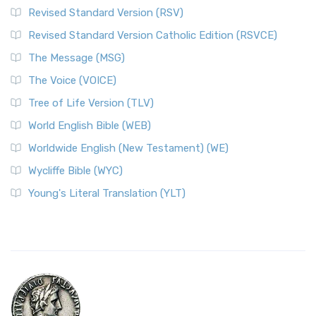
Revised Standard Version (RSV)
Revised Standard Version Catholic Edition (RSVCE)
The Message (MSG)
The Voice (VOICE)
Tree of Life Version (TLV)
World English Bible (WEB)
Worldwide English (New Testament) (WE)
Wycliffe Bible (WYC)
Young's Literal Translation (YLT)