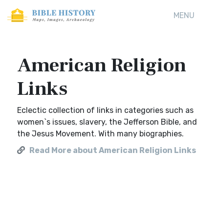
MENU
American Religion
Links
Eclectic collection of links in categories such as
women`s issues, slavery, the Jefferson Bible, and
the Jesus Movement. With many biographies.
Read More about American Religion Links