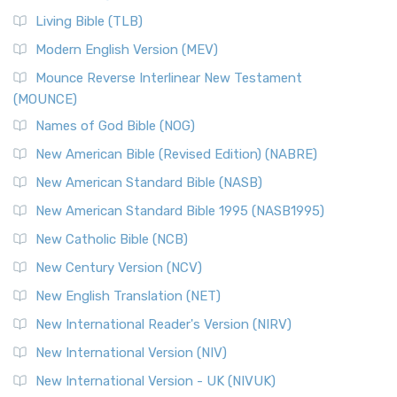
Living Bible (TLB)
Modern English Version (MEV)
Mounce Reverse Interlinear New Testament
(MOUNCE)
Names of God Bible (NOG)
New American Bible (Revised Edition) (NABRE)
New American Standard Bible (NASB)
New American Standard Bible 1995 (NASB1995)
New Catholic Bible (NCB)
New Century Version (NCV)
New English Translation (NET)
New International Reader's Version (NIRV)
New International Version (NIV)
New International Version - UK (NIVUK)