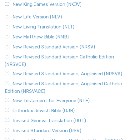
New King James Version (NKJV)
New Life Version (NLV)
New Living Translation (NLT)
New Matthew Bible (NMB)
New Revised Standard Version (NRSV)
New Revised Standard Version Catholic Edition
(NRSVCE)
New Revised Standard Version, Anglicised (NRSVA)
New Revised Standard Version, Anglicised Catholic
Edition (NRSVACE)
New Testament for Everyone (NTE)
Orthodox Jewish Bible (OJB)
Revised Geneva Translation (RGT)
Revised Standard Version (RSV)