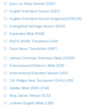
Easy-to-Read Version (ERV)
English Standard Version (ESV)
English Standard Version Anglicised (ESVUK)
Evangelical Heritage Version (EHV)
Expanded Bible (EXB)
GOD’S WORD Translation (GW)
Good News Translation (GNT)
Holman Christian Standard Bible (HCSB)
International Children’s Bible (ICB)
International Standard Version (ISV)
J.B. Phillips New Testament (PHILLIPS)
Jubilee Bible 2000 (JUB)
King James Version (KJV)
Lexham English Bible (LEB)