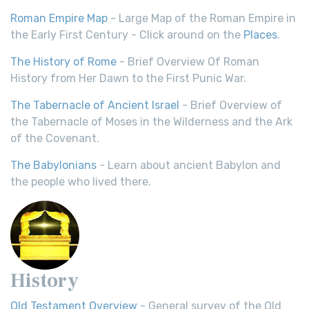
Roman Empire Map
- Large Map of the Roman Empire in
the Early First Century - Click around on the
Places
.
The History of Rome
- Brief Overview Of Roman
History from Her Dawn to the First Punic War.
The Tabernacle of Ancient Israel
- Brief Overview of
the Tabernacle of Moses in the Wilderness and the Ark
of the Covenant.
The Babylonians
- Learn about ancient Babylon and
the people who lived there.
History
Old Testament Overview
- General survey of the Old