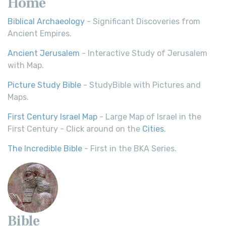
Home
Biblical Archaeology
- Significant Discoveries from
Ancient Empires.
Ancient Jerusalem
- Interactive Study of Jerusalem
with Map.
Picture Study Bible
- StudyBible with Pictures and
Maps.
First Century Israel Map
- Large Map of Israel in the
First Century - Click around on the
Cities
.
The Incredible Bible
- First in the BKA Series.
Bible