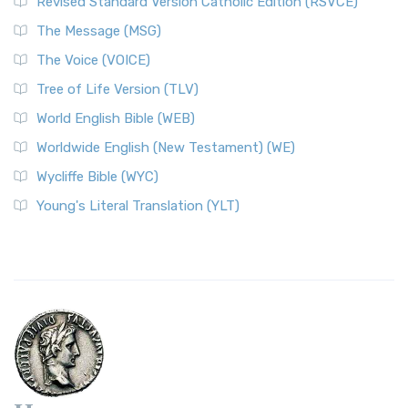
Revised Standard Version Catholic Edition (RSVCE)
The Message (MSG)
The Voice (VOICE)
Tree of Life Version (TLV)
World English Bible (WEB)
Worldwide English (New Testament) (WE)
Wycliffe Bible (WYC)
Young's Literal Translation (YLT)