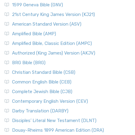
1599 Geneva Bible (GNV)
21st Century King James Version (KJ21)
American Standard Version (ASV)
Amplified Bible (AMP)
Amplified Bible, Classic Edition (AMPC)
Authorized (King James) Version (AKJV)
BRG Bible (BRG)
Christian Standard Bible (CSB)
Common English Bible (CEB)
Complete Jewish Bible (CJB)
Contemporary English Version (CEV)
Darby Translation (DARBY)
Disciples’ Literal New Testament (DLNT)
Douay-Rheims 1899 American Edition (DRA)