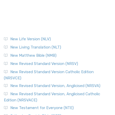
New Life Version (NLV)
New Living Translation (NLT)
New Matthew Bible (NMB)
New Revised Standard Version (NRSV)
New Revised Standard Version Catholic Edition
(NRSVCE)
New Revised Standard Version, Anglicised (NRSVA)
New Revised Standard Version, Anglicised Catholic
Edition (NRSVACE)
New Testament for Everyone (NTE)