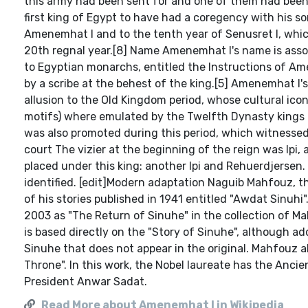
this army had been sent for and one of them had been 
first king of Egypt to have had a coregency with his son
Amenemhat I and to the tenth year of Senusret I, wh
20th regnal year.[8] Name Amenemhat I's name is assoc
to Egyptian monarchs, entitled the Instructions of A
by a scribe at the behest of the king.[5] Amenemhat I
allusion to the Old Kingdom period, whose cultural ic
motifs) where emulated by the Twelfth Dynasty kings af
was also promoted during this period, which witnessed
court The vizier at the beginning of the reign was Ipi,
placed under this king: another Ipi and Rehuerdjersen
identified. [edit]Modern adaptation Naguib Mahfouz, t
of his stories published in 1941 entitled "Awdat Sinuhi
2003 as "The Return of Sinuhe" in the collection of Ma
is based directly on the "Story of Sinuhe", although a
Sinuhe that does not appear in the original. Mahfouz a
Throne". In this work, the Nobel laureate has the Anci
President Anwar Sadat.
Read More about Amenemhat I in Wikipedia