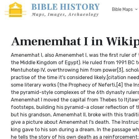
Bible Maps
Amenemhat I in Wikip
Amenemhat I, also Amenemhet I, was the first ruler of
the Middle Kingdom of Egypt). He ruled from 1991 BC t
Mentuhotep IV, overthrowing him from power[3], schola
practise of the time it's considered likely.[citation n
some literary works (the Prophecy of Neferti,[4] the I
the pyramid-style complexes of the 6th dynasty rulers 
Amenemhat I moved the capital from Thebes to Itjtawy a
footsteps, building his pyramid–a closer reflection of
but his grandson, Amenemhat II, broke with this tradit
give a picture about Amenemhat I's death. The Instr
king gave to his son during a dream. In the passage wh
he tells the story of his own death as a reinforcement: