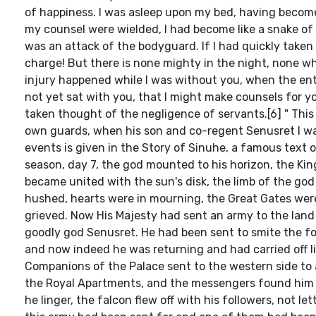
of happiness. I was asleep upon my bed, having becom
my counsel were wielded, I had become like a snake of t
was an attack of the bodyguard. If I had quickly take
charge! But there is none mighty in the night, none wh
injury happened while I was without you, when the en
not yet sat with you, that I might make counsels for you
taken thought of the negligence of servants.[6] " Thi
own guards, when his son and co-regent Senusret I wa
events is given in the Story of Sinuhe, a famous text o
season, day 7, the god mounted to his horizon, the Ki
became united with the sun's disk, the limb of the g
hushed, hearts were in mourning, the Great Gates were
grieved. Now His Majesty had sent an army to the land 
goodly god Senusret. He had been sent to smite the for
and now indeed he was returning and had carried off liv
Companions of the Palace sent to the western side to a
the Royal Apartments, and the messengers found him u
he linger, the falcon flew off with his followers, not 