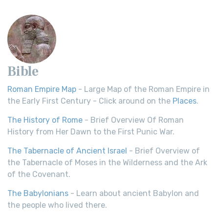
Bible
Roman Empire Map
- Large Map of the Roman Empire in
the Early First Century - Click around on the
Places
.
The History of Rome
- Brief Overview Of Roman
History from Her Dawn to the First Punic War.
The Tabernacle of Ancient Israel
- Brief Overview of
the Tabernacle of Moses in the Wilderness and the Ark
of the Covenant.
The Babylonians
- Learn about ancient Babylon and
the people who lived there.