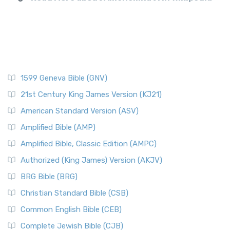
1599 Geneva Bible (GNV)
21st Century King James Version (KJ21)
American Standard Version (ASV)
Amplified Bible (AMP)
Amplified Bible, Classic Edition (AMPC)
Authorized (King James) Version (AKJV)
BRG Bible (BRG)
Christian Standard Bible (CSB)
Common English Bible (CEB)
Complete Jewish Bible (CJB)