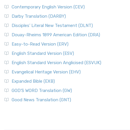
Contemporary English Version (CEV)
Darby Translation (DARBY)
Disciples’ Literal New Testament (DLNT)
Douay-Rheims 1899 American Edition (DRA)
Easy-to-Read Version (ERV)
English Standard Version (ESV)
English Standard Version Anglicised (ESVUK)
Evangelical Heritage Version (EHV)
Expanded Bible (EXB)
GOD’S WORD Translation (GW)
Good News Translation (GNT)