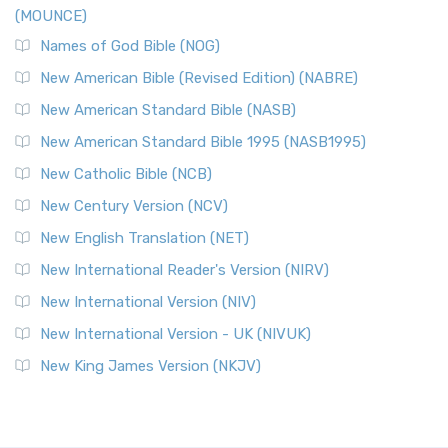
(MOUNCE)
Names of God Bible (NOG)
New American Bible (Revised Edition) (NABRE)
New American Standard Bible (NASB)
New American Standard Bible 1995 (NASB1995)
New Catholic Bible (NCB)
New Century Version (NCV)
New English Translation (NET)
New International Reader's Version (NIRV)
New International Version (NIV)
New International Version - UK (NIVUK)
New King James Version (NKJV)