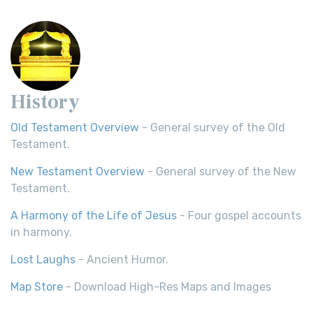
History
Old Testament Overview
- General survey of the Old
Testament.
New Testament Overview
- General survey of the New
Testament.
A Harmony of the Life of Jesus
- Four gospel accounts
in harmony.
Lost Laughs
- Ancient Humor.
Map Store
- Download High-Res Maps and Images