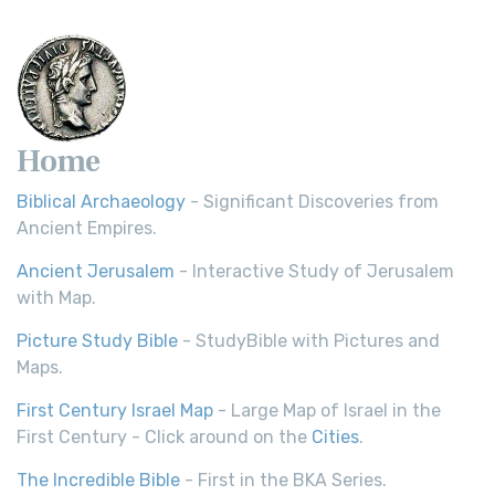
Home
Biblical Archaeology
- Significant Discoveries from
Ancient Empires.
Ancient Jerusalem
- Interactive Study of Jerusalem
with Map.
Picture Study Bible
- StudyBible with Pictures and
Maps.
First Century Israel Map
- Large Map of Israel in the
First Century - Click around on the
Cities
.
The Incredible Bible
- First in the BKA Series.