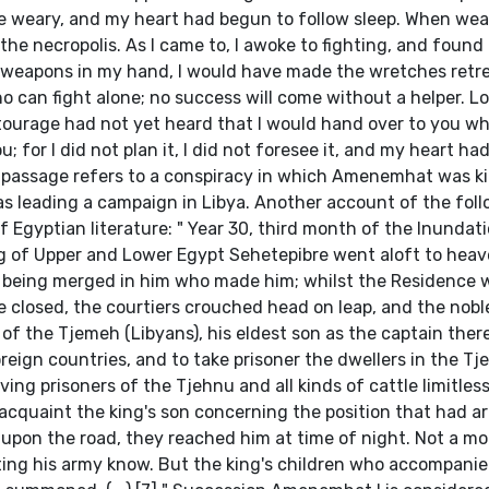
e weary, and my heart had begun to follow sleep. When we
he necropolis. As I came to, I awoke to fighting, and found 
n weapons in my hand, I would have made the wretches retre
o can fight alone; no success will come without a helper. L
tourage had not yet heard that I would hand over to you wh
; for I did not plan it, I did not foresee it, and my heart ha
s passage refers to a conspiracy in which Amenemhat was kil
s leading a campaign in Libya. Another account of the fol
f Egyptian literature: " Year 30, third month of the Inundat
ng of Upper and Lower Egypt Sehetepibre went aloft to hea
od being merged in him who made him; whilst the Residence 
 closed, the courtiers crouched head on leap, and the nobl
of the Tjemeh (Libyans), his eldest son as the captain ther
eign countries, and to take prisoner the dwellers in the Tj
ing prisoners of the Tjehnu and all kinds of cattle limitles
cquaint the king's son concerning the position that had ar
pon the road, they reached him at time of night. Not a m
letting his army know. But the king's children who accompanie