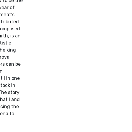
 to be the
year of
emhat's
ttributed
 composed
rth, is an
istic
the king
royal
ers can be
en
 I in one
tock in
The story
hat I and
acing the
Mena to