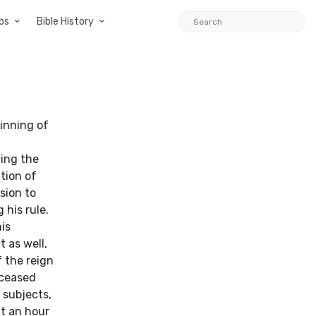
ps
Bible History
inning of
ding the
tion of
sion to
 his rule.
is
 as well,
f the reign
eceased
 subjects,
nt an hour