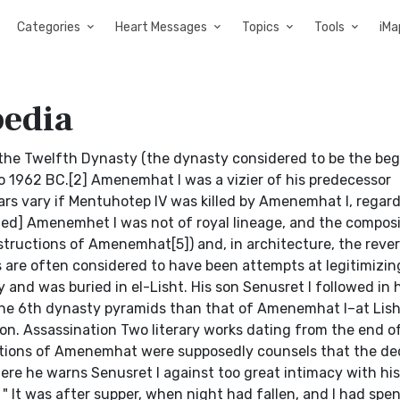
Categories
Heart Messages
Topics
Tools
iMa
edia
 the Twelfth Dynasty (the dynasty considered to be the beg
o 1962 BC.[2] Amenemhat I was a vizier of his predecessor
rs vary if Mentuhotep IV was killed by Amenemhat I, regar
eeded] Amenemhet I was not of royal lineage, and the composi
nstructions of Amenemhat[5]) and, in architecture, the rever
are often considered to have been attempts at legitimizing
nd was buried in el-Lisht. His son Senusret I followed in h
 the 6th dynasty pyramids than that of Amenemhat I–at Lisht
ion. Assassination Two literary works dating from the end o
uctions of Amenemhat were supposedly counsels that the d
ere he warns Senusret I against too great intimacy with his
 " It was after supper, when night had fallen, and I had spe