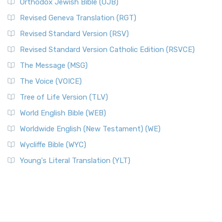
Orthodox Jewish Bible (OJB)
Revised Geneva Translation (RGT)
Revised Standard Version (RSV)
Revised Standard Version Catholic Edition (RSVCE)
The Message (MSG)
The Voice (VOICE)
Tree of Life Version (TLV)
World English Bible (WEB)
Worldwide English (New Testament) (WE)
Wycliffe Bible (WYC)
Young's Literal Translation (YLT)