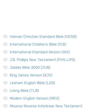
Holman Christian Standard Bible (HCSB)
International Children’s Bible (ICB)
International Standard Version (ISV)
J.B. Phillips New Testament (PHILLIPS)
Jubilee Bible 2000 (JUB)
King James Version (KJV)
Lexham English Bible (LEB)
Living Bible (TLB)
Modern English Version (MEV)
Mounce Reverse Interlinear New Testament