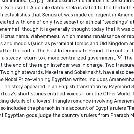
summoned. (...) [7] " Succession Amenemhat I is considered
, Senusret I. A double dated stela is dated to the thirtieth 
ich establishes that Senusret was made co-regent in Amen
iated with one of only two sebayt or ethical "teachings" a
menemhat, though it is generally thought today that it was
's Horus name, Wehemmesu, which means renaissance or rebi
ons and models (such as pyramidal tombs and Old Kingdom art
ter the end of the First Intermediate Period. The cult of 
 a steady return to a more centralized government.[9] The 
 at the end of the reign Intefiqer was in charge. Two treasur
. Two high stewards, Meketre and Sobeknakht, have also be
he Nobel Prize-winning Egyptian writer, includes Amenemhat
". The story appeared in an English translation by Raymond S
hfouz's short stories entitled Voices from the Other World. 
dding details of a lovers' triangle romance involving Amenem
lso includes the pharaoh in his account of Egypt's rulers "F
ent Egyptian gods judge the country's rulers from Pharaoh 