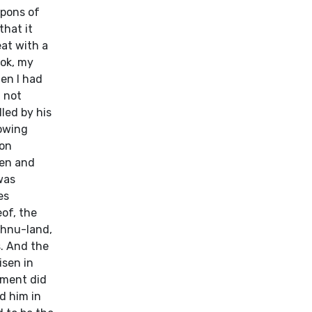
apons of
that it
at with a
ook, my
en I had
d not
led by his
lowing
ion
ven and
was
es
eof, the
ehnu-land,
s. And the
isen in
oment did
d him in