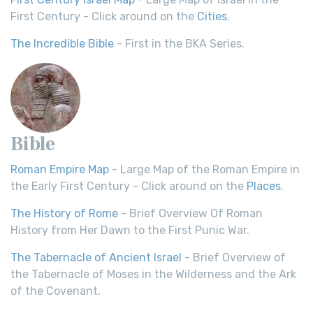
First Century - Click around on the
Cities
.
The Incredible Bible
- First in the BKA Series.
Bible
Roman Empire Map
- Large Map of the Roman Empire in
the Early First Century - Click around on the
Places
.
The History of Rome
- Brief Overview Of Roman
History from Her Dawn to the First Punic War.
The Tabernacle of Ancient Israel
- Brief Overview of
the Tabernacle of Moses in the Wilderness and the Ark
of the Covenant.