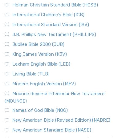
Holman Christian Standard Bible (HCSB)
International Children’s Bible (ICB)
International Standard Version (ISV)
J.B. Phillips New Testament (PHILLIPS)
Jubilee Bible 2000 (JUB)
King James Version (KJV)
Lexham English Bible (LEB)
Living Bible (TLB)
Modern English Version (MEV)
Mounce Reverse Interlinear New Testament
(MOUNCE)
Names of God Bible (NOG)
New American Bible (Revised Edition) (NABRE)
New American Standard Bible (NASB)