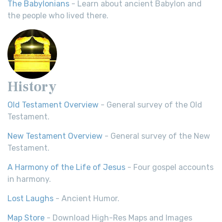
The Babylonians
- Learn about ancient Babylon and
the people who lived there.
History
Old Testament Overview
- General survey of the Old
Testament.
New Testament Overview
- General survey of the New
Testament.
A Harmony of the Life of Jesus
- Four gospel accounts
in harmony.
Lost Laughs
- Ancient Humor.
Map Store
- Download High-Res Maps and Images