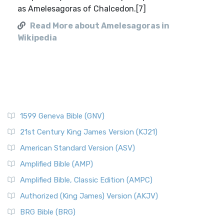
as Amelesagoras of Chalcedon.[7]
Read More about Amelesagoras in
Wikipedia
1599 Geneva Bible (GNV)
21st Century King James Version (KJ21)
American Standard Version (ASV)
Amplified Bible (AMP)
Amplified Bible, Classic Edition (AMPC)
Authorized (King James) Version (AKJV)
BRG Bible (BRG)