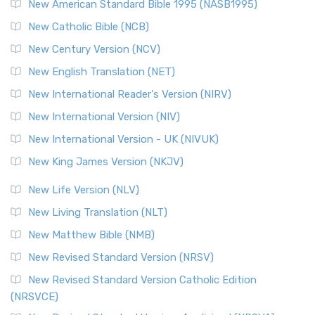
New American Standard Bible 1995 (NASB1995)
New Catholic Bible (NCB)
New Century Version (NCV)
New English Translation (NET)
New International Reader's Version (NIRV)
New International Version (NIV)
New International Version - UK (NIVUK)
New King James Version (NKJV)
New Life Version (NLV)
New Living Translation (NLT)
New Matthew Bible (NMB)
New Revised Standard Version (NRSV)
New Revised Standard Version Catholic Edition
(NRSVCE)