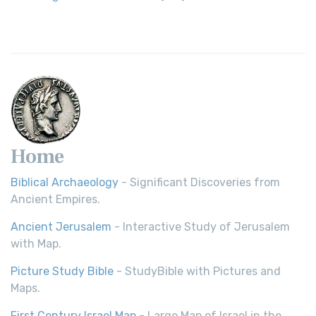
Home
Biblical Archaeology
- Significant Discoveries from
Ancient Empires.
Ancient Jerusalem
- Interactive Study of Jerusalem
with Map.
Picture Study Bible
- StudyBible with Pictures and
Maps.
First Century Israel Map
- Large Map of Israel in the