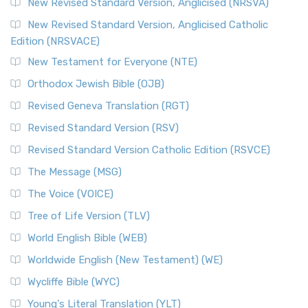
New Revised Standard Version, Anglicised (NRSVA)
New Revised Standard Version, Anglicised Catholic
Edition (NRSVACE)
New Testament for Everyone (NTE)
Orthodox Jewish Bible (OJB)
Revised Geneva Translation (RGT)
Revised Standard Version (RSV)
Revised Standard Version Catholic Edition (RSVCE)
The Message (MSG)
The Voice (VOICE)
Tree of Life Version (TLV)
World English Bible (WEB)
Worldwide English (New Testament) (WE)
Wycliffe Bible (WYC)
Young's Literal Translation (YLT)