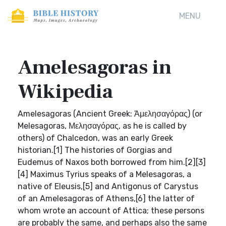
MENU
Amelesagoras in
Wikipedia
Amelesagoras (Ancient Greek: Ἀμελησαγόρας) (or
Melesagoras, Μελησαγόρας, as he is called by
others) of Chalcedon, was an early Greek
historian.[1] The histories of Gorgias and
Eudemus of Naxos both borrowed from him.[2][3]
[4] Maximus Tyrius speaks of a Melesagoras, a
native of Eleusis,[5] and Antigonus of Carystus
of an Amelesagoras of Athens,[6] the latter of
whom wrote an account of Attica; these persons
are probably the same, and perhaps also the same