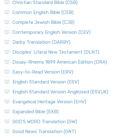
Christian Standard Bible (CSB)
Common English Bible (CEB)
Complete Jewish Bible (CJB)
Contemporary English Version (CEV)
Darby Translation (DARBY)
Disciples’ Literal New Testament (DLNT)
Douay-Rheims 1899 American Edition (DRA)
Easy-to-Read Version (ERV)
English Standard Version (ESV)
English Standard Version Anglicised (ESVUK)
Evangelical Heritage Version (EHV)
Expanded Bible (EXB)
GOD’S WORD Translation (GW)
Good News Translation (GNT)