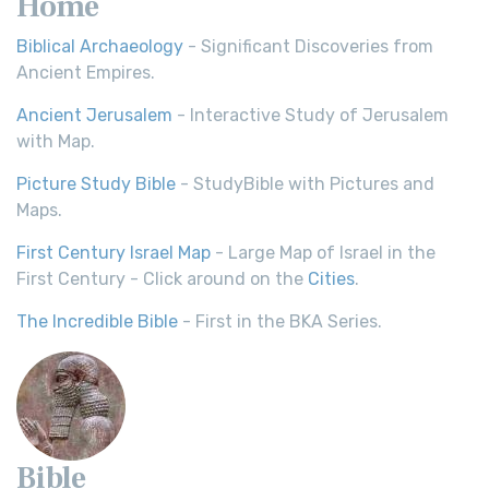
Home
Biblical Archaeology
- Significant Discoveries from
Ancient Empires.
Ancient Jerusalem
- Interactive Study of Jerusalem
with Map.
Picture Study Bible
- StudyBible with Pictures and
Maps.
First Century Israel Map
- Large Map of Israel in the
First Century - Click around on the
Cities
.
The Incredible Bible
- First in the BKA Series.
Bible