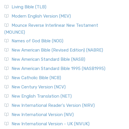
Living Bible (TLB)
Modern English Version (MEV)
Mounce Reverse Interlinear New Testament
(MOUNCE)
Names of God Bible (NOG)
New American Bible (Revised Edition) (NABRE)
New American Standard Bible (NASB)
New American Standard Bible 1995 (NASB1995)
New Catholic Bible (NCB)
New Century Version (NCV)
New English Translation (NET)
New International Reader's Version (NIRV)
New International Version (NIV)
New International Version - UK (NIVUK)