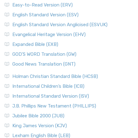
Easy-to-Read Version (ERV)
English Standard Version (ESV)
English Standard Version Anglicised (ESVUK)
Evangelical Heritage Version (EHV)
Expanded Bible (EXB)
GOD’S WORD Translation (GW)
Good News Translation (GNT)
Holman Christian Standard Bible (HCSB)
International Children’s Bible (ICB)
International Standard Version (ISV)
J.B. Phillips New Testament (PHILLIPS)
Jubilee Bible 2000 (JUB)
King James Version (KJV)
Lexham English Bible (LEB)