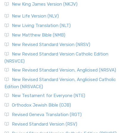
New King James Version (NKJV)
New Life Version (NLV)
New Living Translation (NLT)
New Matthew Bible (NMB)
New Revised Standard Version (NRSV)
New Revised Standard Version Catholic Edition
(NRSVCE)
New Revised Standard Version, Anglicised (NRSVA)
New Revised Standard Version, Anglicised Catholic
Edition (NRSVACE)
New Testament for Everyone (NTE)
Orthodox Jewish Bible (OJB)
Revised Geneva Translation (RGT)
Revised Standard Version (RSV)