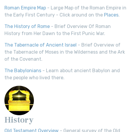
Roman Empire Map
- Large Map of the Roman Empire in
the Early First Century - Click around on the
Places
.
The History of Rome
- Brief Overview Of Roman
History from Her Dawn to the First Punic War.
The Tabernacle of Ancient Israel
- Brief Overview of
the Tabernacle of Moses in the Wilderness and the Ark
of the Covenant.
The Babylonians
- Learn about ancient Babylon and
the people who lived there.
History
Old Testament Overview
- General survey of the Old