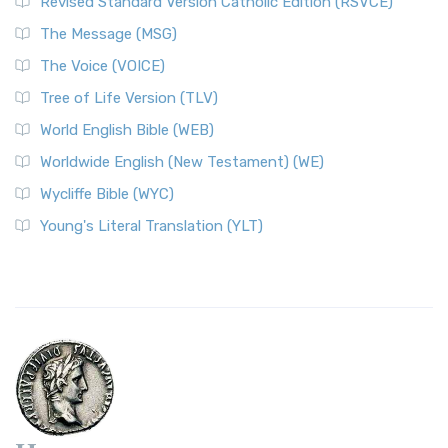
Revised Standard Version Catholic Edition (RSVCE)
The Message (MSG)
The Voice (VOICE)
Tree of Life Version (TLV)
World English Bible (WEB)
Worldwide English (New Testament) (WE)
Wycliffe Bible (WYC)
Young's Literal Translation (YLT)