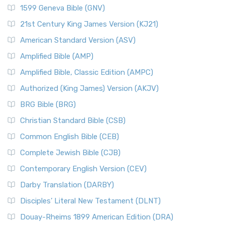
1599 Geneva Bible (GNV)
21st Century King James Version (KJ21)
American Standard Version (ASV)
Amplified Bible (AMP)
Amplified Bible, Classic Edition (AMPC)
Authorized (King James) Version (AKJV)
BRG Bible (BRG)
Christian Standard Bible (CSB)
Common English Bible (CEB)
Complete Jewish Bible (CJB)
Contemporary English Version (CEV)
Darby Translation (DARBY)
Disciples’ Literal New Testament (DLNT)
Douay-Rheims 1899 American Edition (DRA)