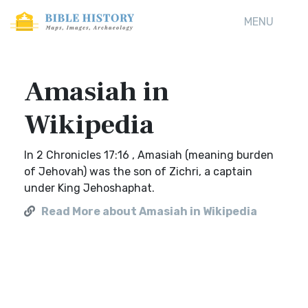
MENU
Amasiah in
Wikipedia
In 2 Chronicles 17:16 , Amasiah (meaning burden
of Jehovah) was the son of Zichri, a captain
under King Jehoshaphat.
Read More about Amasiah in Wikipedia