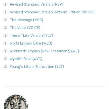
Revised Standard Version (RSV)
Revised Standard Version Catholic Edition (RSVCE)
The Message (MSG)
The Voice (VOICE)
Tree of Life Version (TLV)
World English Bible (WEB)
Worldwide English (New Testament) (WE)
Wycliffe Bible (WYC)
Young's Literal Translation (YLT)