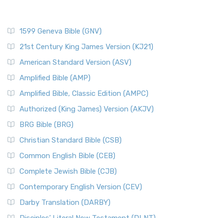
1599 Geneva Bible (GNV)
21st Century King James Version (KJ21)
American Standard Version (ASV)
Amplified Bible (AMP)
Amplified Bible, Classic Edition (AMPC)
Authorized (King James) Version (AKJV)
BRG Bible (BRG)
Christian Standard Bible (CSB)
Common English Bible (CEB)
Complete Jewish Bible (CJB)
Contemporary English Version (CEV)
Darby Translation (DARBY)