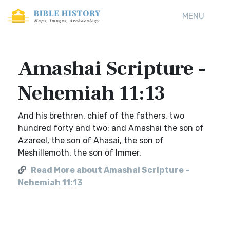
MENU
Amashai Scripture -
Nehemiah 11:13
And his brethren, chief of the fathers, two
hundred forty and two: and Amashai the son of
Azareel, the son of Ahasai, the son of
Meshillemoth, the son of Immer,
Read More about Amashai Scripture -
Nehemiah 11:13