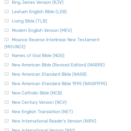
King James Version (KJV)
Lexham English Bible (LEB)
Living Bible (TLB)
Modern English Version (MEV)
Mounce Reverse Interlinear New Testament
(MOUNCE)
Names of God Bible (NOG)
New American Bible (Revised Edition) (NABRE)
New American Standard Bible (NASB)
New American Standard Bible 1995 (NASB1995)
New Catholic Bible (NCB)
New Century Version (NCV)
New English Translation (NET)
New International Reader's Version (NIRV)
New International Version (NIV)