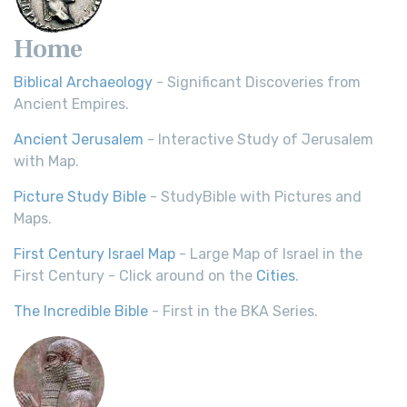
Home
Biblical Archaeology
- Significant Discoveries from
Ancient Empires.
Ancient Jerusalem
- Interactive Study of Jerusalem
with Map.
Picture Study Bible
- StudyBible with Pictures and
Maps.
First Century Israel Map
- Large Map of Israel in the
First Century - Click around on the
Cities
.
The Incredible Bible
- First in the BKA Series.