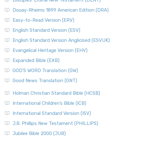
Disciples’ Literal New Testament (DLNT)
Douay-Rheims 1899 American Edition (DRA)
Easy-to-Read Version (ERV)
English Standard Version (ESV)
English Standard Version Anglicised (ESVUK)
Evangelical Heritage Version (EHV)
Expanded Bible (EXB)
GOD’S WORD Translation (GW)
Good News Translation (GNT)
Holman Christian Standard Bible (HCSB)
International Children’s Bible (ICB)
International Standard Version (ISV)
J.B. Phillips New Testament (PHILLIPS)
Jubilee Bible 2000 (JUB)