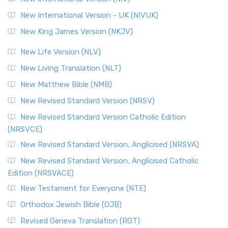
New International Version - UK (NIVUK)
New King James Version (NKJV)
New Life Version (NLV)
New Living Translation (NLT)
New Matthew Bible (NMB)
New Revised Standard Version (NRSV)
New Revised Standard Version Catholic Edition
(NRSVCE)
New Revised Standard Version, Anglicised (NRSVA)
New Revised Standard Version, Anglicised Catholic
Edition (NRSVACE)
New Testament for Everyone (NTE)
Orthodox Jewish Bible (OJB)
Revised Geneva Translation (RGT)