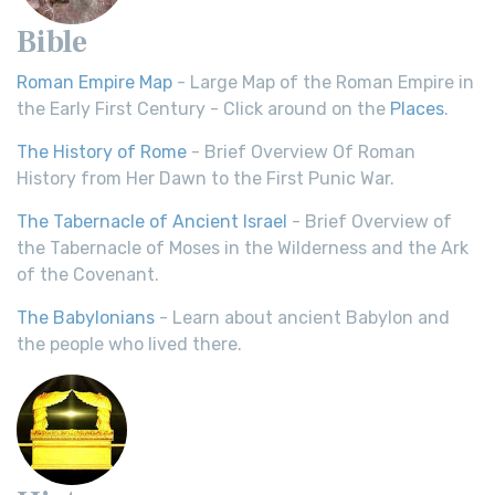
Bible
Roman Empire Map
- Large Map of the Roman Empire in
the Early First Century - Click around on the
Places
.
The History of Rome
- Brief Overview Of Roman
History from Her Dawn to the First Punic War.
The Tabernacle of Ancient Israel
- Brief Overview of
the Tabernacle of Moses in the Wilderness and the Ark
of the Covenant.
The Babylonians
- Learn about ancient Babylon and
the people who lived there.