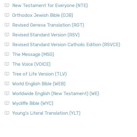
New Testament for Everyone (NTE)
Orthodox Jewish Bible (OJB)
Revised Geneva Translation (RGT)
Revised Standard Version (RSV)
Revised Standard Version Catholic Edition (RSVCE)
The Message (MSG)
The Voice (VOICE)
Tree of Life Version (TLV)
World English Bible (WEB)
Worldwide English (New Testament) (WE)
Wycliffe Bible (WYC)
Young's Literal Translation (YLT)