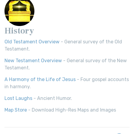
History
Old Testament Overview
- General survey of the Old
Testament.
New Testament Overview
- General survey of the New
Testament.
A Harmony of the Life of Jesus
- Four gospel accounts
in harmony.
Lost Laughs
- Ancient Humor.
Map Store
- Download High-Res Maps and Images