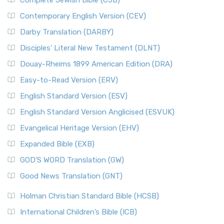
Complete Jewish Bible (CJB)
Contemporary English Version (CEV)
Darby Translation (DARBY)
Disciples’ Literal New Testament (DLNT)
Douay-Rheims 1899 American Edition (DRA)
Easy-to-Read Version (ERV)
English Standard Version (ESV)
English Standard Version Anglicised (ESVUK)
Evangelical Heritage Version (EHV)
Expanded Bible (EXB)
GOD’S WORD Translation (GW)
Good News Translation (GNT)
Holman Christian Standard Bible (HCSB)
International Children’s Bible (ICB)