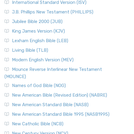
International Standard Version (ISV)
J.B. Phillips New Testament (PHILLIPS)
Jubilee Bible 2000 (JUB)
King James Version (KJV)
Lexham English Bible (LEB)
Living Bible (TLB)
Modern English Version (MEV)
Mounce Reverse Interlinear New Testament
(MOUNCE)
Names of God Bible (NOG)
New American Bible (Revised Edition) (NABRE)
New American Standard Bible (NASB)
New American Standard Bible 1995 (NASB1995)
New Catholic Bible (NCB)
New Century Version (NCV)