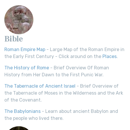
Bible
Roman Empire Map
- Large Map of the Roman Empire in
the Early First Century - Click around on the
Places
.
The History of Rome
- Brief Overview Of Roman
History from Her Dawn to the First Punic War.
The Tabernacle of Ancient Israel
- Brief Overview of
the Tabernacle of Moses in the Wilderness and the Ark
of the Covenant.
The Babylonians
- Learn about ancient Babylon and
the people who lived there.