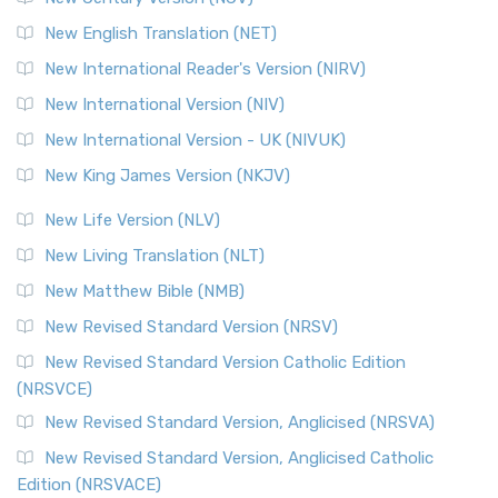
New English Translation (NET)
New International Reader's Version (NIRV)
New International Version (NIV)
New International Version - UK (NIVUK)
New King James Version (NKJV)
New Life Version (NLV)
New Living Translation (NLT)
New Matthew Bible (NMB)
New Revised Standard Version (NRSV)
New Revised Standard Version Catholic Edition
(NRSVCE)
New Revised Standard Version, Anglicised (NRSVA)
New Revised Standard Version, Anglicised Catholic
Edition (NRSVACE)