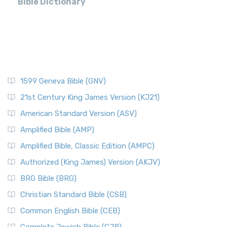
Bible Dictionary
1599 Geneva Bible (GNV)
21st Century King James Version (KJ21)
American Standard Version (ASV)
Amplified Bible (AMP)
Amplified Bible, Classic Edition (AMPC)
Authorized (King James) Version (AKJV)
BRG Bible (BRG)
Christian Standard Bible (CSB)
Common English Bible (CEB)