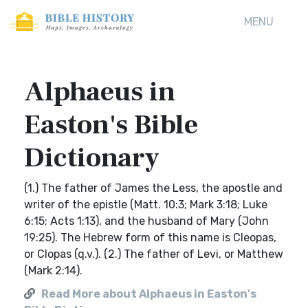
MENU
Alphaeus in
Easton's Bible
Dictionary
(1.) The father of James the Less, the apostle and
writer of the epistle (Matt. 10:3; Mark 3:18; Luke
6:15; Acts 1:13), and the husband of Mary (John
19:25). The Hebrew form of this name is Cleopas,
or Clopas (q.v.). (2.) The father of Levi, or Matthew
(Mark 2:14).
Read More about Alphaeus in Easton's