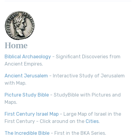
Home
Biblical Archaeology
- Significant Discoveries from
Ancient Empires.
Ancient Jerusalem
- Interactive Study of Jerusalem
with Map.
Picture Study Bible
- StudyBible with Pictures and
Maps.
First Century Israel Map
- Large Map of Israel in the
First Century - Click around on the
Cities
.
The Incredible Bible
- First in the BKA Series.