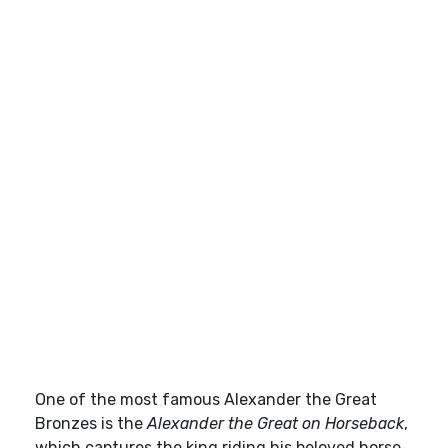
One of the most famous Alexander the Great
Bronzes is the
Alexander the Great on Horseback
,
which captures the king riding his beloved horse,