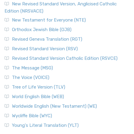
New Revised Standard Version, Anglicised Catholic
Edition (NRSVACE)
New Testament for Everyone (NTE)
Orthodox Jewish Bible (OJB)
Revised Geneva Translation (RGT)
Revised Standard Version (RSV)
Revised Standard Version Catholic Edition (RSVCE)
The Message (MSG)
The Voice (VOICE)
Tree of Life Version (TLV)
World English Bible (WEB)
Worldwide English (New Testament) (WE)
Wycliffe Bible (WYC)
Young's Literal Translation (YLT)