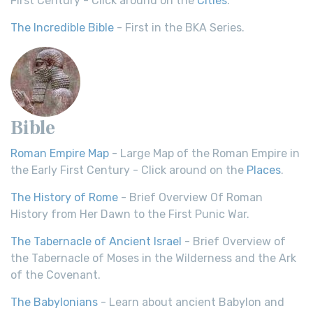
First Century - Click around on the
Cities
.
The Incredible Bible
- First in the BKA Series.
Bible
Roman Empire Map
- Large Map of the Roman Empire in
the Early First Century - Click around on the
Places
.
The History of Rome
- Brief Overview Of Roman
History from Her Dawn to the First Punic War.
The Tabernacle of Ancient Israel
- Brief Overview of
the Tabernacle of Moses in the Wilderness and the Ark
of the Covenant.
The Babylonians
- Learn about ancient Babylon and