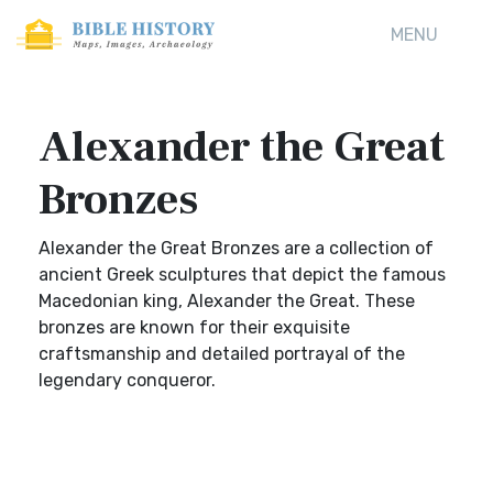
MENU
Alexander the Great
Bronzes
Alexander the Great Bronzes are a collection of
ancient Greek sculptures that depict the famous
Macedonian king, Alexander the Great. These
bronzes are known for their exquisite
craftsmanship and detailed portrayal of the
legendary conqueror.