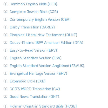
Common English Bible (CEB)
Complete Jewish Bible (CJB)
Contemporary English Version (CEV)
Darby Translation (DARBY)
Disciples’ Literal New Testament (DLNT)
Douay-Rheims 1899 American Edition (DRA)
Easy-to-Read Version (ERV)
English Standard Version (ESV)
English Standard Version Anglicised (ESVUK)
Evangelical Heritage Version (EHV)
Expanded Bible (EXB)
GOD’S WORD Translation (GW)
Good News Translation (GNT)
Holman Christian Standard Bible (HCSB)