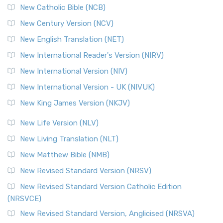
New Catholic Bible (NCB)
New Century Version (NCV)
New English Translation (NET)
New International Reader's Version (NIRV)
New International Version (NIV)
New International Version - UK (NIVUK)
New King James Version (NKJV)
New Life Version (NLV)
New Living Translation (NLT)
New Matthew Bible (NMB)
New Revised Standard Version (NRSV)
New Revised Standard Version Catholic Edition
(NRSVCE)
New Revised Standard Version, Anglicised (NRSVA)