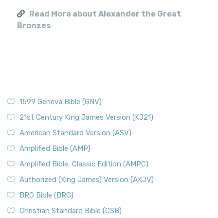
Read More about Alexander the Great
Bronzes
1599 Geneva Bible (GNV)
21st Century King James Version (KJ21)
American Standard Version (ASV)
Amplified Bible (AMP)
Amplified Bible, Classic Edition (AMPC)
Authorized (King James) Version (AKJV)
BRG Bible (BRG)
Christian Standard Bible (CSB)