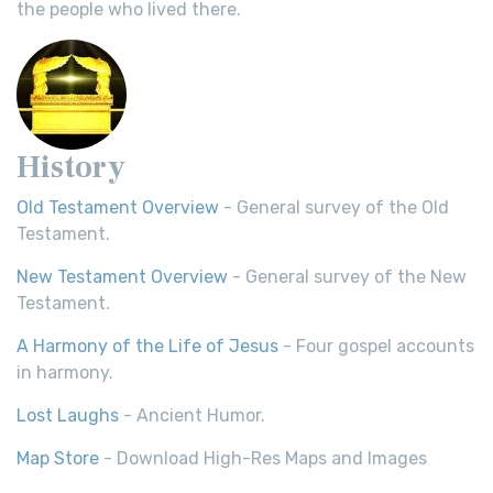
the people who lived there.
History
Old Testament Overview
- General survey of the Old
Testament.
New Testament Overview
- General survey of the New
Testament.
A Harmony of the Life of Jesus
- Four gospel accounts
in harmony.
Lost Laughs
- Ancient Humor.
Map Store
- Download High-Res Maps and Images