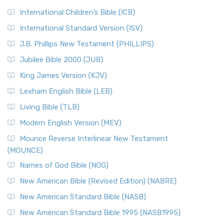
International Children’s Bible (ICB)
International Standard Version (ISV)
J.B. Phillips New Testament (PHILLIPS)
Jubilee Bible 2000 (JUB)
King James Version (KJV)
Lexham English Bible (LEB)
Living Bible (TLB)
Modern English Version (MEV)
Mounce Reverse Interlinear New Testament
(MOUNCE)
Names of God Bible (NOG)
New American Bible (Revised Edition) (NABRE)
New American Standard Bible (NASB)
New American Standard Bible 1995 (NASB1995)