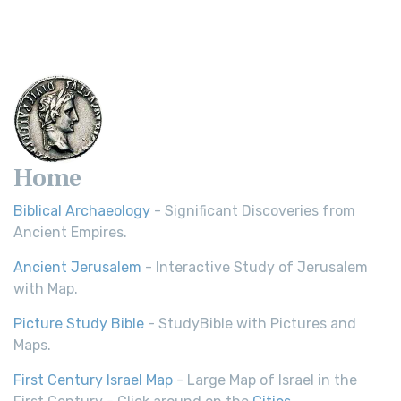
Home
Biblical Archaeology
- Significant Discoveries from
Ancient Empires.
Ancient Jerusalem
- Interactive Study of Jerusalem
with Map.
Picture Study Bible
- StudyBible with Pictures and
Maps.
First Century Israel Map
- Large Map of Israel in the