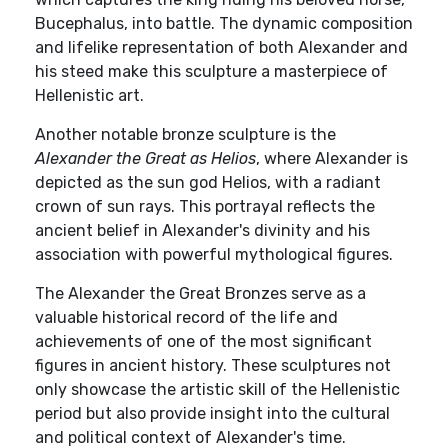
Bucephalus, into battle. The dynamic composition
and lifelike representation of both Alexander and
his steed make this sculpture a masterpiece of
Hellenistic art.
Another notable bronze sculpture is the
Alexander the Great as Helios
, where Alexander is
depicted as the sun god Helios, with a radiant
crown of sun rays. This portrayal reflects the
ancient belief in Alexander's divinity and his
association with powerful mythological figures.
The Alexander the Great Bronzes serve as a
valuable historical record of the life and
achievements of one of the most significant
figures in ancient history. These sculptures not
only showcase the artistic skill of the Hellenistic
period but also provide insight into the cultural
and political context of Alexander's time.