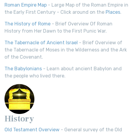
Roman Empire Map
- Large Map of the Roman Empire in
the Early First Century - Click around on the
Places
.
The History of Rome
- Brief Overview Of Roman
History from Her Dawn to the First Punic War.
The Tabernacle of Ancient Israel
- Brief Overview of
the Tabernacle of Moses in the Wilderness and the Ark
of the Covenant.
The Babylonians
- Learn about ancient Babylon and
the people who lived there.
History
Old Testament Overview
- General survey of the Old