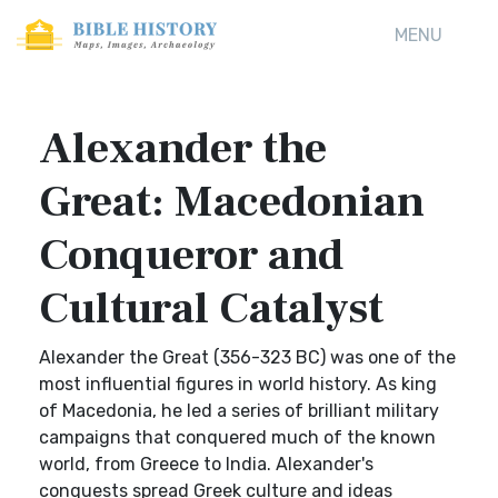
MENU
Alexander the
Great: Macedonian
Conqueror and
Cultural Catalyst
Alexander the Great (356-323 BC) was one of the
most influential figures in world history. As king
of Macedonia, he led a series of brilliant military
campaigns that conquered much of the known
world, from Greece to India. Alexander's
conquests spread Greek culture and ideas