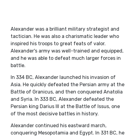
Alexander was a brilliant military strategist and
tactician. He was also a charismatic leader who
inspired his troops to great feats of valor.
Alexander's army was well-trained and equipped,
and he was able to defeat much larger forces in
battle.
In 334 BC, Alexander launched his invasion of
Asia. He quickly defeated the Persian army at the
Battle of Granicus, and then conquered Anatolia
and Syria. In 333 BC, Alexander defeated the
Persian king Darius III at the Battle of Issus, one
of the most decisive battles in history.
Alexander continued his eastward march,
conquering Mesopotamia and Egypt. In 331 BC, he