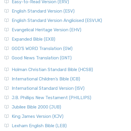
Easy-to-Read Version (ERV)
English Standard Version (ESV)
English Standard Version Anglicised (ESVUK)
Evangelical Heritage Version (EHV)
Expanded Bible (EXB)
GOD’S WORD Translation (GW)
Good News Translation (GNT)
Holman Christian Standard Bible (HCSB)
International Children’s Bible (ICB)
International Standard Version (ISV)
J.B. Phillips New Testament (PHILLIPS)
Jubilee Bible 2000 (JUB)
King James Version (KJV)
Lexham English Bible (LEB)