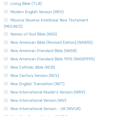
Living Bible (TLB)
Modern English Version (MEV)
Mounce Reverse Interlinear New Testament
(MOUNCE)
Names of God Bible (NOG)
New American Bible (Revised Edition) (NABRE)
New American Standard Bible (NASB)
New American Standard Bible 1995 (NASB1995)
New Catholic Bible (NCB)
New Century Version (NCV)
New English Translation (NET)
New International Reader's Version (NIRV)
New International Version (NIV)
New International Version - UK (NIVUK)