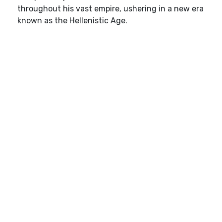
throughout his vast empire, ushering in a new era
known as the Hellenistic Age.