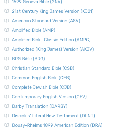
1599 Geneva Bible (GNV)
21st Century King James Version (KJ21)
American Standard Version (ASV)
Amplified Bible (AMP)
Amplified Bible, Classic Edition (AMPC)
Authorized (King James) Version (AKJV)
BRG Bible (BRG)
Christian Standard Bible (CSB)
Common English Bible (CEB)
Complete Jewish Bible (CJB)
Contemporary English Version (CEV)
Darby Translation (DARBY)
Disciples’ Literal New Testament (DLNT)
Douay-Rheims 1899 American Edition (DRA)