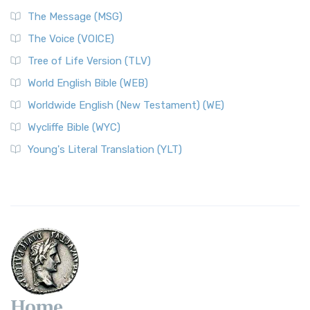
The Message (MSG)
The Voice (VOICE)
Tree of Life Version (TLV)
World English Bible (WEB)
Worldwide English (New Testament) (WE)
Wycliffe Bible (WYC)
Young's Literal Translation (YLT)
Home