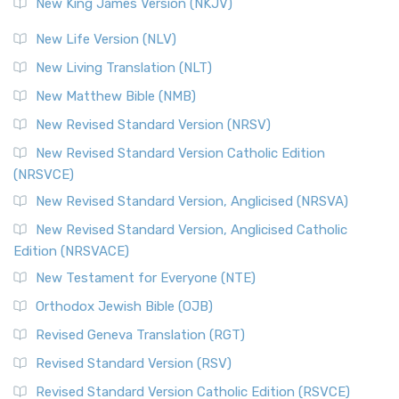
New King James Version (NKJV)
New Life Version (NLV)
New Living Translation (NLT)
New Matthew Bible (NMB)
New Revised Standard Version (NRSV)
New Revised Standard Version Catholic Edition
(NRSVCE)
New Revised Standard Version, Anglicised (NRSVA)
New Revised Standard Version, Anglicised Catholic
Edition (NRSVACE)
New Testament for Everyone (NTE)
Orthodox Jewish Bible (OJB)
Revised Geneva Translation (RGT)
Revised Standard Version (RSV)
Revised Standard Version Catholic Edition (RSVCE)