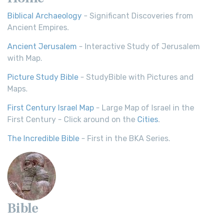
Biblical Archaeology
- Significant Discoveries from
Ancient Empires.
Ancient Jerusalem
- Interactive Study of Jerusalem
with Map.
Picture Study Bible
- StudyBible with Pictures and
Maps.
First Century Israel Map
- Large Map of Israel in the
First Century - Click around on the
Cities
.
The Incredible Bible
- First in the BKA Series.
Bible