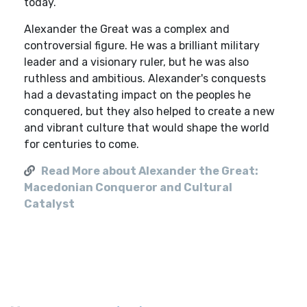
today.
Alexander the Great was a complex and
controversial figure. He was a brilliant military
leader and a visionary ruler, but he was also
ruthless and ambitious. Alexander's conquests
had a devastating impact on the peoples he
conquered, but they also helped to create a new
and vibrant culture that would shape the world
for centuries to come.
Read More about Alexander the Great:
Macedonian Conqueror and Cultural
Catalyst