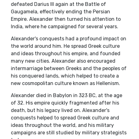
defeated Darius III again at the Battle of
Gaugamela, effectively ending the Persian
Empire. Alexander then turned his attention to
India, where he campaigned for several years.
Alexander's conquests had a profound impact on
the world around him. He spread Greek culture
and ideas throughout his empire, and founded
many new cities. Alexander also encouraged
intermarriage between Greeks and the peoples of
his conquered lands, which helped to create a
new cosmopolitan culture known as Hellenism.
Alexander died in Babylon in 323 BC, at the age
of 32. His empire quickly fragmented after his
death, but his legacy lived on. Alexander's
conquests helped to spread Greek culture and
ideas throughout the world, and his military
campaigns are still studied by military strategists