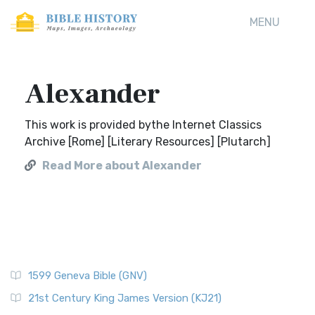
MENU
Alexander
This work is provided bythe Internet Classics
Archive [Rome] [Literary Resources] [Plutarch]
Read More about Alexander
1599 Geneva Bible (GNV)
21st Century King James Version (KJ21)