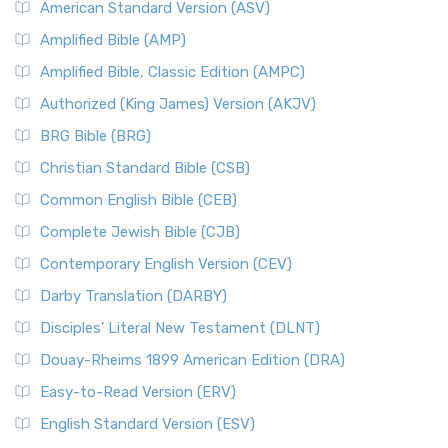
American Standard Version (ASV)
Amplified Bible (AMP)
Amplified Bible, Classic Edition (AMPC)
Authorized (King James) Version (AKJV)
BRG Bible (BRG)
Christian Standard Bible (CSB)
Common English Bible (CEB)
Complete Jewish Bible (CJB)
Contemporary English Version (CEV)
Darby Translation (DARBY)
Disciples’ Literal New Testament (DLNT)
Douay-Rheims 1899 American Edition (DRA)
Easy-to-Read Version (ERV)
English Standard Version (ESV)