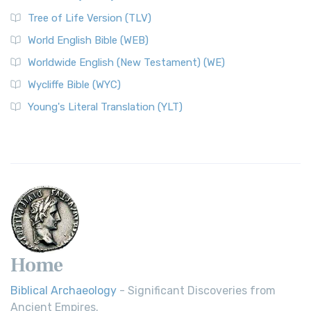
Tree of Life Version (TLV)
World English Bible (WEB)
Worldwide English (New Testament) (WE)
Wycliffe Bible (WYC)
Young's Literal Translation (YLT)
Home
Biblical Archaeology
- Significant Discoveries from
Ancient Empires.