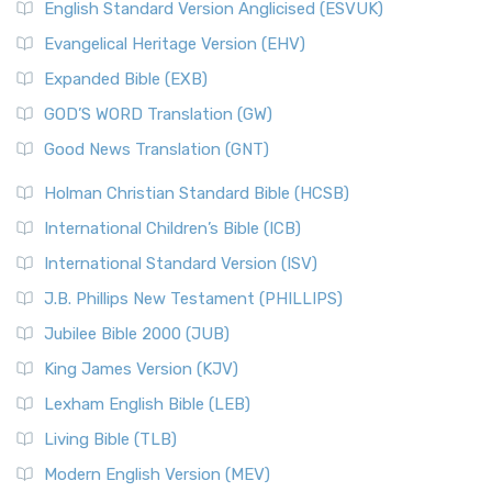
English Standard Version Anglicised (ESVUK)
Evangelical Heritage Version (EHV)
Expanded Bible (EXB)
GOD’S WORD Translation (GW)
Good News Translation (GNT)
Holman Christian Standard Bible (HCSB)
International Children’s Bible (ICB)
International Standard Version (ISV)
J.B. Phillips New Testament (PHILLIPS)
Jubilee Bible 2000 (JUB)
King James Version (KJV)
Lexham English Bible (LEB)
Living Bible (TLB)
Modern English Version (MEV)