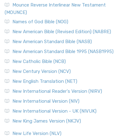
Mounce Reverse Interlinear New Testament
(MOUNCE)
Names of God Bible (NOG)
New American Bible (Revised Edition) (NABRE)
New American Standard Bible (NASB)
New American Standard Bible 1995 (NASB1995)
New Catholic Bible (NCB)
New Century Version (NCV)
New English Translation (NET)
New International Reader's Version (NIRV)
New International Version (NIV)
New International Version - UK (NIVUK)
New King James Version (NKJV)
New Life Version (NLV)