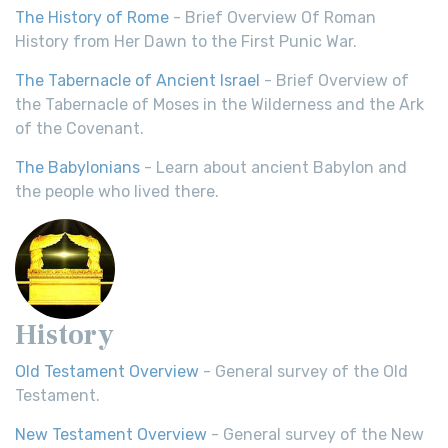
The History of Rome
- Brief Overview Of Roman
History from Her Dawn to the First Punic War.
The Tabernacle of Ancient Israel
- Brief Overview of
the Tabernacle of Moses in the Wilderness and the Ark
of the Covenant.
The Babylonians
- Learn about ancient Babylon and
the people who lived there.
History
Old Testament Overview
- General survey of the Old
Testament.
New Testament Overview
- General survey of the New