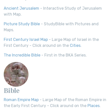
Ancient Jerusalem
- Interactive Study of Jerusalem
with Map.
Picture Study Bible
- StudyBible with Pictures and
Maps.
First Century Israel Map
- Large Map of Israel in the
First Century - Click around on the
Cities
.
The Incredible Bible
- First in the BKA Series.
Bible
Roman Empire Map
- Large Map of the Roman Empire in
the Early First Century - Click around on the
Places
.