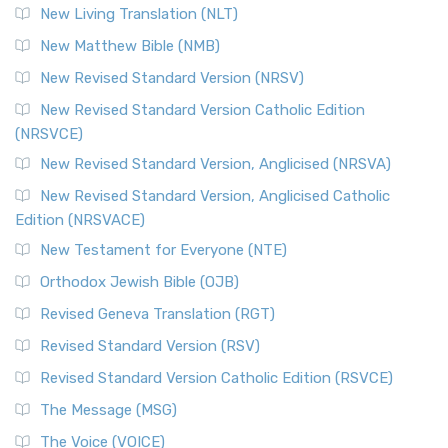
New Living Translation (NLT)
New Matthew Bible (NMB)
New Revised Standard Version (NRSV)
New Revised Standard Version Catholic Edition
(NRSVCE)
New Revised Standard Version, Anglicised (NRSVA)
New Revised Standard Version, Anglicised Catholic
Edition (NRSVACE)
New Testament for Everyone (NTE)
Orthodox Jewish Bible (OJB)
Revised Geneva Translation (RGT)
Revised Standard Version (RSV)
Revised Standard Version Catholic Edition (RSVCE)
The Message (MSG)
The Voice (VOICE)