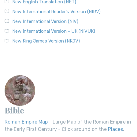
New English Translation (NET)
New International Reader's Version (NIRV)
New International Version (NIV)
New International Version - UK (NIVUK)
New King James Version (NKJV)
Bible
Roman Empire Map
- Large Map of the Roman Empire in
the Early First Century - Click around on the
Places
.