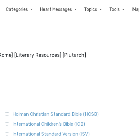
Categories
Heart Messages
Topics
Tools
iMa
[Rome] [Literary Resources] [Plutarch]
Holman Christian Standard Bible (HCSB)
International Children’s Bible (ICB)
International Standard Version (ISV)