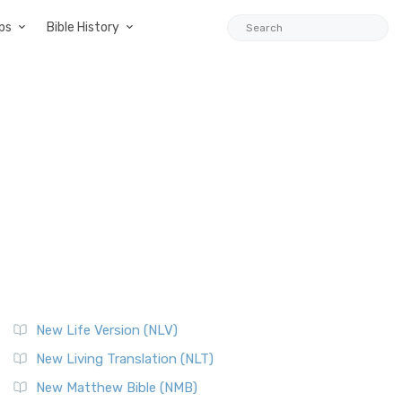
ps
Bible History
New Life Version (NLV)
New Living Translation (NLT)
New Matthew Bible (NMB)