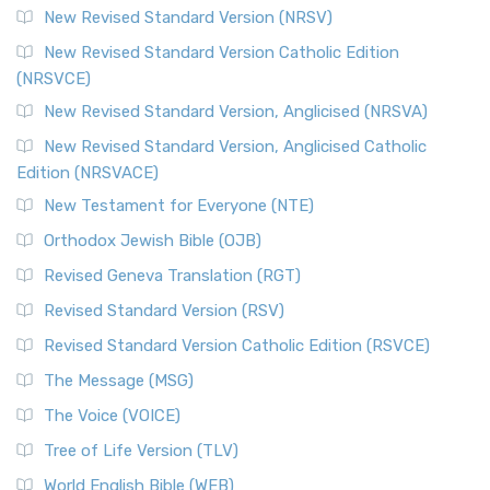
New Revised Standard Version (NRSV)
New Revised Standard Version Catholic Edition
(NRSVCE)
New Revised Standard Version, Anglicised (NRSVA)
New Revised Standard Version, Anglicised Catholic
Edition (NRSVACE)
New Testament for Everyone (NTE)
Orthodox Jewish Bible (OJB)
Revised Geneva Translation (RGT)
Revised Standard Version (RSV)
Revised Standard Version Catholic Edition (RSVCE)
The Message (MSG)
The Voice (VOICE)
Tree of Life Version (TLV)
World English Bible (WEB)