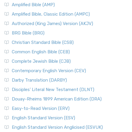
Amplified Bible (AMP)
Amplified Bible, Classic Edition (AMPC)
Authorized (King James) Version (AKJV)
BRG Bible (BRG)
Christian Standard Bible (CSB)
Common English Bible (CEB)
Complete Jewish Bible (CJB)
Contemporary English Version (CEV)
Darby Translation (DARBY)
Disciples’ Literal New Testament (DLNT)
Douay-Rheims 1899 American Edition (DRA)
Easy-to-Read Version (ERV)
English Standard Version (ESV)
English Standard Version Anglicised (ESVUK)