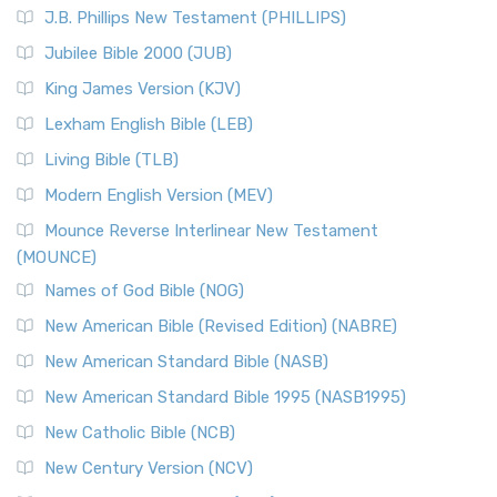
J.B. Phillips New Testament (PHILLIPS)
Jubilee Bible 2000 (JUB)
King James Version (KJV)
Lexham English Bible (LEB)
Living Bible (TLB)
Modern English Version (MEV)
Mounce Reverse Interlinear New Testament
(MOUNCE)
Names of God Bible (NOG)
New American Bible (Revised Edition) (NABRE)
New American Standard Bible (NASB)
New American Standard Bible 1995 (NASB1995)
New Catholic Bible (NCB)
New Century Version (NCV)