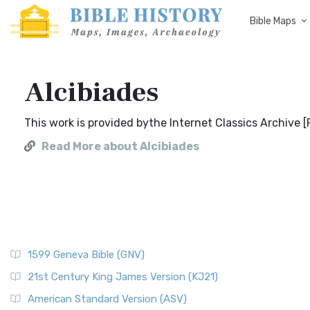
Bible Maps
Alcibiades
This work is provided bythe Internet Classics Archive 
Read More about Alcibiades
1599 Geneva Bible (GNV)
21st Century King James Version (KJ21)
American Standard Version (ASV)