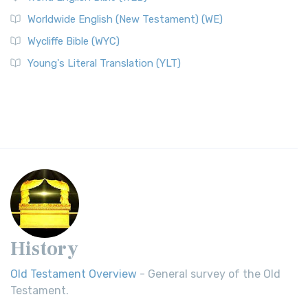
Worldwide English (New Testament) (WE)
Wycliffe Bible (WYC)
Young's Literal Translation (YLT)
History
Old Testament Overview
- General survey of the Old
Testament.