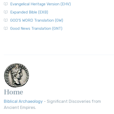
Evangelical Heritage Version (EHV)
Expanded Bible (EXB)
GOD’S WORD Translation (GW)
Good News Translation (GNT)
Home
Biblical Archaeology
- Significant Discoveries from
Ancient Empires.